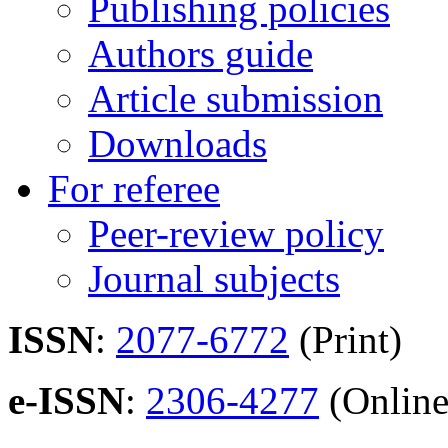
Publishing policies
Authors guide
Article submission
Downloads
For referee
Peer-review policy
Journal subjects
ISSN
:
2077-6772
(Print)
e-ISSN
:
2306-4277
(Online