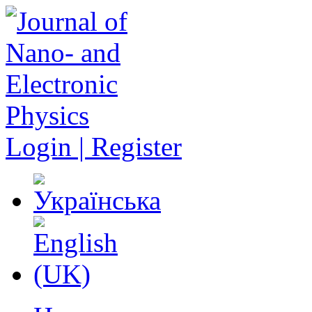
Login | Register