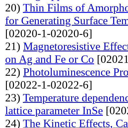
20)
Thin Films of Amorph
for Generating Surface Tem
[02020-1-02020-6]
21)
Маgnetoresistive Effec
on Ag and Fe or Со
[02021
22)
Photoluminescence Pr
[02022-1-02022-6]
23)
Temperature dependenc
lattice parameter InSe
[020
24)
The Kinetic Effects, C