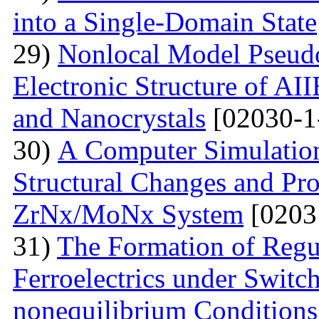
into a Single-Domain State
29)
Nonlocal Model Pseudop
Electronic Structure of AI
and Nanocrystals
[02030-1
30)
А Computer Simulation
Structural Changes and Pro
ZrNx/MoNx System
[0203
31)
The Formation of Regu
Ferroelectrics under Switch
nonequilibrium Conditions