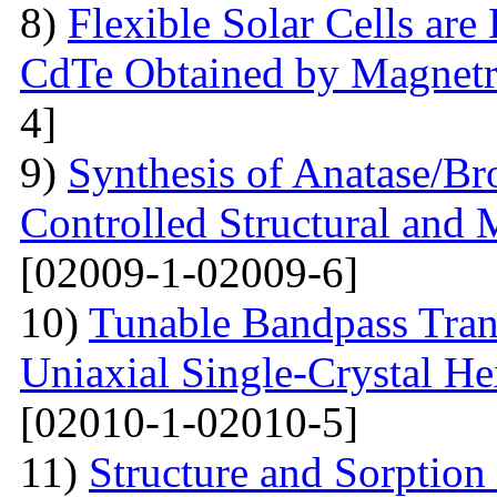
8)
Flexible Solar Cells ar
CdTe Obtained by Magnetr
4]
9)
Synthesis of Anatase/B
Controlled Structural and 
[02009-1-02009-6]
10)
Tunable Bandpass Tran
Uniaxial Single-Crystal He
[02010-1-02010-5]
11)
Structure and Sorption