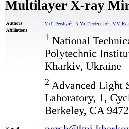
Multilayer X-ray Mi
1
1
Authors
Yu.P. Pershyn
,
A.Yu. Devizenko
,
V.V. Ko
Affiliations
1
National Technic
Polytechnic Instit
Kharkiv, Ukraine
2
Advanced Light S
Laboratory, 1, Cy
Berkeley, CA 947
persh@kpi.kharko
Е-mail