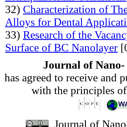
32)
Characterization of T
Alloys for Dental Applicat
33)
Research of the Vacanc
Surface of BC Nanolayer
[
Journal of Nano- 
has agreed to receive and 
with the principles o
Journal of Nano-