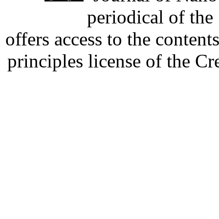
periodical of th
offers access to the content
principles license of the 
Developed by Serapheem