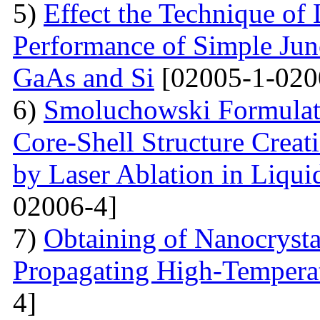
5)
Effect the Technique of 
Performance of Simple Junc
GaAs and Si
[02005-1-020
6)
Smoluchowski Formulati
Core-Shell Structure Creat
by Laser Ablation in Liqui
02006-4]
7)
Obtaining of Nanocryst
Propagating High-Temperat
4]