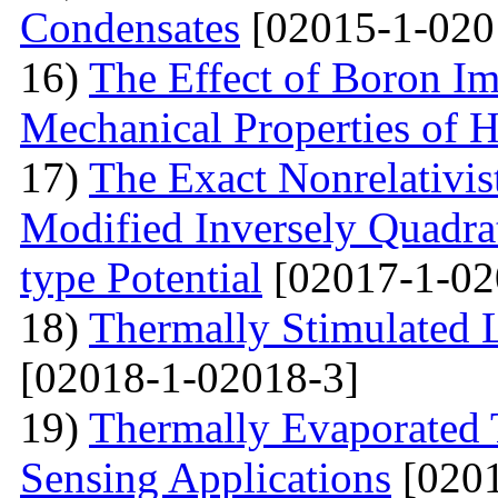
Condensates
[02015-1-020
16)
The Effect of Boron Im
Mechanical Properties of 
17)
The Exact Nonrelativis
Modified Inversely Quadra
type Potential
[02017-1-02
18)
Thermally Stimulated
[02018-1-02018-3]
19)
Thermally Evaporated 
Sensing Applications
[0201