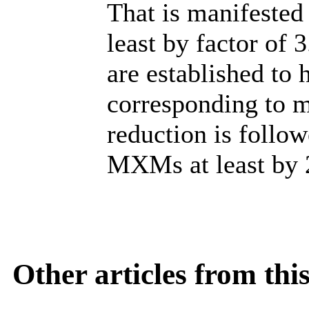
That is manifested 
least by factor of
are established to
corresponding to m
reduction is follow
MXMs at least by 
Other articles from th