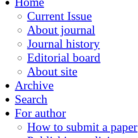
Home
Current Issue
About journal
Journal history
Editorial board
About site
Archive
Search
For author
How to submit a paper