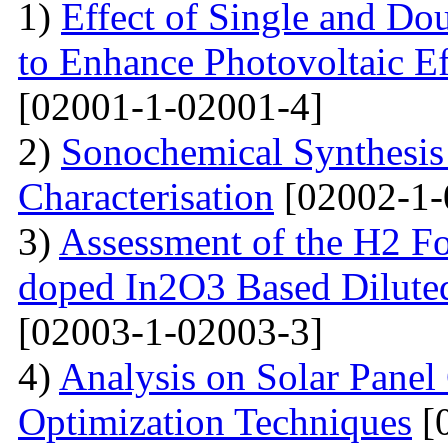
1)
Effect of Single and Do
to Enhance Photovoltaic Ef
[02001-1-02001-4]
2)
Sonochemical Synthesi
Characterisation
[02002-1-
3)
Assessment of the H2 Fo
doped In2O3 Based Dilute
[02003-1-02003-3]
4)
Analysis on Solar Panel
Optimization Techniques
[