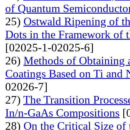
of Quantum Semiconducto
25)
Ostwald Ripening of 
Dots in the Framework of
[02025-1-02025-6]
26)
Methods of Obtaining a
Coatings Based on Ti and 
02026-7]
27)
The Transition Process
In/n-GaAs Compositions
[
28)
On the Critical Size of