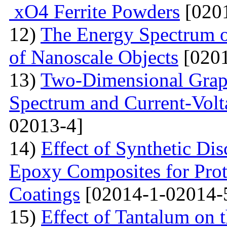
xO4 Ferrite Powders
[0201
12)
The Energy Spectrum o
of Nanoscale Objects
[0201
13)
Two-Dimensional Graph
Spectrum and Current-Volta
02013-4]
14)
Effect of Synthetic Dis
Epoxy Composites for Prot
Coatings
[02014-1-02014-
15)
Effect of Tantalum on