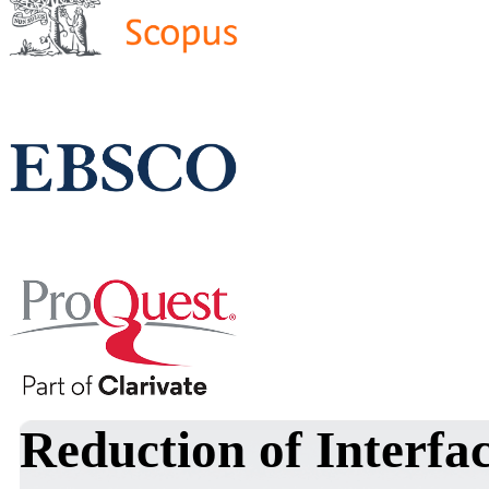
Reduction of Interfac