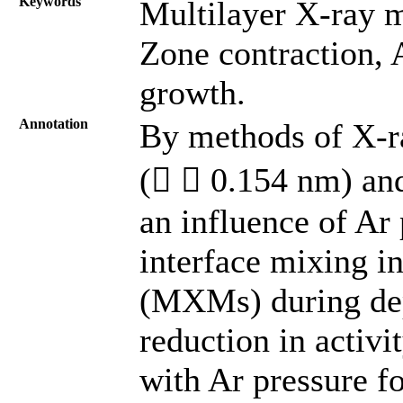
Keywords
Multilayer X-ray m
Zone contraction, 
growth.
Annotation
By methods of X-ra
(  0.154 nm) and
an influence of Ar
interface mixing i
(MXMs) during depo
reduction in activi
with Ar pressure fo