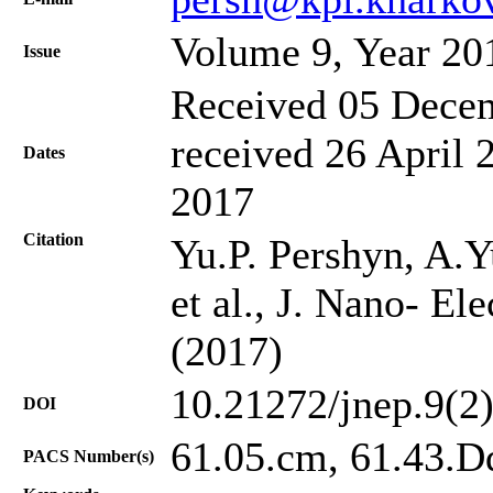
Volume 9, Year 20
Issue
Received 05 Decem
received 26 April 
Dates
2017
Citation
Yu.P. Pershyn, A.Y
et al., J. Nano- El
(2017)
10.21272/jnep.9(2
DOI
61.05.cm, 61.43.Dq
PACS Number(s)