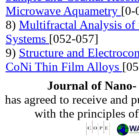
Microwave Aquametry
[0-
8)
Multifractal Analysis o
Systems
[052-057]
9)
Structure and Electrocon
CoNi Thin Film Alloys
[05
Journal of Nano- 
has agreed to receive and 
with the principles o