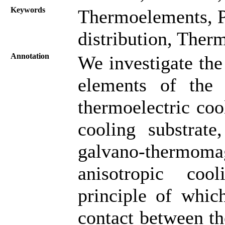
Keywords
Thermoelements, P
distribution, Ther
Annotation
We investigate th
elements of the t
thermoelectric coo
cooling substrate,
galvano-thermom
anisotropic coo
principle of whic
contact between th