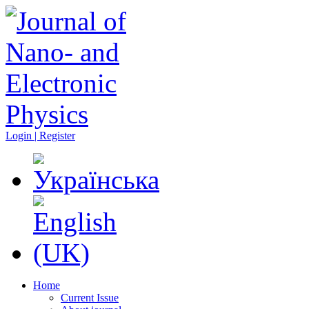
Login | Register
Home
Current Issue