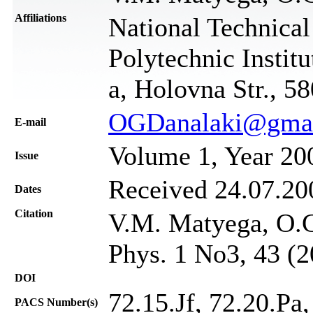
Affiliations
National Technica
Polytechnic Instit
а, Holovna Str., 5
OGDanalaki@gma
Е-mail
Volume 1, Year 20
Issue
Received 24.07.200
Dates
Citation
V.M. Маtyega, O.G.
Phys. 1 No3, 43 (2
DOI
72.15.Jf, 72.20.Pa,
PACS Number(s)