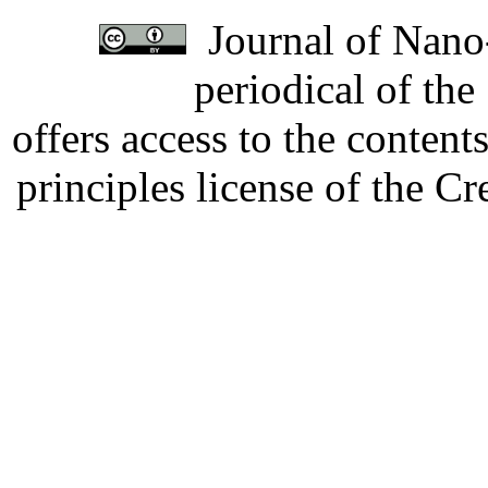
Journal of Nano-
periodical of th
offers access to the content
principles license of the 
Developed by Serapheem