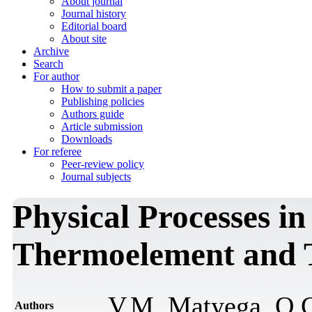
About journal
Journal history
Editorial board
About site
Archive
Search
For author
How to submit a paper
Publishing policies
Authors guide
Article submission
Downloads
For referee
Peer-review policy
Journal subjects
Physical Processes in
Thermoelement and T
V.M. Маtyega, O.G
Authors