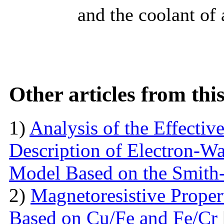
and the coolant of 
Other articles from th
1)
Analysis of the Effectiv
Description of Electron-Wa
Model Based on the Smith-
2)
Magnetoresistive Proper
Based on Cu/Fe and Fe/Cr