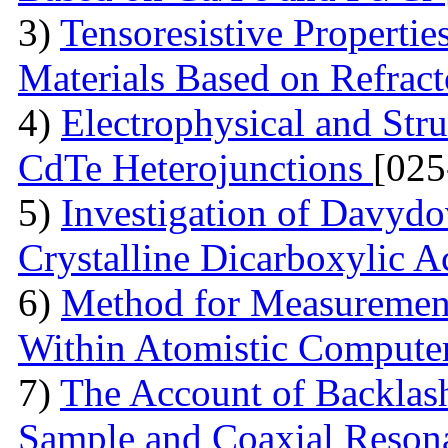
3)
Tensoresistive Properti
Materials Based on Refrac
4)
Electrophysical and Stru
CdTe Heterojunctions
[025
5)
Investigation of Davydov
Crystalline Dicarboxylic A
6)
Method for Measurement
Within Atomistic Compute
7)
The Account of Backlash
Sample and Coaxial Resona