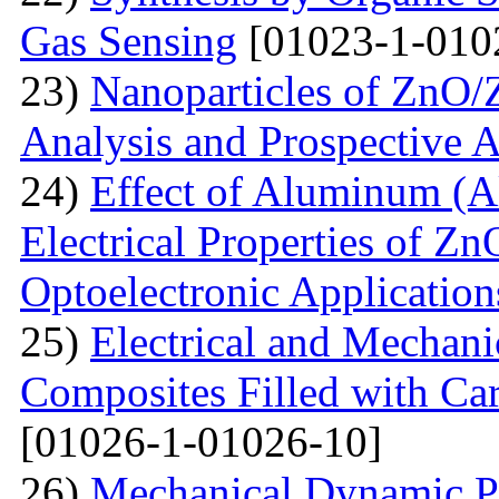
Gas Sensing
[01023-1-010
23)
Nanoparticles of ZnO/Z
Analysis and Prospective A
24)
Effect of Aluminum (Al
Electrical Properties of Zn
Optoelectronic Application
25)
Electrical and Mechani
Composites Filled with Ca
[01026-1-01026-10]
26)
Mechanical Dynamic Pr