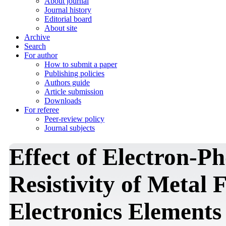
About journal
Journal history
Editorial board
About site
Archive
Search
For author
How to submit a paper
Publishing policies
Authors guide
Article submission
Downloads
For referee
Peer-review policy
Journal subjects
Effect of Electron-P
Resistivity of Metal 
Electronics Elements