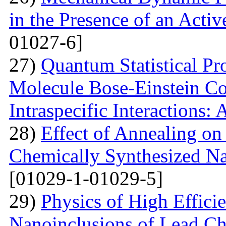
in the Presence of an Acti
01027-6]
27)
Quantum Statistical Pr
Molecule Bose-Einstein Co
Intraspecific Interactions:
28)
Effect of Annealing on 
Chemically Synthesized Na
[01029-1-01029-5]
29)
Physics of High Efficie
Nanoinclusions of Lead Ch