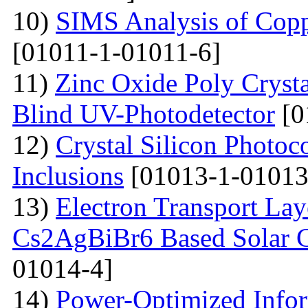
10)
SIMS Analysis of Copp
[01011-1-01011-6]
11)
Zinc Oxide Poly Crysta
Blind UV-Photodetector
[0
12)
Crystal Silicon Photo
Inclusions
[01013-1-01013
13)
Electron Transport Lay
Cs2AgBiBr6 Based Solar 
01014-4]
14)
Power-Optimized Infor