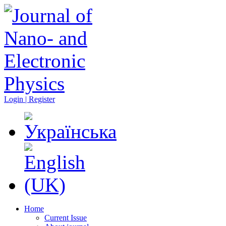
Login | Register
Home
Current Issue