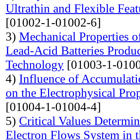
Ultrathin and Flexible Fea
[01002-1-01002-6]
3)
Mechanical Properties o
Lead-Acid Batteries Produ
Technology
[01003-1-0100
4)
Influence of Accumulati
on the Electrophysical Prop
[01004-1-01004-4]
5)
Critical Values Determin
Electron Flows System in t