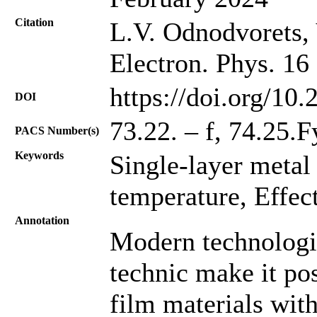
Citation
L.V. Odnodvorets, 
Electron. Phys. 16
https://doi.org/10
DOI
73.22. – f, 74.25.
PACS Number(s)
Keywords
Single-layer metal 
temperature, Effect
Annotation
Modern technologie
technic make it po
film materials with