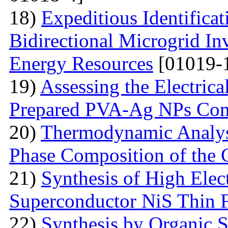
18)
Expeditious Identifica
Bidirectional Microgrid Inv
Energy Resources
[01019-
19)
Assessing the Electrica
Prepared PVA-Ag NPs Com
20)
Thermodynamic Analysi
Phase Composition of the 
21)
Synthesis of High Elect
Superconductor NiS Thin 
22)
Synthesis by Organic S