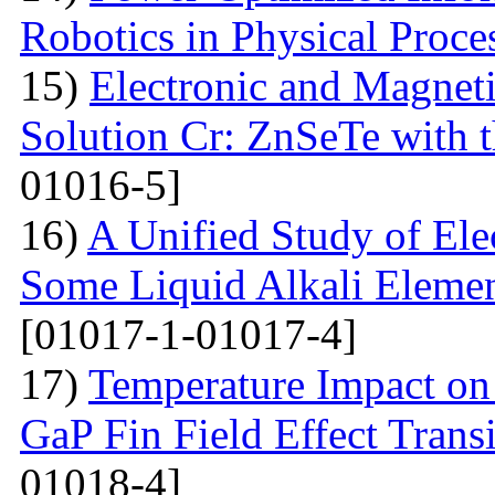
Robotics in Physical Proce
15)
Electronic and Magneti
Solution Cr: ZnSeTe with 
01016-5]
16)
A Unified Study of Elec
Some Liquid Alkali Elemen
[01017-1-01017-4]
17)
Temperature Impact on 
GaP Fin Field Effect Tran
01018-4]