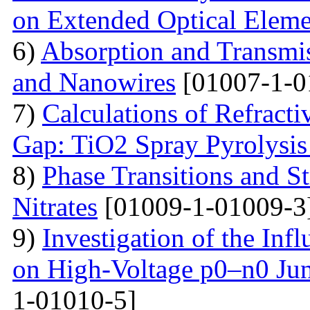
on Extended Optical Eleme
6)
Absorption and Transmi
and Nanowires
[01007-1-0
7)
Calculations of Refract
Gap: TiO2 Spray Pyrolysis
8)
Phase Transitions and St
Nitrates
[01009-1-01009-3
9)
Investigation of the Inf
on High-Voltage p0–n0 Ju
1-01010-5]