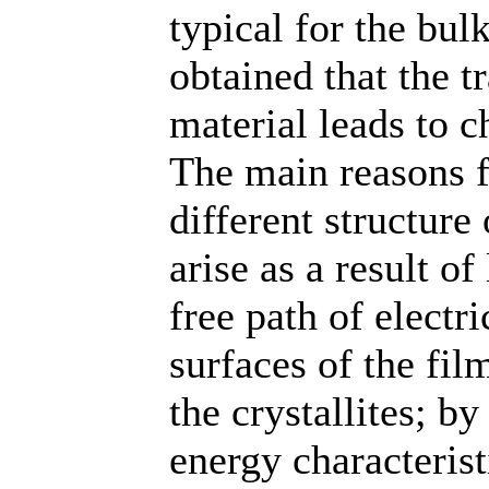
typical for the bul
obtained that the t
material leads to c
The main reasons fo
different structure 
arise as a result of
free path of electri
surfaces of the fi
the crystallites; b
energy characterist