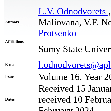
L.V. Odnodvorets
Maliovana, V.F. N
Authors
Protsenko
Affiliations
Sumy State Univer
l.odnodvorets@ap
Е-mail
Volume 16, Year 2
Issue
Received 15 Janua
received 10 Februa
Dates
February 2024