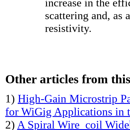
increase in the eff
scattering and, as 
resistivity.
Other articles from th
1)
High-Gain Microstrip Pa
for WiGig Applications in 
2)
A Spiral Wire_coil Wid