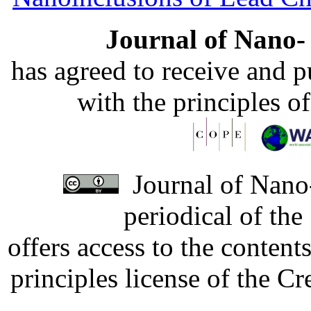
Journal of Nano- 
has agreed to receive and 
with the principles o
Journal of Nano-
periodical of th
offers access to the content
principles license of the 