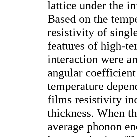
lattice under the i
Based on the tempe
resistivity of sing
features of high-t
interaction were an
angular coefficient
temperature depend
films resistivity i
thickness. When th
average phonon ene