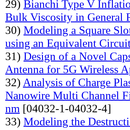
29)
Bianchi Type V Inflat
Bulk Viscosity in General R
30)
Modeling a Square Slo
using an Equivalent Circu
31)
Design of a Novel Ca
Antenna for 5G Wireless A
32)
Analysis of Charge Pl
Nanowire Multi Channel Fie
nm
[04032-1-04032-4]
33)
Modeling the Destructi