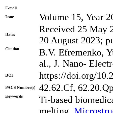
Е-mail
Volume 15, Year 2
Issue
Received 25 May 2
Dates
20 August 2023; p
Citation
B.V. Efremenko, Yu
al., J. Nano- Elec
https://doi.org/10
DOI
42.62.Cf, 62.20.Q
PACS Number(s)
Keywords
Ti-based biomedica
melting,
Microstru