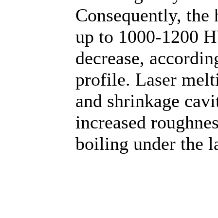
Consequently, the 
up to 1000-1200 HV
decrease, accordin
profile. Laser mel
and shrinkage cavit
increased roughness
boiling under the l