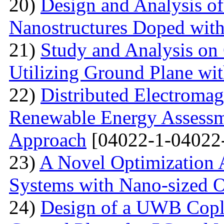
20)
Design and Analysis o
Nanostructures Doped wit
21)
Study and Analysis on
Utilizing Ground Plane wit
22)
Distributed Electromag
Renewable Energy Assessm
Approach
[04022-1-04022
23)
A Novel Optimization 
Systems with Nano-sized O
24)
Design of a UWB Copl