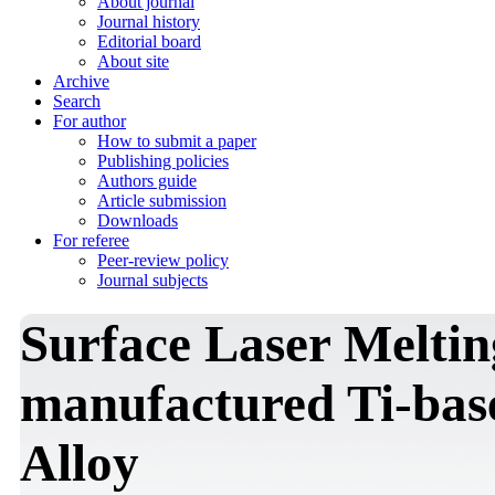
About journal
Journal history
Editorial board
About site
Archive
Search
For author
How to submit a paper
Publishing policies
Authors guide
Article submission
Downloads
For referee
Peer-review policy
Journal subjects
Surface Laser Melti
manufactured Ti-bas
Alloy