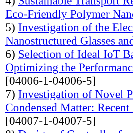
4)
Sustainable Transport Re
Eco-Friendly Polymer Nan
5)
Investigation of the Elec
Nanostructured Glasses an
6)
Selection of Ideal IoT 
Optimizing the Performanc
[04006-1-04006-5]
7)
Investigation of Novel P
Condensed Matter: Recent 
[04007-1-04007-5]