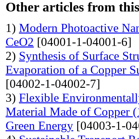
Other articles from th
1)
Modern Photoactive Na
CeO2
[04001-1-04001-6]
2)
Synthesis of Surface Str
Evaporation of a Copper Su
[04002-1-04002-7]
3)
Flexible Environmentall
Material Made of Copper (1
Green Energy
[04003-1-04