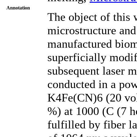
Annotation
The object of this 
microstructure and
manufactured biom
superficially modi
subsequent laser m
conducted in a po
K4Fe(CN)6 (20 vol.
%) at 1000 (C (7 h
fulfilled by fiber