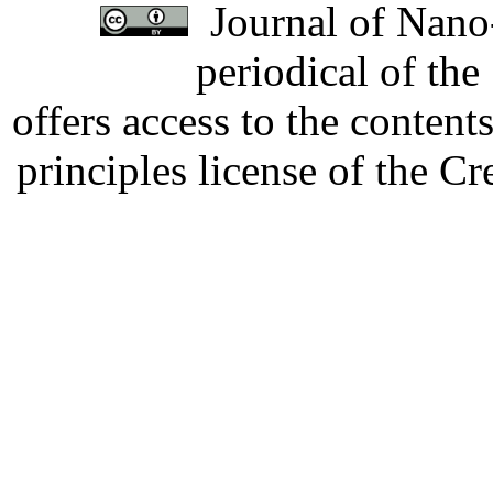
Journal of Nano-
periodical of th
offers access to the content
principles license of the 
Developed by Serapheem