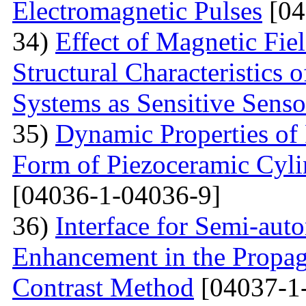
Electromagnetic Pulses
[04
34)
Effect of Magnetic Fi
Structural Characteristics 
Systems as Sensitive Sens
35)
Dynamic Properties of 
Form of Piezoceramic Cylin
[04036-1-04036-9]
36)
Interface for Semi-aut
Enhancement in the Propag
Contrast Method
[04037-1