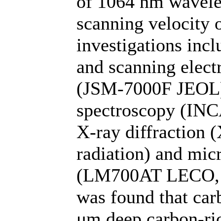
of 1064 nm wavele
scanning velocity 
investigations in
and scanning elect
(JSM-7000F JEOL),
spectroscopy (INC
X-ray diffraction 
radiation) and mi
(LM700AT LECO, un
was found that car
μm deep carbon-ric