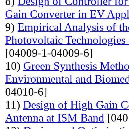
8)
Design of Controller for
Gain Converter in EV Appl
9)
Empirical Analysis of t
Photovoltaic Technologies
[04009-1-04009-6]
10)
Green Synthesis Method
Environmental and Biomedi
04010-6]
11)
Design of High Gain C
Antenna at ISM Band
[040