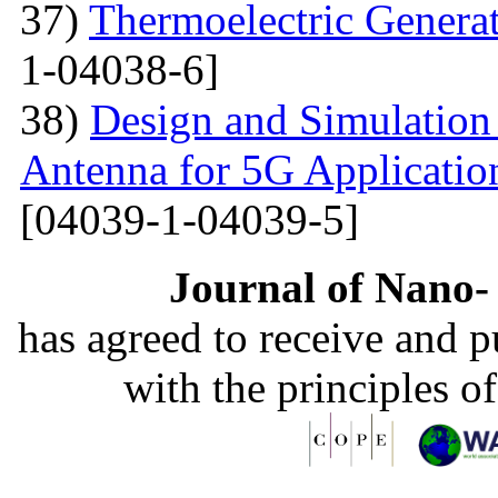
37)
Thermoelectric Generato
1-04038-6]
38)
Design and Simulation
Antenna for 5G Applicatio
[04039-1-04039-5]
Journal of Nano- 
has agreed to receive and 
with the principles o