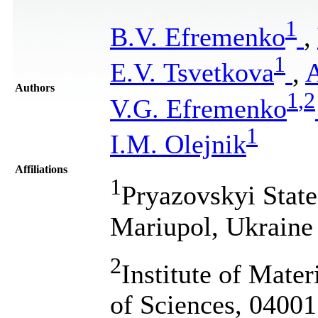
1
B.V. Efremenko
,
1
E.V. Tsvetkova
,
A
Authors
1
,
2
V.G. Efremenko
1
I.M. Olejnik
Affiliations
1
Pryazovskyi State
Mariupol, Ukraine
2
Institute of Mate
of Sciences, 04001