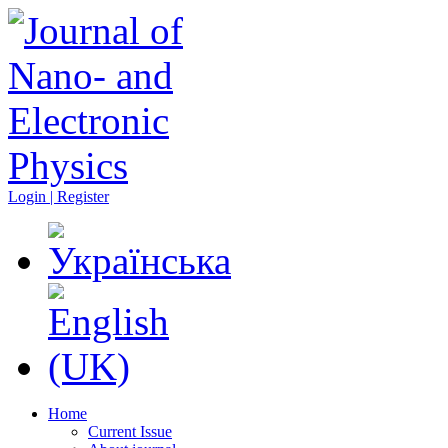
Login | Register
Home
Current Issue