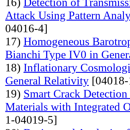
16)
Detection of Transmis
Attack Using Pattern An
04016-4]
17)
Homogeneous Barotrop
Bianchi Type IV0 in Genera
18)
Inflationary Cosmologi
General Relativity
[04018-
19)
Smart Crack Detection
Materials with Integrated 
1-04019-5]