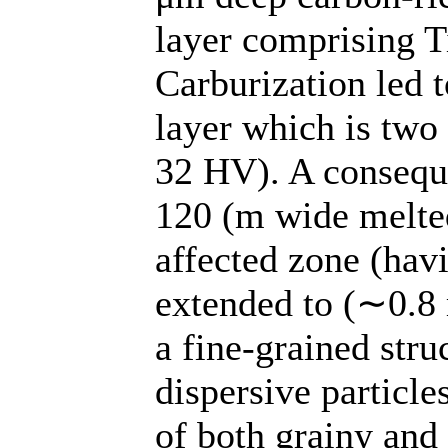
layer comprising 
Carburization led 
layer which is two 
32 HV). A conseque
120 (m wide melted
affected zone (havi
extended to (∼0.8
a fine-grained stru
dispersive particl
of both grainy and 