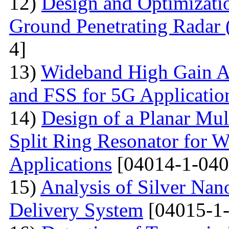
12)
Design and Optimizati
Ground Penetrating Radar
4]
13)
Wideband High Gain An
and FSS for 5G Applicatio
14)
Design of a Planar Mu
Split Ring Resonator fo
Applications
[04014-1-040
15)
Analysis of Silver Nano
Delivery System
[04015-1-