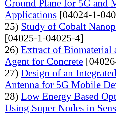
Ground Plane for 5G and 
Applications
[04024-1-040
25)
Study of Cobalt Nanop
[04025-1-04025-4]
26)
Extract of Biomaterial
Agent for Concrete
[04026
27)
Design of an Integra
Antenna for 5G Mobile De
28)
Low Energy Based Opti
Using Super Nodes in Sen