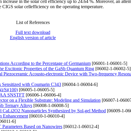
n increase in the solar cell efficiency up to 24.64 %. Moreover, an atte
 CIGS solar cellefficiency on the operating temperature.
List of References
Full text download
English version of article
ations According to the Percentage of Germanium
[06001-1-06001-5]
the Excitonic Properties of the GaSb Quantum Ring
[06002-1-06002-5]
rical Piezoceramic Acousto-electronic Device with Two-frequency Reson
 Sensitized with Coumarin C343
[06004-1-06004-6]
Ni/Si(100)
[06005-1-06005-5]
te GAA SNSTFT
[06006-1-06006-4]
ector on a Flexible Substrate: Modeling and Simulation
[06007-1-06007
Sb Ternary Alloys
[06008-1-06008-5]
vel CaLi2O2 Nanoparticles Synthesized by Sol-gel Method
[06009-1-06
ain Enhancement
[06010-1-06010-4]
06011-6]
T Parameters Based on Nanowires
[06012-1-06012-4]