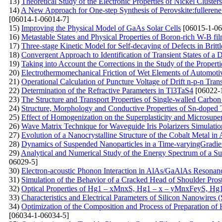
13)
Theoretical Study of the Electronic Properties of Nickel Clusters
14)
A New Approach for One-step Synthesis of Perovskite:fullerene
[06014-1-06014-7]
15)
Improving the Physical Model of GaAs Solar Cells
[06015-1-06
16)
Metastable States and Physical Properties of Boron-rich W-B fi
17)
Three-stage Kinetic Model for Self-decaying of Defects in Brittl
18)
Convergent Approach to Identification of Transient States of 
19)
Taking into Account the Corrections in the Study of the Proper
20)
Electrothermomechanical Friction of Wet Elements of Automoti
21)
Operational Calculation of Puncture Voltage of Drift n-p-n Tran
22)
Determination of the Refractive Parameters in Tl3TaS4
[06022-
23)
The Structure and Transport Properties of Single-walled Carb
24)
Structure, Morphology and Conductive Properties of Sn-doped
25)
Effect of Homogenization on the Superplasticity and Microsup
26)
Wave Matrix Technique for Waveguide Iris Polarizers Simulati
27)
Evolution of a Nanocrystalline Structure of the Cobalt Metal in
28)
Dynamics of Suspended Nanoparticles in a Time-varyingGradient
29)
Analytical and Numerical Study of the Energy Spectrum of a Supe
06029-5]
30)
Electron-acoustic Phonon Interaction in AlAs/GaAlAs Resonan
31)
Simulation of the Behavior of a Cracked Head of Shoulder Pros
32)
Optical Properties of Hg1 – xMnxS, Hg1 – x – уMnxFеуS, Hg
33)
Characteristics and Electrical Parameters of Silicon Nanowires
34)
Optimization of the Composition and Process of Preparation of
[06034-1-06034-5]