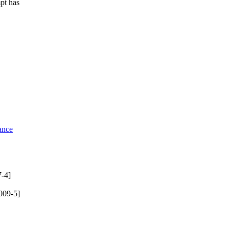
mpt has
ance
-4]
009-5]