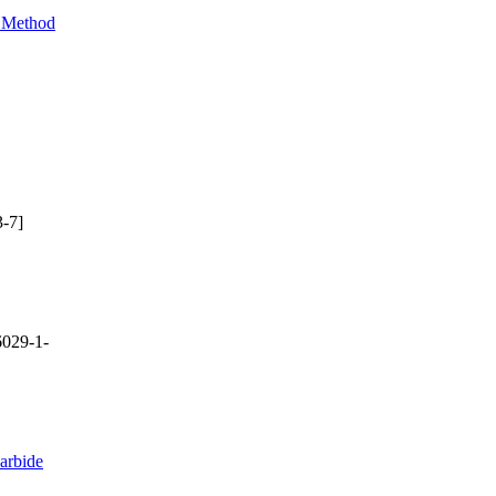
e Method
-7]
029-1-
arbide