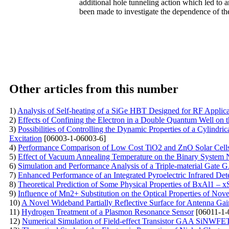
additional hole tunneling action which led to a
been made to investigate the dependence of the
Other articles from this number
1)
Analysis of Self-heating of a SiGe HBT Designed for RF Applic
2)
Effects of Confining the Electron in a Double Quantum Well on 
3)
Possibilities of Controlling the Dynamic Properties of a Cylind
Excitation
[06003-1-06003-6]
4)
Performance Comparison of Low Cost TiO2 and ZnO Solar Cells
5)
Effect of Vacuum Annealing Temperature on the Binary System 
6)
Simulation and Performance Analysis of a Triple-material Ga
7)
Enhanced Performance of an Integrated Pyroelectric Infrared Det
8)
Theoretical Prediction of Some Physical Properties of BxAl1 – x
9)
Influence of Mn2+ Substitution on the Optical Properties of No
10)
A Novel Wideband Partially Reflective Surface for Antenna G
11)
Hydrogen Treatment of a Plasmon Resonance Sensor
[06011-1-
12)
Numerical Simulation of Field-effect Transistor GAA SiNWFE