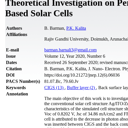
Theoretical Investigation on 
Based Solar Cells
Authors
B. Barman,
P.K. Kalita
Affiliations
Rajiv Gandhi University, Doimukh, Arunachal
Е-mail
barman.barnali3@gmail.com
Issue
Volume 12, Year 2020, Number 6
Dates
Received 26 September 2020; revised manusc
Citation
B. Barman, P.K. Kalita, J. Nano- Electron. P
DOI
https://doi.org/10.21272/jnep.12(6).06036
PACS Number(s)
81.07.Bc, 79.60.Jv
Keywords
CIGS (13)
,
Buffer layer (2)
, Back surface la
Annotation
The main objective of this work is to investig
the conventional solar cell structure Ag/IT
characteristics of the simulated cell structure 
Voc of 0.8202 V, Jsc of 34.86 mA/cm2 and FF o
cell is attributed to the decrease in photon ab
was inserted between CIGS and the back conta