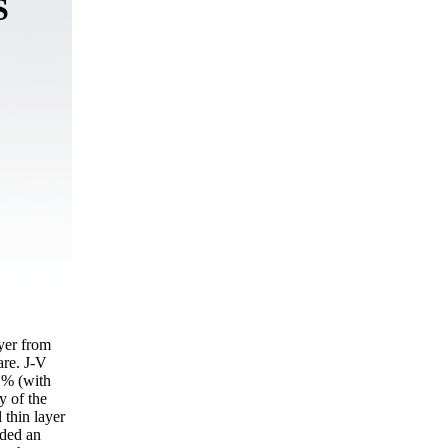
S
ayer from
re. J-V
8 % (with
y of the
 thin layer
ided an