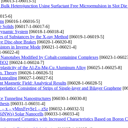
[06013-1-06013-5]
 Bulk Heterojunction Using Surfactant Free Microemulsion in Slot Di
015-6]
lms
[06016-1-06016-5]
e Solids
[06017-1-06017-6]
a Dynamic System
[06018-1-06018-4]
ties of Substances by the X-ray Method
[06019-1-06019-5]
ve Disc-shoe Brakes
[06020-1-06020-8]
sistors in Inverse Mode
[06021-1-06021-4]
1-06022-4]
on Nanotubes Modified by Cobalt-containing Complexes
[06023-1-06023
 TiO2
[06024-1-06024-7]
erplasticity of the Al-Zn-Mg-Cu Aluminum Alloy
[06025-1-06025-8]
on. Theory
[06026-1-06026-5]
 Annealing
[06027-1-06027-6]
 Magnetic Field: Analytical Results
[06028-1-06028-5]
rlattice Consisting of Strips of Single-layer and Bilayer Graphene
[06
ce Tunneling Nanostructures
[06030-1-06030-8]
thesis
[06031-1-06031-4]
1 – x – уMnxFеуSe1 – zSz
[06032-1-06032-5]
 (SiNWs) Solar Nanocells
[06033-1-06033-4]
 Hot-pressed Ceramics with Increased Characteristics Based on Boron C