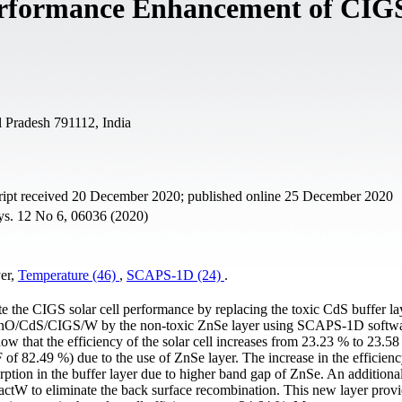
Performance Enhancement of CIG
 Pradesh 791112, India
ript received 20 December 2020; published online 25 December 2020
hys. 12 No 6, 06036 (2020)
yer,
Temperature (46)
,
SCAPS-1D (24)
.
ate the CIGS solar cell performance by replacing the toxic CdS buffer l
O/ZnO/CdS/CIGS/W by the non-toxic ZnSe layer using SCAPS-1D softwa
show that the efficiency of the solar cell increases from 23.23 % to 23.5
f 82.49 %) due to the use of ZnSe layer. The increase in the efficienc
sorption in the buffer layer due to higher band gap of ZnSe. An additional
ctW to eliminate the back surface recombination. This new layer prov