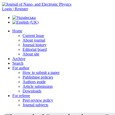
Login | Register
Home
Current Issue
About journal
Journal history
Editorial board
About site
Archive
Search
For author
How to submit a paper
Publishing policies
Authors guide
Article submission
Downloads
For referee
Peer-review policy
Journal subjects