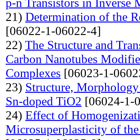
p-n Transistors in Inverse
21)
Determination of the R
[06022-1-06022-4]
22)
The Structure and Tran
Carbon Nanotubes Modifie
Complexes
[06023-1-0602
23)
Structure, Morphology 
Sn-doped TiO2
[06024-1-0
24)
Effect of Homogenizati
Microsuperplasticity of 