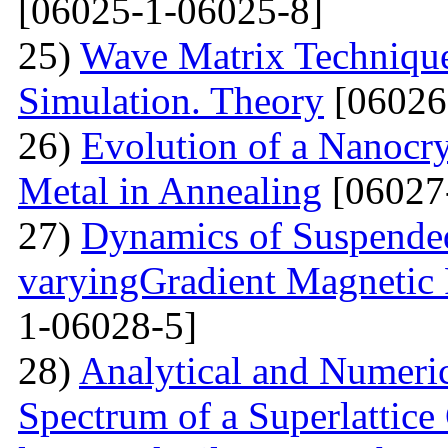
[06025-1-06025-8]
25)
Wave Matrix Technique 
Simulation. Theory
[06026
26)
Evolution of a Nanocrys
Metal in Annealing
[06027
27)
Dynamics of Suspended
varyingGradient Magnetic F
1-06028-5]
28)
Analytical and Numeric
Spectrum of a Superlattice 