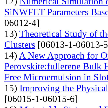
12)
Numerical Simulation o
SiNWFET Parameters Base
06012-4]
13)
Theoretical Study of th
Clusters
[06013-1-06013-5
14)
A New Approach for On
Perovskite:fullerene Bulk 
Free Microemulsion in Slo
15)
Improving the Physica
[06015-1-06015-6]