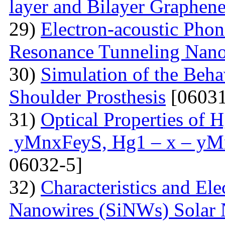
layer and Bilayer Graphen
29)
Electron-acoustic Pho
Resonance Tunneling Nano
30)
Simulation of the Beha
Shoulder Prosthesis
[06031
31)
Optical Properties of
уMnxFеуS, Hg1 – x – уM
06032-5]
32)
Characteristics and Ele
Nanowires (SiNWs) Solar 