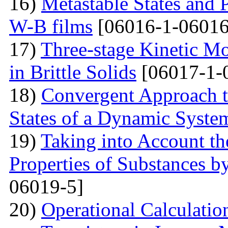
16)
Metastable States and 
W-B films
[06016-1-06016
17)
Three-stage Kinetic Mo
in Brittle Solids
[06017-1-
18)
Convergent Approach to
States of a Dynamic Syste
19)
Taking into Account the
Properties of Substances 
06019-5]
20)
Operational Calculation