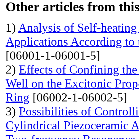
Other articles from th
1)
Analysis of Self-heatin
Applications According to
[06001-1-06001-5]
2)
Effects of Confining th
Well on the Excitonic Pro
Ring
[06002-1-06002-5]
3)
Possibilities of Control
Cylindrical Piezoceramic A