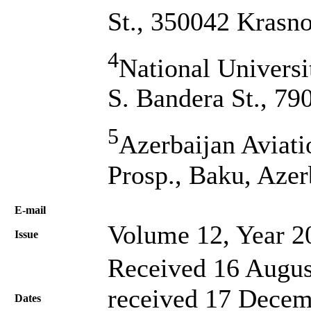
St., 350042 Krasno
4
National Universi
S. Bandera St., 79
5
Azerbaijan Aviat
Prosp., Baku, Azer
Е-mail
Volume 12, Year 2
Issue
Received 16 Augus
received 17 Decem
Dates