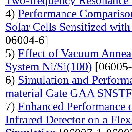
Two-frequency Resonance 
4)
Performance Compariso
Solar Cells Sensitized wi
06004-6]
5)
Effect of Vacuum Annea
System Ni/Si(100)
[06005-
6)
Simulation and Performa
material Gate GAA SNST
7)
Enhanced Performance of
Infrared Detector on a Fle