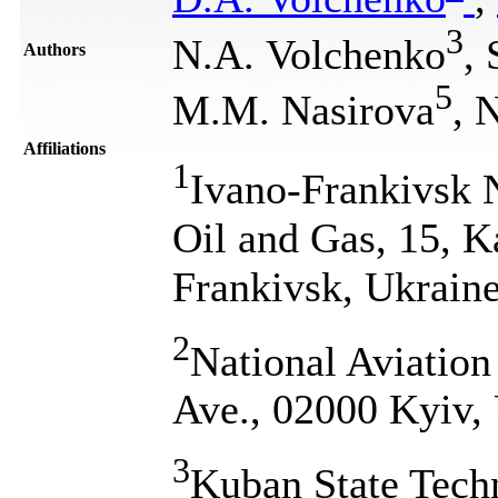
3
N.A. Volchenko
,
Authors
5
M.M. Nasirova
, 
Affiliations
1
Ivano-Frankivsk N
Oil and Gas, 15, K
Frankivsk, Ukrain
2
National Aviation
Ave., 02000 Kyiv,
3
Kuban State Tech