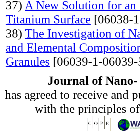
37)
A New Solution for an 
Titanium Surface
[06038-1
38)
The Investigation of 
and Elemental Composition
Granules
[06039-1-06039-
Journal of Nano- 
has agreed to receive and 
with the principles o