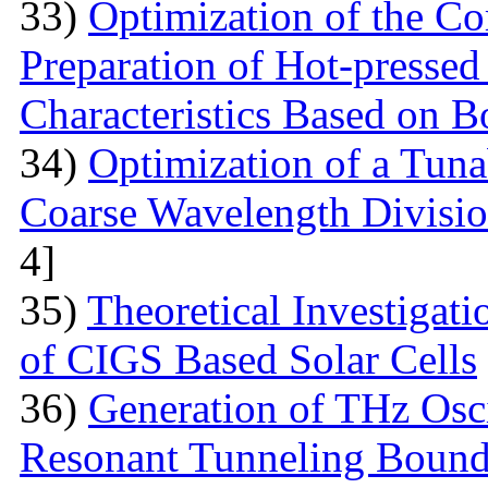
33)
Optimization of the Co
Preparation of Hot-pressed
Characteristics Based on 
34)
Optimization of a Tunab
Coarse Wavelength Divisio
4]
35)
Theoretical Investiga
of CIGS Based Solar Cells
36)
Generation of THz Osci
Resonant Tunneling Bound