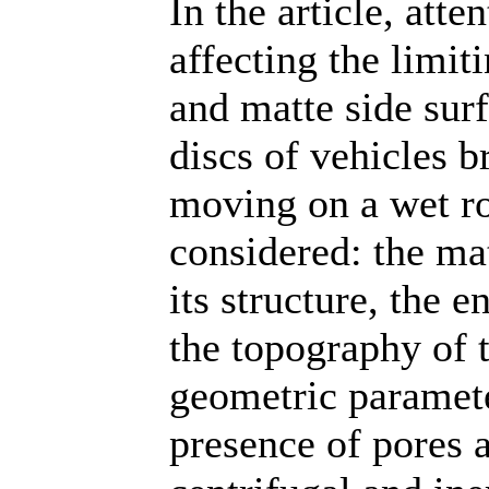
In the article, atte
affecting the limit
and matte side surf
discs of vehicles 
moving on a wet ro
considered: the mat
its structure, the e
the topography of t
geometric parameter
presence of pores a