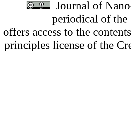
Journal of Nano-
periodical of th
offers access to the content
principles license of the 
Developed by Serapheem