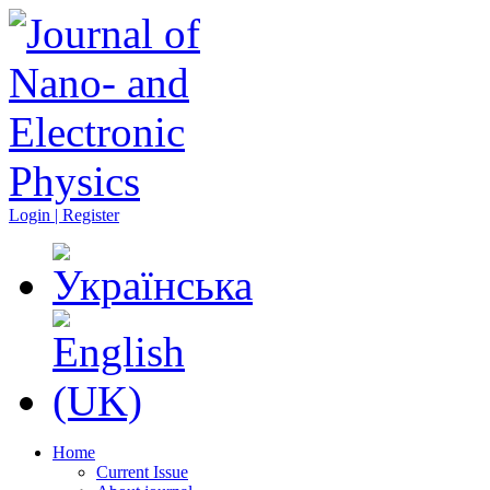
Login | Register
Home
Current Issue