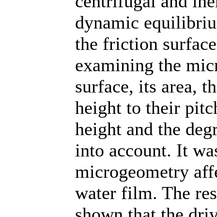
centrifugal and in
dynamic equilibriu
the friction surface
examining the micr
surface, its area, t
height to their pitc
height and the deg
into account. It wa
microgeometry affe
water film. The res
shown that the driv