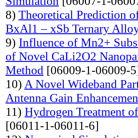
Simulation
[06007-1-0600
8)
Theoretical Prediction o
BxAl1 – xSb Ternary Allo
9)
Influence of Mn2+ Substi
of Novel CaLi2O2 Nanopart
Method
[06009-1-06009-5
10)
A Novel Wideband Parti
Antenna Gain Enhancemen
11)
Hydrogen Treatment of
[06011-1-06011-6]