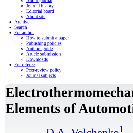
About journal
Journal history
Editorial board
About site
Archive
Search
For author
How to submit a paper
Publishing policies
Authors guide
Article submission
Downloads
For referee
Peer-review policy
Journal subjects
Electrothermomechan
Elements of Automot
1
D.A. Volchenko
,