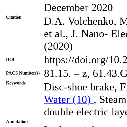
December 2020
Citation
D.A. Volchenko, M
et al., J. Nano- El
(2020)
https://doi.org/10
DOI
81.15. – z, 61.43.G
PACS Number(s)
Keywords
Disc-shoe brake, F
Water (10)
, Steam
double electric lay
Annotation