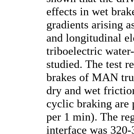
effects in wet brak
gradients arising as
and longitudinal el
triboelectric wate
studied. The test r
brakes of MAN tru
dry and wet frictio
cyclic braking are
per 1 min). The reg
interface was 320-3