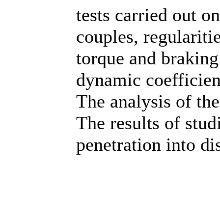
tests carried out o
couples, regulariti
torque and braking
dynamic coefficient
The analysis of the
The results of stud
penetration into di