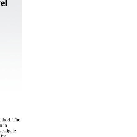
el
method. The
n in
vestigate
d by