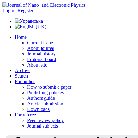
Login | Register
Home
Current Issue
About journal
Journal history
Editorial board
About site
Archive
Search
For author
How to submit a paper
Publishing policies
Authors guide
Article submission
Downloads
For referee
Peer-review policy
Journal subjects