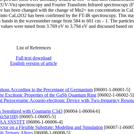
(UV-Vis) spectroscopy and Fourier Transform Infrared spectroscopy (
ture has been changed with the change of Mn2+ ion concentration in C
s into CaLi2O2 has been confirmed by the FT-IR spectroscopy. This ma
n bands in the wavenumber range from 584 to 601 cm – 1. The particles
 values were tuned from 3.769 eV to 3.794 eV and discussed based on 
List of References
Full text download
English version of article
ations According to the Percentage of Germanium
[06001-1-06001-5]
the Excitonic Properties of the GaSb Quantum Ring
[06002-1-06002-5]
rical Piezoceramic Acousto-electronic Device with Two-frequency Reson
 Sensitized with Coumarin C343
[06004-1-06004-6]
Ni/Si(100)
[06005-1-06005-5]
te GAA SNSTFT
[06006-1-06006-4]
ector on a Flexible Substrate: Modeling and Simulation
[06007-1-06007
Sb Ternary Alloys
[06008-1-06008-5]