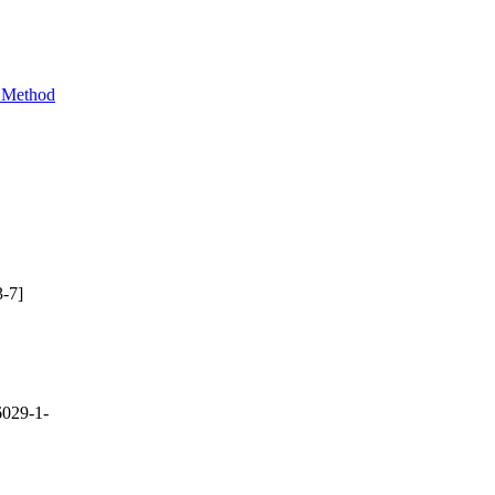
e Method
-7]
029-1-