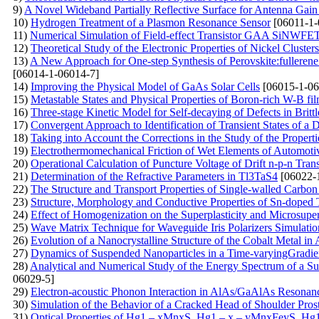
9)
A Novel Wideband Partially Reflective Surface for Antenna Gai
10)
Hydrogen Treatment of a Plasmon Resonance Sensor
[06011-1-
11)
Numerical Simulation of Field-effect Transistor GAA SiNWFE
12)
Theoretical Study of the Electronic Properties of Nickel Clusters
13)
A New Approach for One-step Synthesis of Perovskite:fullerene
[06014-1-06014-7]
14)
Improving the Physical Model of GaAs Solar Cells
[06015-1-06
15)
Metastable States and Physical Properties of Boron-rich W-B fi
16)
Three-stage Kinetic Model for Self-decaying of Defects in Brittl
17)
Convergent Approach to Identification of Transient States of 
18)
Taking into Account the Corrections in the Study of the Proper
19)
Electrothermomechanical Friction of Wet Elements of Automoti
20)
Operational Calculation of Puncture Voltage of Drift n-p-n Tran
21)
Determination of the Refractive Parameters in Tl3TaS4
[06022-
22)
The Structure and Transport Properties of Single-walled Carb
23)
Structure, Morphology and Conductive Properties of Sn-doped
24)
Effect of Homogenization on the Superplasticity and Microsup
25)
Wave Matrix Technique for Waveguide Iris Polarizers Simulati
26)
Evolution of a Nanocrystalline Structure of the Cobalt Metal in
27)
Dynamics of Suspended Nanoparticles in a Time-varyingGradient
28)
Analytical and Numerical Study of the Energy Spectrum of a Supe
06029-5]
29)
Electron-acoustic Phonon Interaction in AlAs/GaAlAs Resonan
30)
Simulation of the Behavior of a Cracked Head of Shoulder Pros
31)
Optical Properties of Hg1 – xMnxS, Hg1 – x – уMnxFеуS, Hg