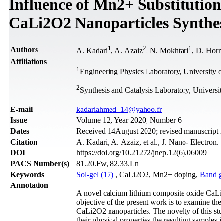
Influence of Mn2+ Substitution
CaLi2O2 Nanoparticles Synthes
1
2
1
Authors
A. Kadari
, A. Azaiz
, N. Mokhtari
, D. Horr
Affiliations
1
Engineering Physics Laboratory, University of
2
Synthesis and Catalysis Laboratory, Universit
Е-mail
kadariahmed_14@yahoo.fr
Issue
Volume 12, Year 2020, Number 6
Dates
Received 14August 2020; revised manuscript
Citation
A. Kadari, A. Azaiz, et al., J. Nano- Electron
DOI
https://doi.org/10.21272/jnep.12(6).06009
PACS Number(s)
81.20.Fw, 82.33.Ln
Keywords
Sol-gel (17)
, CaLi2O2, Mn2+ doping,
Band 
Annotation
A novel calcium lithium composite oxide CaLi
objective of the present work is to examine th
CaLi2O2 nanoparticles. The novelty of this st
their physical properties the resulting sample