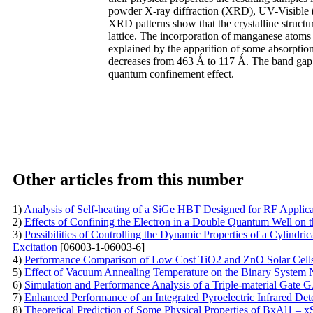
powder X-ray diffraction (XRD), UV-Visible 
XRD patterns show that the crystalline struc
lattice. The incorporation of manganese atom
explained by the apparition of some absorptio
decreases from 463 Ǻ to 117 Ǻ. The band gap
quantum confinement effect.
Other articles from this number
1)
Analysis of Self-heating of a SiGe HBT Designed for RF Applic
2)
Effects of Confining the Electron in a Double Quantum Well on 
3)
Possibilities of Controlling the Dynamic Properties of a Cylind
Excitation
[06003-1-06003-6]
4)
Performance Comparison of Low Cost TiO2 and ZnO Solar Cells
5)
Effect of Vacuum Annealing Temperature on the Binary System 
6)
Simulation and Performance Analysis of a Triple-material Ga
7)
Enhanced Performance of an Integrated Pyroelectric Infrared Det
8)
Theoretical Prediction of Some Physical Properties of BxAl1 – x