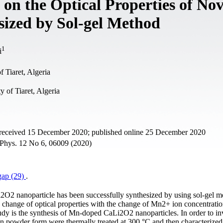
 on the Optical Properties of Nov
ized by Sol-gel Method
1
i
 Tiaret, Algeria
y of Tiaret, Algeria
 received 15 December 2020; published online 25 December 2020
. Phys. 12 No 6, 06009 (2020)
gap (29)
.
2O2 nanoparticle has been successfully synthesized by using sol-gel 
e change of optical properties with the change of Mn2+ ion concentratio
udy is the synthesis of Mn-doped CaLi2O2 nanoparticles. In order to in
s in powder form were thermally treated at 300 °C and then characterize