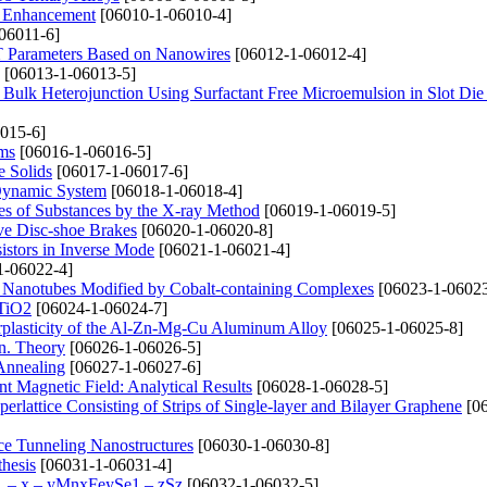
n Enhancement
[06010-1-06010-4]
06011-6]
T Parameters Based on Nanowires
[06012-1-06012-4]
[06013-1-06013-5]
 Bulk Heterojunction Using Surfactant Free Microemulsion in Slot Di
015-6]
lms
[06016-1-06016-5]
e Solids
[06017-1-06017-6]
a Dynamic System
[06018-1-06018-4]
ties of Substances by the X-ray Method
[06019-1-06019-5]
ve Disc-shoe Brakes
[06020-1-06020-8]
sistors in Inverse Mode
[06021-1-06021-4]
1-06022-4]
on Nanotubes Modified by Cobalt-containing Complexes
[06023-1-06023
 TiO2
[06024-1-06024-7]
erplasticity of the Al-Zn-Mg-Cu Aluminum Alloy
[06025-1-06025-8]
on. Theory
[06026-1-06026-5]
 Annealing
[06027-1-06027-6]
 Magnetic Field: Analytical Results
[06028-1-06028-5]
rlattice Consisting of Strips of Single-layer and Bilayer Graphene
[06
ce Tunneling Nanostructures
[06030-1-06030-8]
thesis
[06031-1-06031-4]
1 – x – уMnxFеуSe1 – zSz
[06032-1-06032-5]