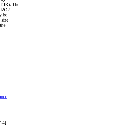
FT-IR). The
aLi2O2
y be
 size
the
ance
-4]