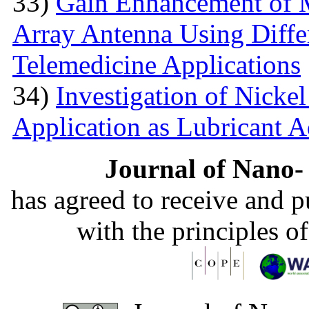
33)
Gain Enhancement of M
Array Antenna Using Differ
Telemedicine Applications
34)
Investigation of Nick
Application as Lubricant A
Journal of Nano- 
has agreed to receive and 
with the principles o