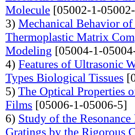
Molecule
[05002-1-05002-
3)
Mechanical Behavior of 
Thermoplastic Matrix Comp
Modeling
[05004-1-05004
4)
Features of Ultrasonic W
Types Biological Tissues
[0
5)
The Optical Properties 
Films
[05006-1-05006-5]
6)
Study of the Resonance
Gratings by the Rigorous