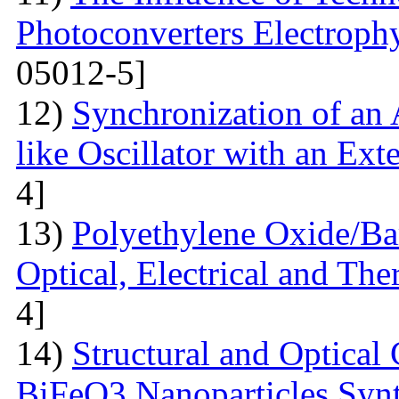
Photoconverters Electrophy
05012-5]
12)
Synchronization of an 
like Oscillator with an Ext
4]
13)
Polyethylene Oxide/Ba
Optical, Electrical and The
4]
14)
Structural and Optical 
BiFeO3 Nanoparticles Synt