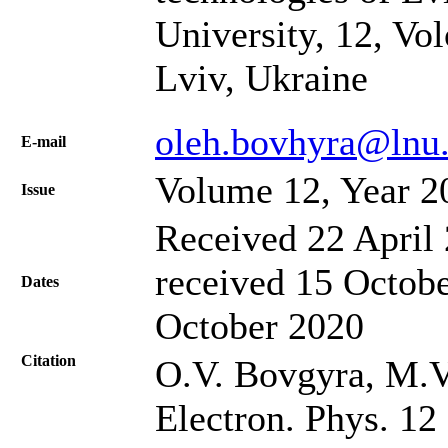
University, 12, Vo
Lviv, Ukraine
oleh.bovhyra@lnu.
Е-mail
Volume 12, Year 2
Issue
Received 22 April 
received 15 Octobe
Dates
October 2020
Citation
O.V. Bovgyra, M.V.
Electron. Phys. 12