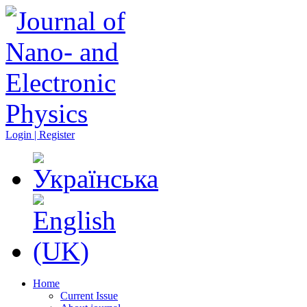
Login | Register
Home
Current Issue