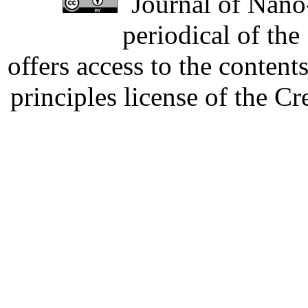
Journal of Nano-
periodical of th
offers access to the content
principles license of the 
Developed by Serapheem