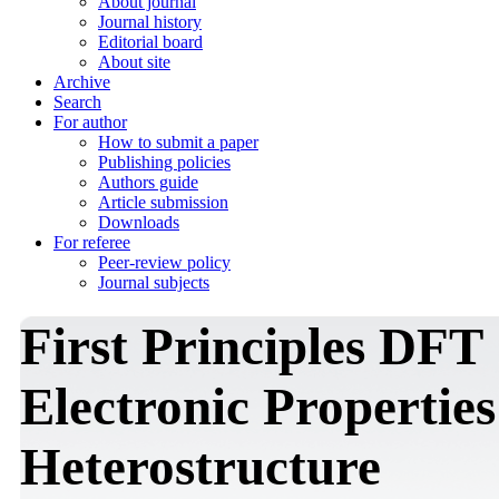
About journal
Journal history
Editorial board
About site
Archive
Search
For author
How to submit a paper
Publishing policies
Authors guide
Article submission
Downloads
For referee
Peer-review policy
Journal subjects
First Principles DFT 
Electronic Properti
Heterostructure