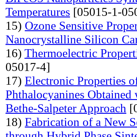
Temperatures
[05015-1-05
15)
Ozone Sensitive Proper
Nanocrystalline Silicon Ca
16)
Thermoelectric Propert
05017-4]
17)
Electronic Properties o
Phthalocyanines Obtained 
Bethe-Salpeter Approach
[
18)
Fabrication of a New S
through Hybrid Phase Sint