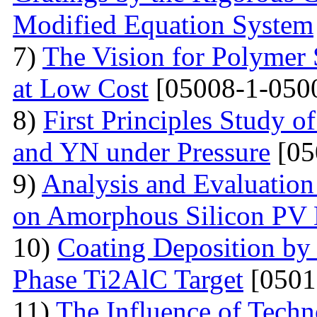
Modified Equation System
7)
The Vision for Polymer 
at Low Cost
[05008-1-050
8)
First Principles Study 
and YN under Pressure
[05
9)
Analysis and Evaluation
on Amorphous Silicon PV
10)
Coating Deposition by
Phase Ti2AlC Target
[0501
11)
The Influence of Techn