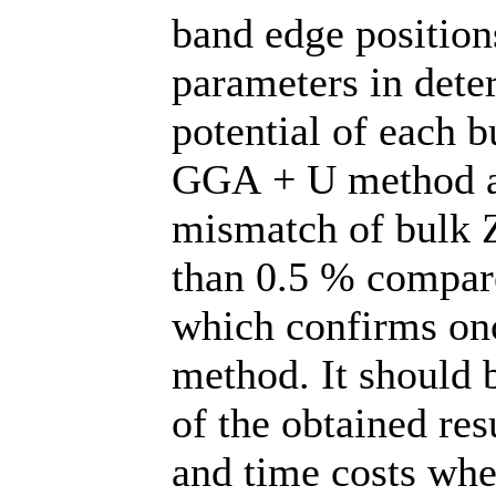
band edge position
parameters in dete
potential of each b
GGA + U method al
mismatch of bulk 
than 0.5 % compare
which confirms once
method. It should 
of the obtained res
and time costs wh