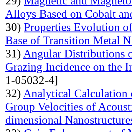
29)
Magnetic and Magnetore
Alloys Based on Cobalt a
30)
Properties Evolution o
Base of Transition Metal Ni
31)
Angular Distributions o
Grazing Incidence on the 
1-05032-4]
32)
Analytical Calculation
Group Velocities of Acous
dimensional Nanostructure