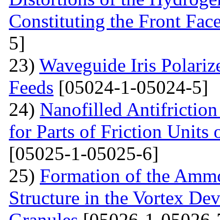
Constituting the Front Fac
5]
23)
Waveguide Iris Polariz
Feeds
[05024-1-05024-5]
24)
Nanofilled Antifrictio
for Parts of Friction Units
[05025-1-05025-6]
25)
Formation of the Amm
Structure in the Vortex Dev
Granules
[05026-1-05026-