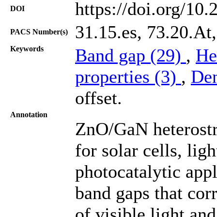
https://doi.org/10
DOI
31.15.es, 73.20.At
PACS Number(s)
Keywords
Band gap (29)
,
He
properties (3)
,
Den
offset.
Annotation
ZnO/GaN heterostr
for solar cells, li
photocatalytic appl
band gaps that cor
of visible light an