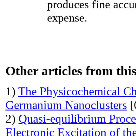
produces fine accu
expense.
Other articles from th
1)
The Physicochemical Char
Germanium Nanoclusters
[
2)
Quasi-equilibrium Proces
Electronic Excitation of t