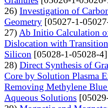
26)
Investigation of Carb
Geometry
[05027-1-05027
27)
Ab Initio Calculation o
Dislocation with Transitio
Silicon
[05028-1-05028-4]
28)
Direct Synthesis of Gr
Core by Solution Plasma Ex
Removing Methylene Blue
Aqueous Solutions
[05029-