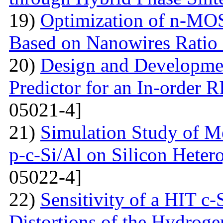
19)
Optimization of n-MO
Based on Nanowires Ratio
20)
Design and Developmen
Predictor for an In-order 
05021-4]
21)
Simulation Study of M
p-c-Si/Al on Silicon Hetero
05022-4]
22)
Sensitivity of a HIT c-S
Distortions of the Hydrog