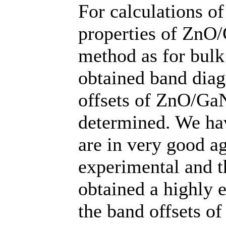
For calculations of
properties of ZnO/
method as for bulk
obtained band diag
offsets of ZnO/GaN
determined. We hav
are in very good a
experimental and th
obtained a highly e
the band offsets o