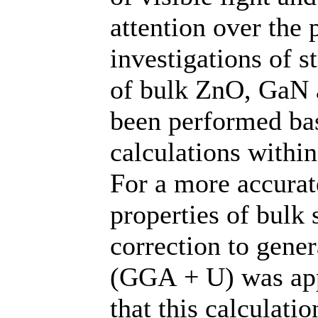
attention over the p
investigations of s
of bulk ZnO, GaN 
been performed bas
calculations within
For a more accurate
properties of bulk
correction to gene
(GGA + U) was app
that this calculati