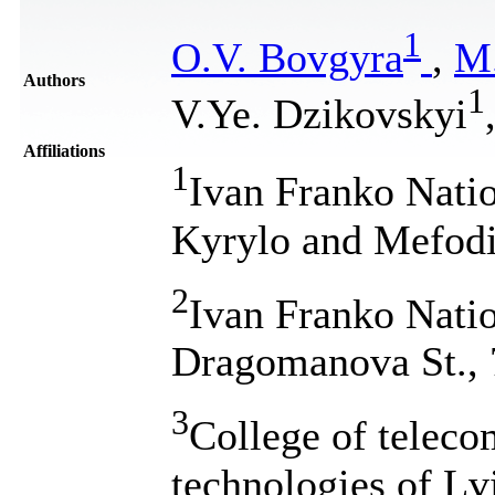
1
O.V. Bovgyra
,
M.
Authors
1
V.Ye. Dzikovskyi
Affiliations
1
Ivan Franko Natio
Kyrylo and Mefodi
2
Ivan Franko Natio
Dragomanova St., 
3
College of telec
technologies of Lv