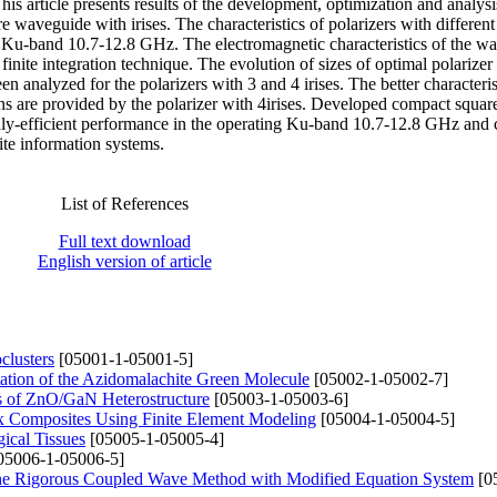
his article presents results of the development, optimization and analys
e waveguide with irises. The characteristics of polarizers with differen
in Ku-band 10.7-12.8 GHz. The electromagnetic characteristics of the w
inite integration technique. The evolution of sizes of optimal polarizer
 analyzed for the polarizers with 3 and 4 irises. The better characteri
gns are provided by the polarizer with 4irises. Developed compact squar
hly-efficient performance in the operating Ku-band 10.7-12.8 GHz and 
ite information systems.
List of References
Full text download
English version of article
clusters
[05001-1-05001-5]
itation of the Azidomalachite Green Molecule
[05002-1-05002-7]
ies of ZnO/GaN Heterostructure
[05003-1-05003-6]
ix Composites Using Finite Element Modeling
[05004-1-05004-5]
ical Tissues
[05005-1-05005-4]
05006-1-05006-5]
 the Rigorous Coupled Wave Method with Modified Equation System
[0