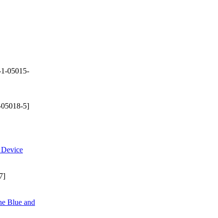
-1-05015-
-05018-5]
e Device
7]
ne Blue and