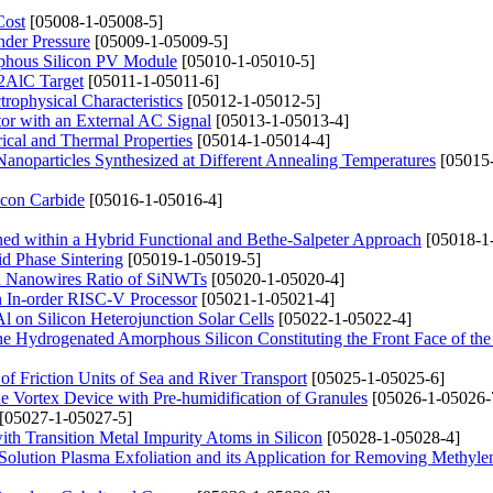
Cost
[05008-1-05008-5]
nder Pressure
[05009-1-05009-5]
rphous Silicon PV Module
[05010-1-05010-5]
i2AlC Target
[05011-1-05011-6]
rophysical Characteristics
[05012-1-05012-5]
tor with an External AC Signal
[05013-1-05013-4]
ical and Thermal Properties
[05014-1-05014-4]
 Nanoparticles Synthesized at Different Annealing Temperatures
[05015
icon Carbide
[05016-1-05016-4]
ined within a Hybrid Functional and Bethe-Salpeter Approach
[05018-1
id Phase Sintering
[05019-1-05019-5]
 Nanowires Ratio of SiNWTs
[05020-1-05020-4]
n In-order RISC-V Processor
[05021-1-05021-4]
l on Silicon Heterojunction Solar Cells
[05022-1-05022-4]
of the Hydrogenated Amorphous Silicon Constituting the Front Face of th
 of Friction Units of Sea and River Transport
[05025-1-05025-6]
e Vortex Device with Pre-humidification of Granules
[05026-1-05026-
[05027-1-05027-5]
with Transition Metal Impurity Atoms in Silicon
[05028-1-05028-4]
Solution Plasma Exfoliation and its Application for Removing Methyle