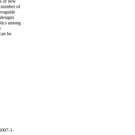
is of new
t number of
aveguide
 designs
stics among
e
can be
5007-1-