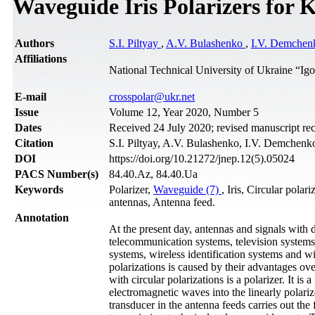
Waveguide Iris Polarizers for 
Authors
S.I. Piltyay
,
A.V. Bulashenko
,
I.V. Demchen
Affiliations
National Technical University of Ukraine “Ig
Е-mail
crosspolar@ukr.net
Issue
Volume 12, Year 2020, Number 5
Dates
Received 24 July 2020; revised manuscript re
Citation
S.I. Piltyay, A.V. Bulashenko, I.V. Demchenk
DOI
https://doi.org/10.21272/jnep.12(5).05024
PACS Number(s)
84.40.Az, 84.40.Ua
Keywords
Polarizer,
Waveguide (7)
, Iris, Circular polar
antennas, Antenna feed.
Annotation
At the present day, antennas and signals with d
telecommunication systems, television systems,
systems, wireless identification systems and w
polarizations is caused by their advantages ov
with circular polarizations is a polarizer. It i
electromagnetic waves into the linearly polar
transducer in the antenna feeds carries out the 