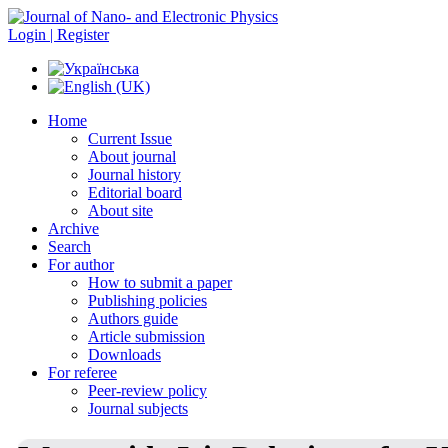
Login | Register
Home
Current Issue
About journal
Journal history
Editorial board
About site
Archive
Search
For author
How to submit a paper
Publishing policies
Authors guide
Article submission
Downloads
For referee
Peer-review policy
Journal subjects