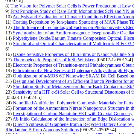
05007-6]
8)
The Vision for Polymer Solar Cells is Power Production at Low 
9)
First Principles Study of Rare Earth Mononitrides ScN and YN u
10)
Analysis and Evaluation of Climatic Conditions Effect on Amo
11)
Coating Deposition by Ion-plasma Sputtering of MAX Phase T
12)
The Influence of Technological Factors on Photoconverters Elect
13)
Synchronization of an Antiferromagnetic Josephson-like Oscilla
14)
Polyethylene Oxide/Barium Titanate Composites: Optical, Electr
15)
Structural and Optical Characterization of Multiferroic BiFeO3
6]
16)
Ozone Sensitive Properties of Thin Films of Nanocrystalline Sil
17)
Thermoelectric Properties of InSb Whiskers
[05017-1-05017-4]
18)
Electronic Properties of Transition-metal Phthalocyanines Obta
19)
Fabrication of a New Series of Quaternary Alloys through Hybr
20)
Optimization of n-MOS 6T Nanowire SRAM Bit Cell Based on
21)
Design and Development of an Efficient Branch Predictor for a
22)
Simulation Study of Metal-semiconductor Back Contact p-c-Si/A
23)
Sensitivity of a HIT c-Si Solar Cell to Structural Distortions 
[05023-1-05023-5]
24)
Nanofilled Antifriction Polymeric Composite Materials for Parts
25)
Formation of the Ammonium Nitrate Nanoporous Structure in th
26)
Investigation of Carbon Nanotube FET with Coaxial Geometry
27)
Ab Initio Calculation of the Interaction of an Edge Dislocation 
28)
Direct Synthesis of Graphene from a Recycled Battery Core by 
Rhodamine B from Aqueous Solutions
[05029-1-05029-4]