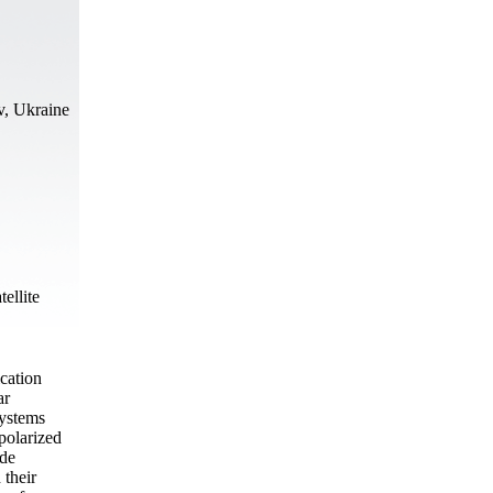
v, Ukraine
tellite
ication
ar
systems
 polarized
ode
 their