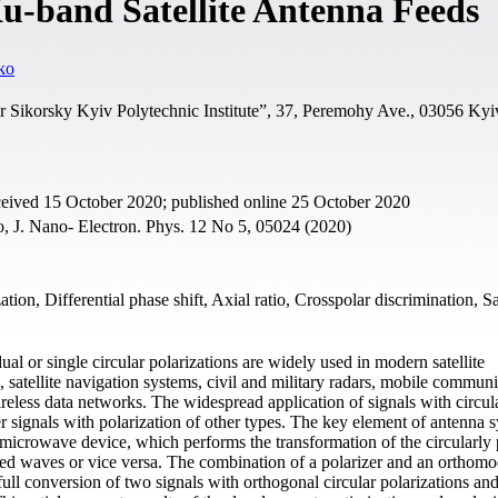
Ku-band Satellite Antenna Feeds
ko
or Sikorsky Kyiv Polytechnic Institute”, 37, Peremohy Ave., 03056 Kyi
ceived 15 October 2020; published online 25 October 2020
o, J. Nano- Electron. Phys. 12 No 5, 05024 (2020)
ization, Differential phase shift, Axial ratio, Crosspolar discrimination, Sa
ual or single circular polarizations are widely used in modern satellite
 satellite navigation systems, civil and military radars, mobile commun
ireless data networks. The widespread application of signals with circul
er signals with polarization of other types. The key element of antenna 
s a microwave device, which performs the transformation of the circularly
ized waves or vice versa. The combination of a polarizer and an orthom
full conversion of two signals with orthogonal circular polarizations and