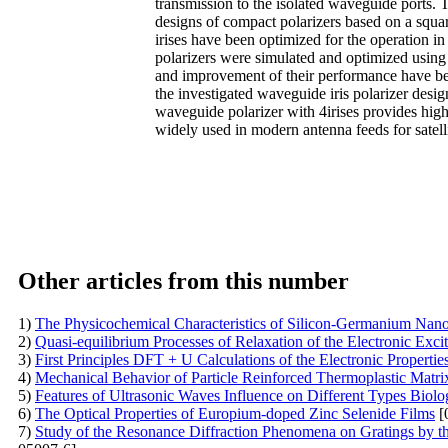
transmission to the isolated waveguide ports. T
designs of compact polarizers based on a squar
irises have been optimized for the operation 
polarizers were simulated and optimized using f
and improvement of their performance have been
the investigated waveguide iris polarizer desi
waveguide polarizer with 4irises provides hig
widely used in modern antenna feeds for satell
Other articles from this number
1)
The Physicochemical Characteristics of Silicon-Germanium Nano
2)
Quasi-equilibrium Processes of Relaxation of the Electronic Exc
3)
First Principles DFT + U Calculations of the Electronic Propert
4)
Mechanical Behavior of Particle Reinforced Thermoplastic Matr
5)
Features of Ultrasonic Waves Influence on Different Types Biolog
6)
The Optical Properties of Europium-doped Zinc Selenide Films
[
7)
Study of the Resonance Diffraction Phenomena on Gratings by