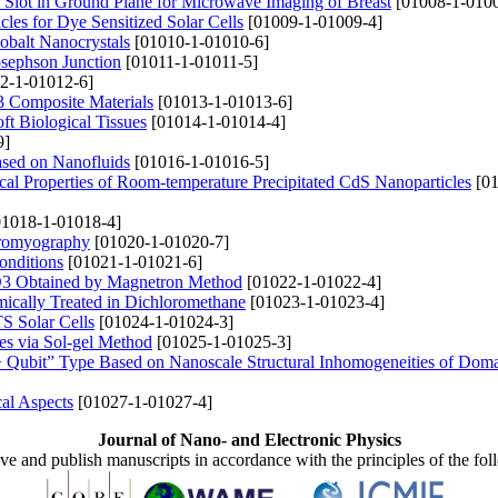
 Slot in Ground Plane for Microwave Imaging of Breast
[01008-1-0100
les for Dye Sensitized Solar Cells
[01009-1-01009-4]
Cobalt Nanocrystals
[01010-1-01010-6]
osephson Junction
[01011-1-01011-5]
2-1-01012-6]
3 Composite Materials
[01013-1-01013-6]
ft Biological Tissues
[01014-1-01014-4]
9]
sed on Nanofluids
[01016-1-01016-5]
cal Properties of Room-temperature Precipitated CdS Nanoparticles
[01
1018-1-01018-4]
ctromyography
[01020-1-01020-7]
Conditions
[01021-1-01021-6]
l2O3 Obtained by Magnetron Method
[01022-1-01022-4]
mically Treated in Dichloromethane
[01023-1-01023-4]
S Solar Cells
[01024-1-01024-3]
es via Sol-gel Method
[01025-1-01025-3]
 Qubit” Type Based on Nanoscale Structural Inhomogeneities of Doma
al Aspects
[01027-1-01027-4]
Journal of Nano- and Electronic Physics
ive and publish manuscripts in accordance with the principles of the fo