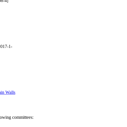
8-4]
017-1-
in Walls
llowing committees: