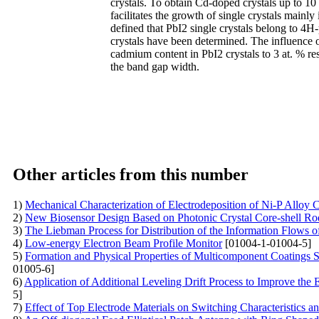
crystals. To obtain Cd-doped crystals up to 10
facilitates the growth of single crystals mainly
defined that PbI2 single crystals belong to 4H
crystals have been determined. The influence 
cadmium content in PbI2 crystals to 3 at. % resu
the band gap width.
Other articles from this number
1)
Mechanical Characterization of Electrodeposition of Ni-P Alloy 
2)
New Biosensor Design Based on Photonic Crystal Core-shell Rod
3)
The Liebman Process for Distribution of the Information Flows 
4)
Low-energy Electron Beam Profile Monitor
[01004-1-01004-5]
5)
Formation and Physical Properties of Multicomponent Coatings
01005-6]
6)
Application of Additional Leveling Drift Process to Improve the E
5]
7)
Effect of Top Electrode Materials on Switching Characteristic