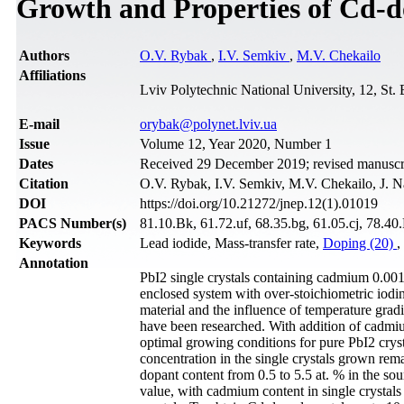
Growth and Properties of Cd-d
Authors
O.V. Rybak
,
I.V. Semkiv
,
M.V. Chekailo
Affiliations
Lviv Polytechnic National University, 12, St.
Е-mail
orybak@polynet.lviv.ua
Issue
Volume 12, Year 2020, Number 1
Dates
Received 29 December 2019; revised manuscri
Citation
O.V. Rybak, I.V. Semkiv, M.V. Chekailo, J. N
DOI
https://doi.org/10.21272/jnep.12(1).01019
PACS Number(s)
81.10.Bk, 61.72.uf, 68.35.bg, 61.05.cj, 78.40
Keywords
Lead iodide, Mass-transfer rate,
Doping (20)
,
Annotation
PbI2 single crystals containing cadmium 0.001
enclosed system with over-stoichiometric iodi
material and the influence of temperature gradi
have been researched. With addition of cadmiu
optimal growing conditions for pure PbI2 cryst
concentration in the single crystals grown rema
dopant content from 0.5 to 5.5 at. % in the sour
value, with cadmium content in single crystals