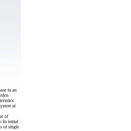
ase in an
urden
eristics
system at
se of
its initial
s of single