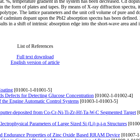
 at. %, temperature gradient in the system has been decreased. Cd dopi
 in the form of plates and tapes. By means of X-ray diffraction spectra, i
-polytype. The lattice parameters and the unit cell volume of pure and 
of cadmium dopant upon the PbI2 absorption spectra has been defined. 
lts in a shift of intrinsic absorption edge into the short-wave area and 
List of References
Full text download
English version of article
Coating
[01001-1-01001-5]
s Defects for Detecting Glucose Concentration
[01002-1-01002-4]
of the Engine Automatic Control Systems
[01003-1-01003-5]
 Sputter-deposited from Co-Cr-Ni-Ti-Zr-Hf-Ta-W-C Segmented Target
[
lectrophysical Parameters of Large Sized Si (Li) p-i-n Structures
[0100
s and Endurance Properties of Zinc Oxide Based RRAM Device
[01007-1