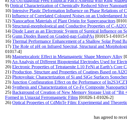
8)
An Off-diagonal Feed Elliptical Patch Antenna with Ring Shaped
9)
Optical Characterization of Chemically Reduced Silver Nanopartic
10)
Intensive Plastic Deformation Influence on Phase Relations of 
11)
Influence of Correlated Coloured Noises on an Underdamped J
12)
Nanocarbon Materials of Plant Origin for Supercapacitors
[0101
13)
Structural-morphological and Conductive Properties of С-Al2O
14)
Diode Laser as an Electronic System of Surgical Influence on So
15)
Gunn Diodes Based on Graded-gap GaInPAs
[01015-1-01015-
16)
Thermal Performance Enhancement of a Shallow Solar Pond Ba
17)
The Role of pH on Infrared Spectral, Structural and Morphologi
01017-4]
18)
Magnetocaloric Effect in Metamagnetic Shape Memory Alloy
[0
19)
An Analysis of Different Biopotential Electrodes Used for Ele
20)
Electronic Properties of Tetrataenite L10 FeNi at Earth’s Core 
21)
Production, Structure and Properties of Coatings Based on A
22)
Photovoltaic Characterization of Si and SiGe Surfaces Sonoche
23)
Junction Configuration Effect on the Performance of In2S3/CZT
24)
Synthesis and Characterization of Ce-Fe Composite Nanoparticl
25)
Background of Creation of New Memory Storage Unit of “Bit +
Formed in Uniaxial Ferromagnetic Films
[01026-1-01026-2]
26)
Optical Properties of CdMnTe Film: Experimental and Theoretic
has agreed to rece