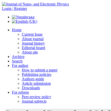
Login | Register
Home
Current Issue
About journal
Journal history
Editorial board
About site
Archive
Search
For author
How to submit a paper
Publishing policies
Authors guide
Article submission
Downloads
For referee
Peer-review policy
Journal subjects