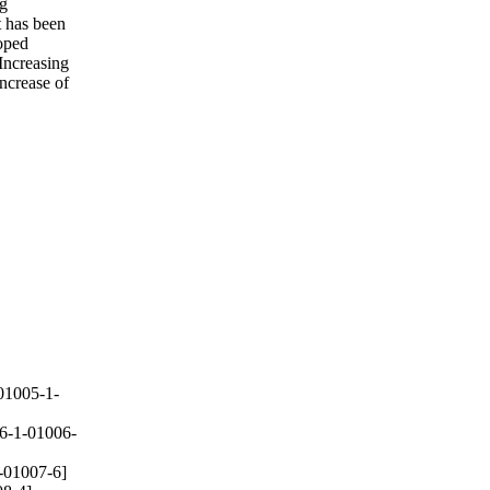
ng
t has been
doped
Increasing
increase of
01005-1-
6-1-01006-
-01007-6]