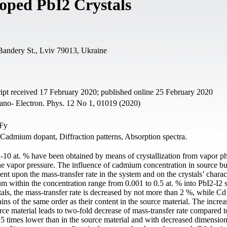
oped PbI2 Crystals
 Bandery St., Lviv 79013, Ukraine
pt received 17 February 2020; published online 25 February 2020
ano- Electron. Phys. 12 No 1, 01019 (2020)
.Fy
 Cadmium dopant, Diffraction patterns, Absorption spectra.
-10 at. % have been obtained by means of crystallization from vapor ph
ne vapor pressure. The influence of cadmium concentration in source b
ent upon the mass-transfer rate in the system and on the crystals’ charact
m within the concentration range from 0.001 to 0.5 at. % into PbI2-I2 
als, the mass-transfer rate is decreased by not more than 2 %, while Cd
ins of the same order as their content in the source material. The increa
ce material leads to two-fold decrease of mass-transfer rate compared to 
 5 times lower than in the source material and with decreased dimension