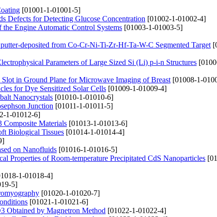
Coating
[01001-1-01001-5]
s Defects for Detecting Glucose Concentration
[01002-1-01002-4]
of the Engine Automatic Control Systems
[01003-1-01003-5]
 Sputter-deposited from Co-Cr-Ni-Ti-Zr-Hf-Ta-W-C Segmented Target
[
lectrophysical Parameters of Large Sized Si (Li) p-i-n Structures
[0100
 Slot in Ground Plane for Microwave Imaging of Breast
[01008-1-0100
les for Dye Sensitized Solar Cells
[01009-1-01009-4]
balt Nanocrystals
[01010-1-01010-6]
osephson Junction
[01011-1-01011-5]
2-1-01012-6]
3 Composite Materials
[01013-1-01013-6]
ft Biological Tissues
[01014-1-01014-4]
9]
sed on Nanofluids
[01016-1-01016-5]
cal Properties of Room-temperature Precipitated CdS Nanoparticles
[01
1018-1-01018-4]
19-5]
ctromyography
[01020-1-01020-7]
Conditions
[01021-1-01021-6]
l2O3 Obtained by Magnetron Method
[01022-1-01022-4]