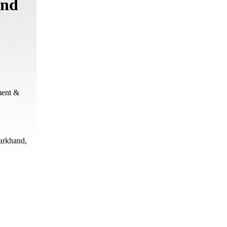
and
ment &
harkhand,