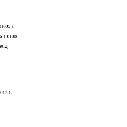
01005-1-
6-1-01006-
8-4]
017-1-