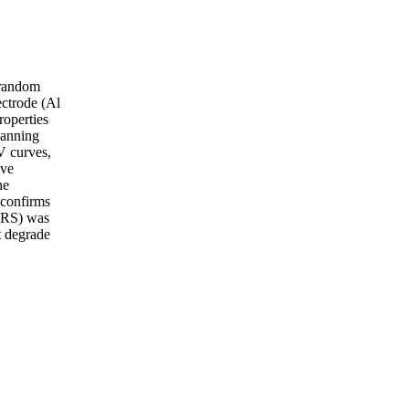
e random
ctrode (Al
roperties
canning
V curves,
ave
he
 confirms
(HRS) was
t degrade