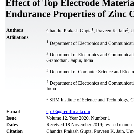
Effect of Top Electrode Materia
Endurance Properties of Zinc
1
2
Authors
Chandra Prakash Gupta
, Praveen K. Jain
, 
Affiliations
1
Department of Electronics and Communicatio
2
Department of Electronics and Communicati
Gramothan, Jaipur, India
3
Department of Computer Science and Electro
4
Department of Electronics and Communication
India
5
SRM Institute of Science and Technology, C
Е-mail
cp106@rediffmail.com
Issue
Volume 12, Year 2020, Number 1
Dates
Received 18 November 2019; revised manuscri
Citation
Chandra Prakash Gupta, Praveen K. Jain, Umes