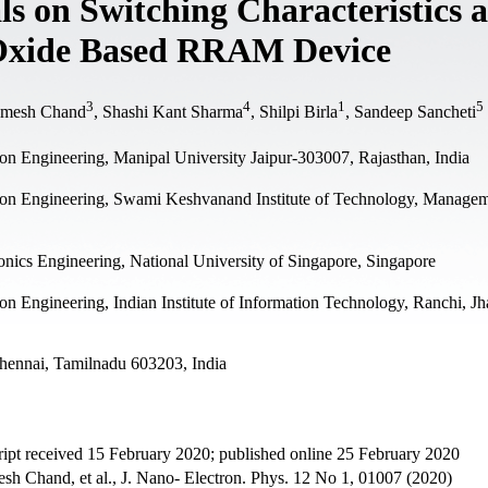
ls on Switching Characteristics 
 Oxide Based RRAM Device
3
4
1
5
Umesh Chand
, Shashi Kant Sharma
, Shilpi Birla
, Sandeep Sancheti
n Engineering, Manipal University Jaipur-303007, Rajasthan, India
on Engineering, Swami Keshvanand Institute of Technology, Manage
nics Engineering, National University of Singapore, Singapore
 Engineering, Indian Institute of Information Technology, Ranchi, J
hennai, Tamilnadu 603203, India
pt received 15 February 2020; published online 25 February 2020
h Chand, et al., J. Nano- Electron. Phys. 12 No 1, 01007 (2020)