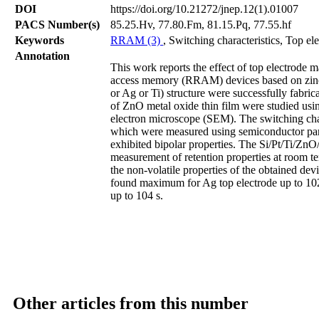
DOI
https://doi.org/10.21272/jnep.12(1).01007
PACS Number(s)
85.25.Hv, 77.80.Fm, 81.15.Pq, 77.55.hf
Keywords
RRAM (3)
, Switching characteristics, Top el
Annotation
This work reports the effect of top electrode ma
access memory (RRAM) devices based on zinc
or Ag or Ti) structure were successfully fabric
of ZnO metal oxide thin film were studied us
electron microscope (SEM). The switching char
which were measured using semiconductor para
exhibited bipolar properties. The Si/Pt/Ti/ZnO
measurement of retention properties at room t
the non-volatile properties of the obtained dev
found maximum for Ag top electrode up to 102
up to 104 s.
Other articles from this number