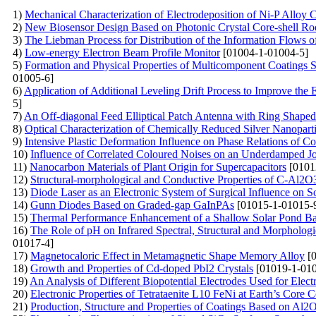
1)
Mechanical Characterization of Electrodeposition of Ni-P Alloy 
2)
New Biosensor Design Based on Photonic Crystal Core-shell Rod
3)
The Liebman Process for Distribution of the Information Flows 
4)
Low-energy Electron Beam Profile Monitor
[01004-1-01004-5]
5)
Formation and Physical Properties of Multicomponent Coatings
01005-6]
6)
Application of Additional Leveling Drift Process to Improve the E
5]
7)
An Off-diagonal Feed Elliptical Patch Antenna with Ring Shaped
8)
Optical Characterization of Chemically Reduced Silver Nanopartic
9)
Intensive Plastic Deformation Influence on Phase Relations of Co
10)
Influence of Correlated Coloured Noises on an Underdamped J
11)
Nanocarbon Materials of Plant Origin for Supercapacitors
[0101
12)
Structural-morphological and Conductive Properties of С-Al2O
13)
Diode Laser as an Electronic System of Surgical Influence on So
14)
Gunn Diodes Based on Graded-gap GaInPAs
[01015-1-01015-
15)
Thermal Performance Enhancement of a Shallow Solar Pond Ba
16)
The Role of pH on Infrared Spectral, Structural and Morphologi
01017-4]
17)
Magnetocaloric Effect in Metamagnetic Shape Memory Alloy
[0
18)
Growth and Properties of Cd-doped PbI2 Crystals
[01019-1-010
19)
An Analysis of Different Biopotential Electrodes Used for Ele
20)
Electronic Properties of Tetrataenite L10 FeNi at Earth’s Core 
21)
Production, Structure and Properties of Coatings Based on A