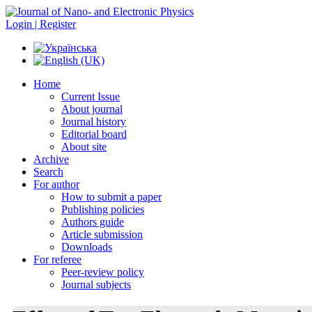
Login | Register
Home
Current Issue
About journal
Journal history
Editorial board
About site
Archive
Search
For author
How to submit a paper
Publishing policies
Authors guide
Article submission
Downloads
For referee
Peer-review policy
Journal subjects