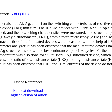
ectrode,
ZnO (100)
.
terials, i.e., Al, Ag, and Ti on the switching characteristics of resistiv
 oxide (ZnO) thin film. The RRAM devices with Si/Pt/Ti/ZnO/Top ele
ated, and their switching characteristics were measured. The structural p
ing X-ray diffractometer (XRD), atomic force microscopy (AFM) and s
acteristics of the fabricated devices were measured with the help of I-
meter analyzer. It has been observed that the manufactured devices h
/Ag structure has shown the best endurance up to 103 cycles. Further, t
emperature was also done for Si/Pt/Ti/ZnO/Ag structured device, which
ices. The ratio of low resistance state (LRS) and high resistance state 
. It has been observed that LRS and HRS currents of the device do no
List of References
Full text download
English version of article