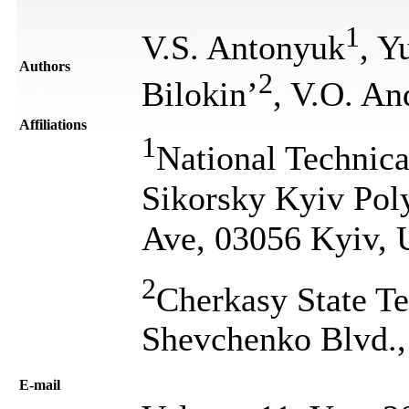
1
V.S. Antonyuk
, Y
Authors
2
Bilokin’
, V.O. An
Affiliations
1
National Technica
Sikorsky Kyiv Poly
Ave, 03056 Kyiv, 
2
Cherkasy State Te
Shevchenko Blvd.,
Е-mail