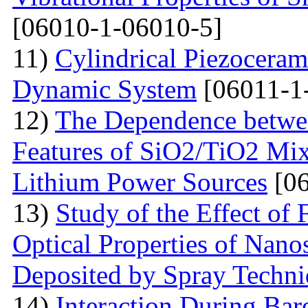
[06010-1-06010-5]
11)
Cylindrical Piezoceram
Dynamic System
[06011-1
12)
The Dependence betwee
Features of SiO2/TiO2 Mix
Lithium Power Sources
[06
13)
Study of the Effect of
Optical Properties of Nano
Deposited by Spray Techn
14)
Interaction During Bar