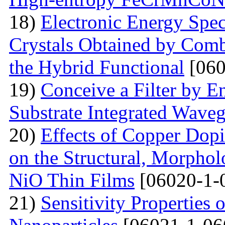
18)
Electronic Energy Spec
Crystals Obtained by Comb
the Hybrid Functional
[060
19)
Conceive a Filter by E
Substrate Integrated Wave
20)
Effects of Copper Dop
on the Structural, Morpholo
NiO Thin Films
[06020-1-
21)
Sensitivity Properties