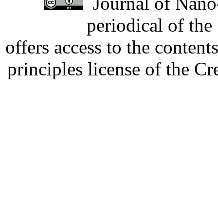
Journal of Nano-
periodical of th
offers access to the content
principles license of the 
Developed by Serapheem