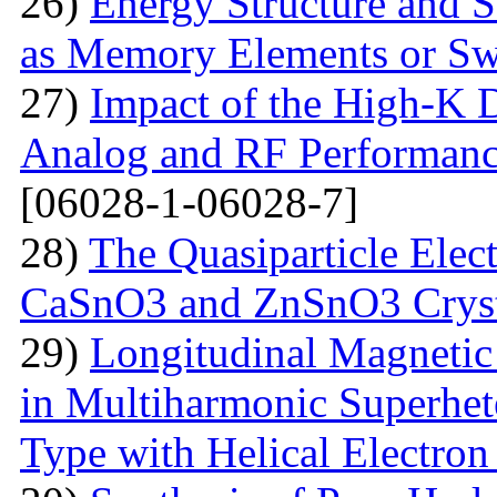
26)
Energy Structure and S
as Memory Elements or Sw
27)
Impact of the High-K D
Analog and RF Performan
[06028-1-06028-7]
28)
The Quasiparticle Elect
CaSnO3 and ZnSnO3 Cryst
29)
Longitudinal Magnetic
in Multiharmonic Superhe
Type with Helical Electro