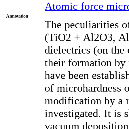
Atomic force micr
Annotation
The peculiarities o
(TiO2 + Al2O3, Al
dielectrics (on the
their formation by
have been establis
of microhardness o
modification by a 
investigated. It i
vacuum deposition 