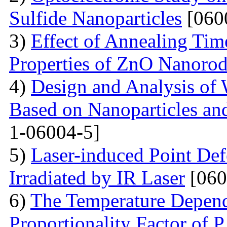
Sulfide Nanoparticles
[060
3)
Effect of Annealing Time
Properties of ZnO Nanorod
4)
Design and Analysis of 
Based on Nanoparticles an
1-06004-5]
5)
Laser-induced Point Def
Irradiated by IR Laser
[060
6)
The Temperature Depend
Proportionality Factor of 