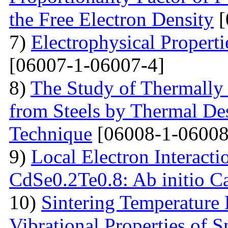
the Free Electron Density
[
7)
Electrophysical Properti
[06007-1-06007-4]
8)
The Study of Thermally
from Steels by Thermal De
Technique
[06008-1-06008
9)
Local Electron Interacti
CdSe0.2Te0.8: Ab initio Ca
10)
Sintering Temperature
Vibrational Properties of