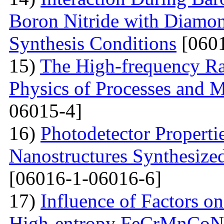
Boron Nitride with Diamon
Synthesis Conditions
[0601
15)
The High-frequency R
Physics of Processes and M
06015-4]
16)
Photodetector Properti
Nanostructures Synthesize
[06016-1-06016-6]
17)
Influence of Factors on
High-entropy FeCrMnCoNi