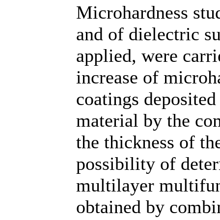
Microhardness stud
and of dielectric 
applied, were carri
increase of microh
coatings deposited 
material by the c
the thickness of th
possibility of det
multilayer multifu
obtained by combi