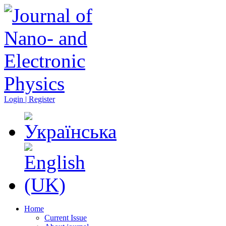
Login | Register
Home
Current Issue