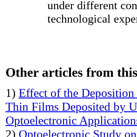
under different co
technological expe
Other articles from th
1)
Effect of the Deposition
Thin Films Deposited by Ul
Optoelectronic Application
2)
Optoelectronic Study o