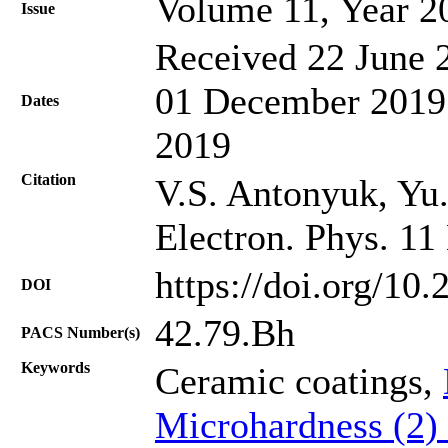
Volume 11, Year 2
Issue
Received 22 June 2
01 December 2019;
Dates
2019
Citation
V.S. Antonyuk, Yu.
Electron. Phys. 11
https://doi.org/10
DOI
42.79.Bh
PACS Number(s)
Keywords
Ceramic coatings,
Microhardness (2)