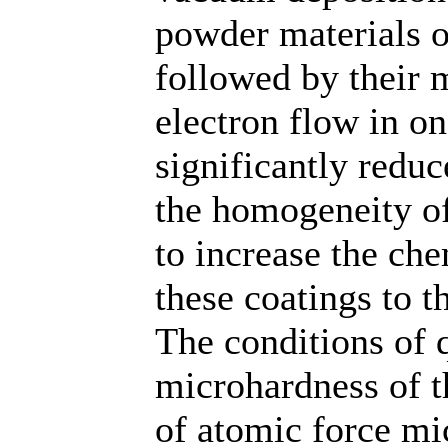
powder materials o
followed by their 
electron flow in on
significantly reduc
the homogeneity of 
to increase the che
these coatings to t
The conditions of 
microhardness of t
of atomic force mi