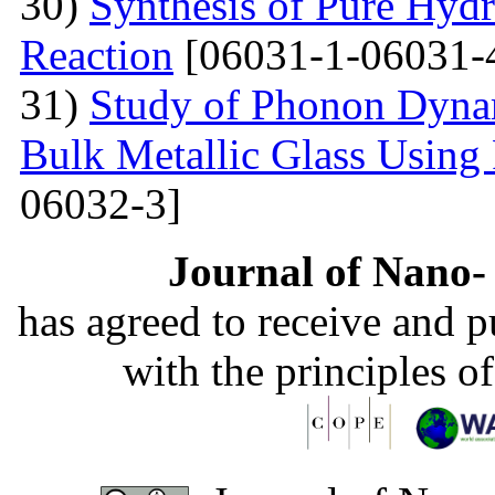
30)
Synthesis of Pure Hyd
Reaction
[06031-1-06031-
31)
Study of Phonon Dyna
Bulk Metallic Glass Using
06032-3]
Journal of Nano- 
has agreed to receive and 
with the principles o