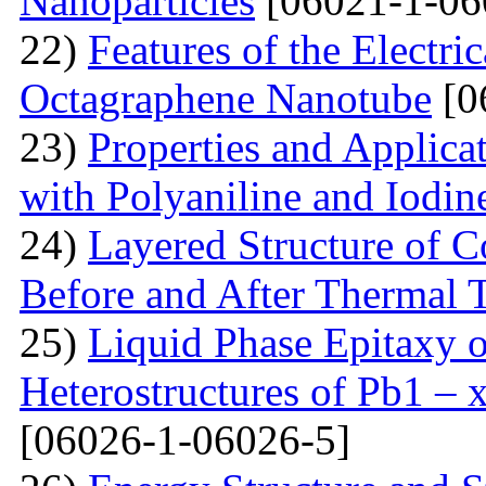
Nanoparticles
[06021-1-06
22)
Features of the Electric
Octagraphene Nanotube
[0
23)
Properties and Applica
with Polyaniline and Iodin
24)
Layered Structure of
Before and After Thermal 
25)
Liquid Phase Epitaxy o
Heterostructures of Pb1 – 
[06026-1-06026-5]