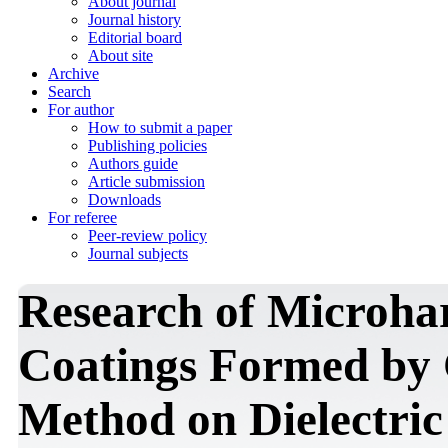
About journal
Journal history
Editorial board
About site
Archive
Search
For author
How to submit a paper
Publishing policies
Authors guide
Article submission
Downloads
For referee
Peer-review policy
Journal subjects
Research of Microha
Coatings Formed by
Method on Dielectric