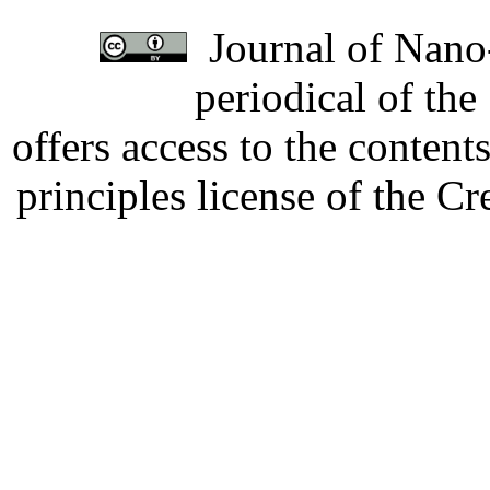
Journal of Nano-
periodical of th
offers access to the content
principles license of the 
Developed by Serapheem