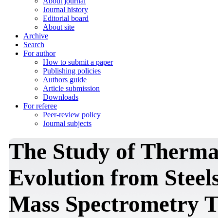
About journal
Journal history
Editorial board
About site
Archive
Search
For author
How to submit a paper
Publishing policies
Authors guide
Article submission
Downloads
For referee
Peer-review policy
Journal subjects
The Study of Therma
Evolution from Steel
Mass Spectrometry T