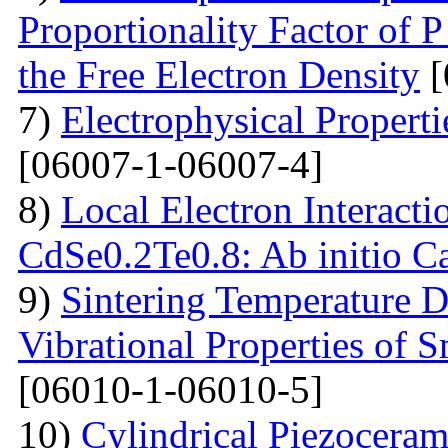
Proportionality Factor of 
the Free Electron Density
[
7)
Electrophysical Properti
[06007-1-06007-4]
8)
Local Electron Interacti
CdSe0.2Te0.8: Ab initio Ca
9)
Sintering Temperature D
Vibrational Properties of
[06010-1-06010-5]
10)
Cylindrical Piezoceram