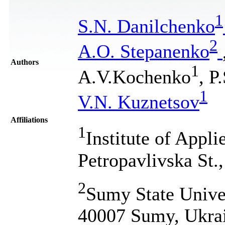
1
S.N. Danilchenko
2
A.O. Stepanenko
Authors
1
A.V.Kochenko
, P
1
V.N. Kuznetsov
Affiliations
1
Institute of Appl
Petropavlivska St
2
Sumy State Unive
40007 Sumy, Ukra