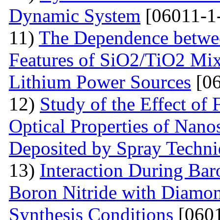
Dynamic System
[06011-1
11)
The Dependence betwee
Features of SiO2/TiO2 Mix
Lithium Power Sources
[06
12)
Study of the Effect of
Optical Properties of Nano
Deposited by Spray Techn
13)
Interaction During Bar
Boron Nitride with Diamon
Synthesis Conditions
[0601