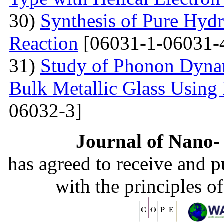
30)
Synthesis of Pure Hyd
Reaction
[06031-1-06031-
31)
Study of Phonon Dyna
Bulk Metallic Glass Using
06032-3]
Journal of Nano- 
has agreed to receive and 
with the principles o