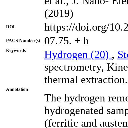
et al., J. Nano- El
(2019)
https://doi.org/10
DOI
07.75. + h
PACS Number(s)
Keywords
Hydrogen (20)
,
St
spectrometry, Kine
thermal extraction.
Annotation
The hydrogen remov
hydrogenated sampl
(ferritic and auste