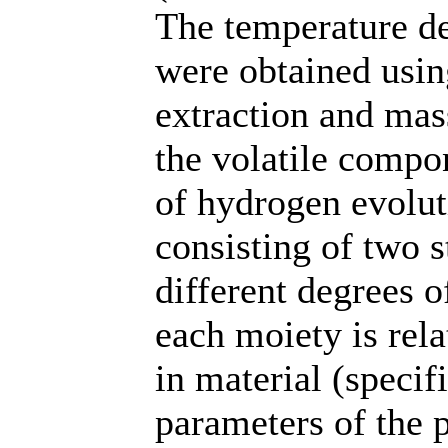
The temperature d
were obtained usin
extraction and mass
the volatile compon
of hydrogen evolut
consisting of two 
different degrees o
each moiety is rela
in material (specifi
parameters of the p