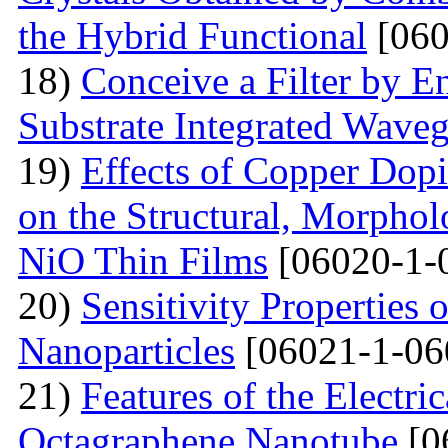
the Hybrid Functional
[060
18)
Conceive a Filter by E
Substrate Integrated Wave
19)
Effects of Copper Dop
on the Structural, Morpholo
NiO Thin Films
[06020-1-
20)
Sensitivity Properties
Nanoparticles
[06021-1-06
21)
Features of the Electric
Octagraphene Nanotube
[0