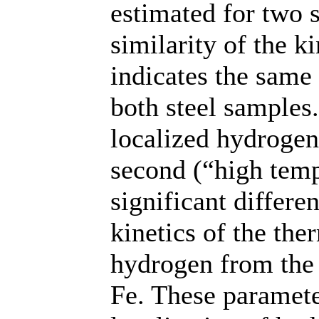
estimated for two 
similarity of the ki
indicates the same
both steel samples.
localized hydrogen
second (“high temp
significant differe
kinetics of the th
hydrogen from the 
Fe. These paramete