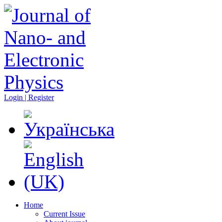
Login | Register
Home
Current Issue