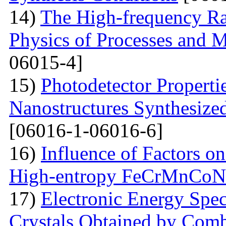
14)
The High-frequency R
Physics of Processes and M
06015-4]
15)
Photodetector Properti
Nanostructures Synthesize
[06016-1-06016-6]
16)
Influence of Factors on
High-entropy FeCrMnCoNi
17)
Electronic Energy Spec
Crystals Obtained by Comb