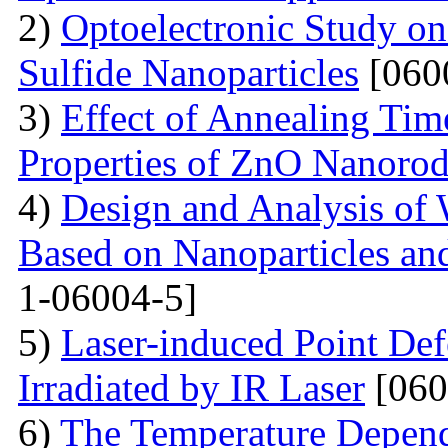
2)
Optoelectronic Study o
Sulfide Nanoparticles
[060
3)
Effect of Annealing Time
Properties of ZnO Nanorod
4)
Design and Analysis of 
Based on Nanoparticles an
1-06004-5]
5)
Laser-induced Point Def
Irradiated by IR Laser
[060
6)
The Temperature Depend