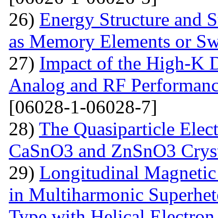
26)
Energy Structure and S
as Memory Elements or Sw
27)
Impact of the High-K D
Analog and RF Performan
[06028-1-06028-7]
28)
The Quasiparticle Elect
CaSnO3 and ZnSnO3 Cryst
29)
Longitudinal Magnetic
in Multiharmonic Superhe
Type with Helical Electro