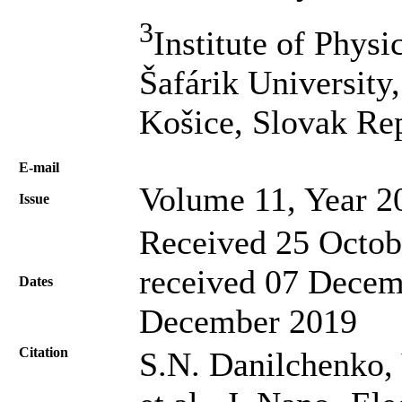
3
Institute of Physi
Šafárik University
Košice, Slovak Re
Е-mail
Volume 11, Year 2
Issue
Received 25 Octob
received 07 Decem
Dates
December 2019
Citation
S.N. Danilchenko,