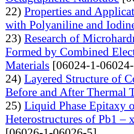
22)
Properties and Applica
with Polyaniline and Iodin
23)
Research of Microhard
Formed by Combined Elect
Materials
[06024-1-06024-
24)
Layered Structure of
Before and After Thermal 
25)
Liquid Phase Epitaxy o
Heterostructures of Pb1 – 
[06026-1-06026-5]