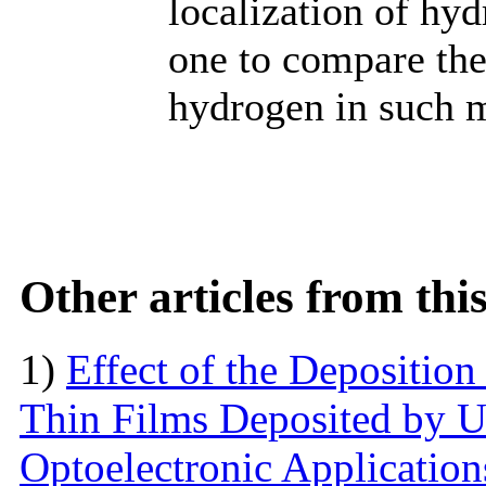
localization of hyd
one to compare the 
hydrogen in such m
Other articles from th
1)
Effect of the Deposition
Thin Films Deposited by Ul
Optoelectronic Application