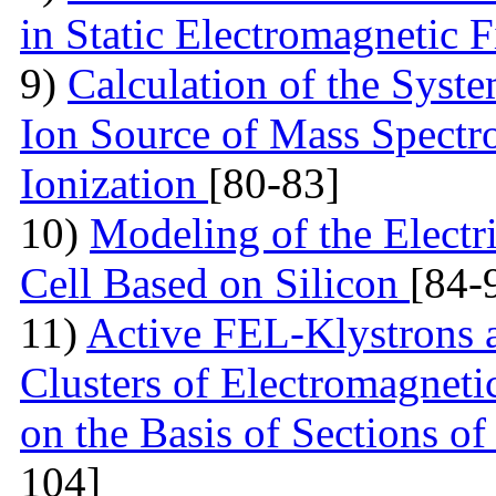
in Static Electromagnetic 
9)
Calculation of the Syst
Ion Source of Mass Spectr
Ionization
[80-83]
10)
Modeling of the Electri
Cell Based on Silicon
[84-
11)
Active FEL-Klystrons 
Clusters of Electromagneti
on the Basis of Sections o
104]