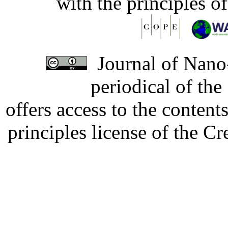
with the principles o
Journal of Nano-
periodical of th
offers access to the content
principles license of the 
Developed by Serapheem