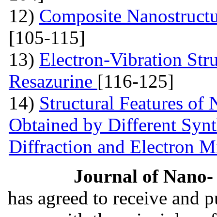
12)
Composite Nanostruct
[105-115]
13)
Electron-Vibration Str
Resazurine
[116-125]
14)
Structural Features of
Obtained by Different Syn
Diffraction and Electron 
Journal of Nano- 
has agreed to receive and 