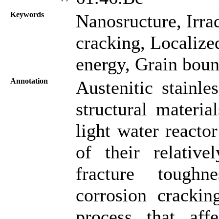
Keywords
Nanosructure, Irrad
cracking, Localize
energy, Grain boun
Annotation
Austenitic stainle
structural materia
light water reacto
of their relative
fracture toughnes
corrosion cracki
process that af