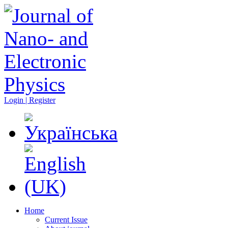
Login | Register
Home
Current Issue