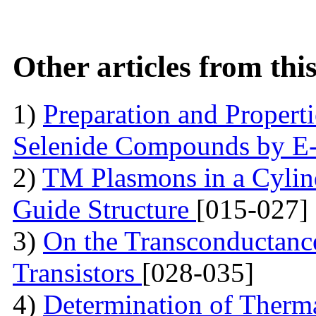
Other articles from th
1)
Preparation and Proper
Selenide Compounds by E
2)
TM Plasmons in a Cylind
Guide Structure
[015-027]
3)
On the Transconductance
Transistors
[028-035]
4)
Determination of Therma