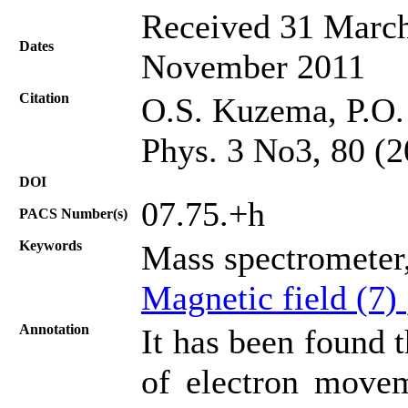
Received 31 March
Dates
November 2011
Citation
О.S. Kuzema, P.O.
Phys. 3 No3, 80 (2
DOI
07.75.+h
PACS Number(s)
Keywords
Mass spectrometer,
Magnetic field (7)
Annotation
It has been found t
of electron movem