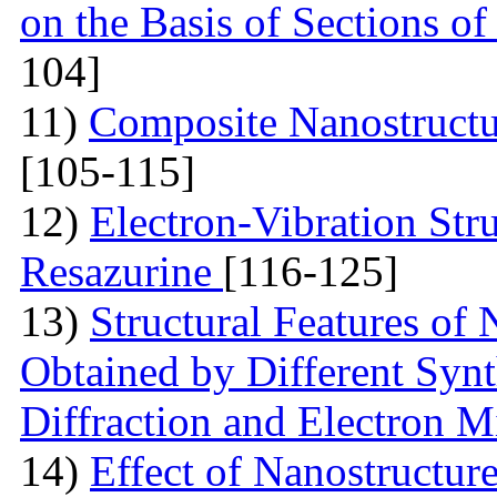
on the Basis of Sections o
104]
11)
Composite Nanostruct
[105-115]
12)
Electron-Vibration Str
Resazurine
[116-125]
13)
Structural Features of
Obtained by Different Syn
Diffraction and Electron 
14)
Effect of Nanostructur