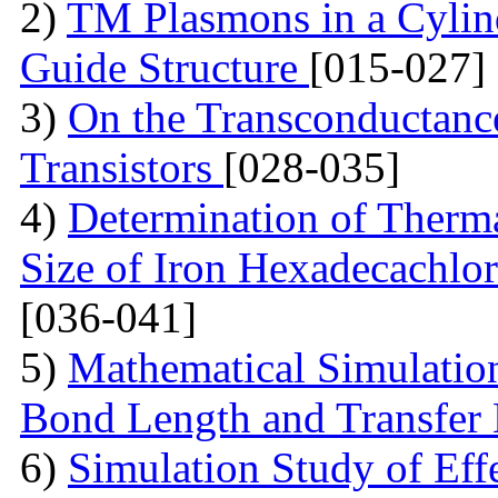
2)
TM Plasmons in a Cylind
Guide Structure
[015-027]
3)
On the Transconductance
Transistors
[028-035]
4)
Determination of Therma
Size of Iron Hexadecachlo
[036-041]
5)
Mathematical Simulatio
Bond Length and Transfer
6)
Simulation Study of Eff