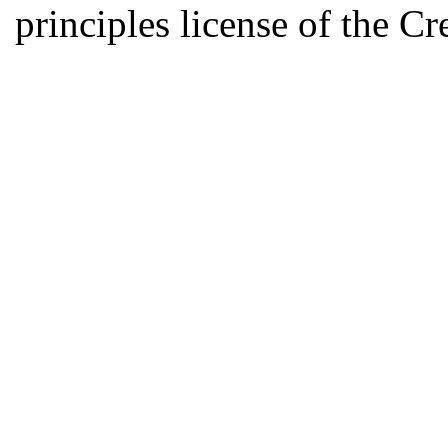
principles license of the 
Developed by Serapheem