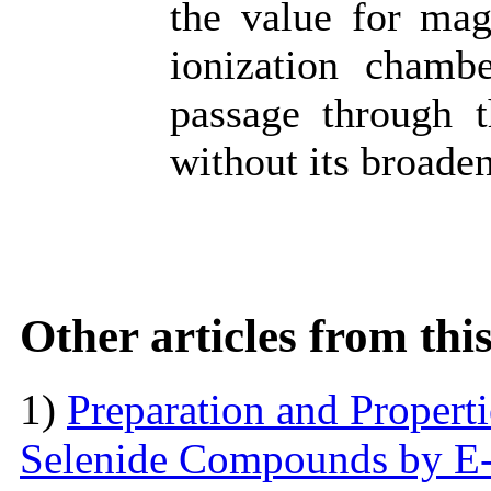
the value for mag
ionization chamb
passage through t
without its broade
Other articles from th
1)
Preparation and Proper
Selenide Compounds by E