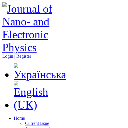
Login | Register
Home
Current Issue