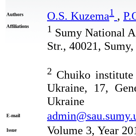
1
О.S. Kuzema
,
P.
Authors
Affiliations
1
Sumy National Ag
Str., 40021, Sumy,
2
Chuiko institute
Ukraine, 17, Gen
Ukraine
admin@sau.sumy.
Е-mail
Volume 3, Year 20
Issue