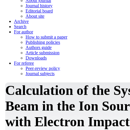
About journal
Journal history
Editorial board
About site
Archive
Search
For author
How to submit a paper
Publishing policies
Authors guide
Article submission
Downloads
For referee
Peer-review policy
Journal subjects
Calculation of the S
Beam in the Ion Sour
with Electron Impact