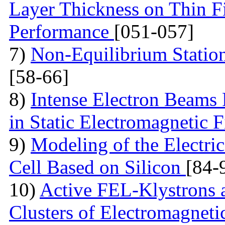
Layer Thickness on Thin F
Performance
[051-057]
7)
Non-Equilibrium Statio
[58-66]
8)
Intense Electron Beams
in Static Electromagnetic 
9)
Modeling of the Electric
Cell Based on Silicon
[84-
10)
Active FEL-Klystrons 
Clusters of Electromagneti