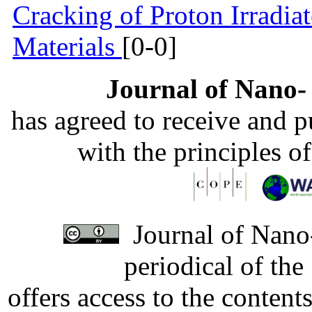
Cracking of Proton Irradia
Materials
[0-0]
Journal of Nano- 
has agreed to receive and 
with the principles o
Journal of Nano-
periodical of th
offers access to the content