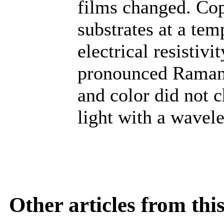
films changed. Cop
substrates at a te
electrical resistivi
pronounced Raman 
and color did not 
light with a wavel
Other articles from th