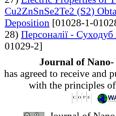
Cu2ZnSnSe2Te2 (S2) Obta
Deposition
[01028-1-0102
28)
Персоналії - Суходуб
01029-2]
Journal of Nano- 
has agreed to receive and 
with the principles o
Journal of Nano-