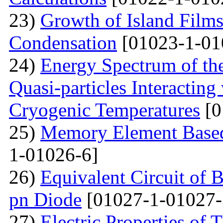
23)
Growth of Island Films
Condensation
[01023-1-01
24)
Energy Spectrum of th
Quasi-particles Interacting
Cryogenic Temperatures
[0
25)
Memory Element Based
1-01026-6]
26)
Equivalent Circuit of B
pn Diode
[01027-1-01027-
27)
Electric Properties o