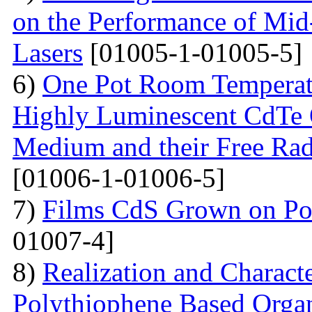
on the Performance of Mid
Lasers
[01005-1-01005-5]
6)
One Pot Room Temperat
Highly Luminescent CdTe 
Medium and their Free Rad
[01006-1-01006-5]
7)
Films CdS Grown on Por
01007-4]
8)
Realization and Characte
Polythiophene Based Organ