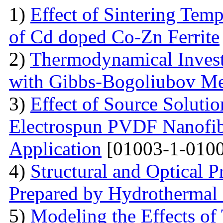
1)
Effect of Sintering Temp
of Cd doped Co-Zn Ferrite
2)
Thermodynamical Investi
with Gibbs-Bogoliubov M
3)
Effect of Source Soluti
Electrospun PVDF Nanofib
Application
[01003-1-0100
4)
Structural and Optical 
Prepared by Hydrothermal
5)
Modeling the Effects of