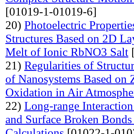
[01019-1-01019-6]
20)
Photoelectric Properti
Structures Based on 2D La
Melt of Ionic RbNO3 Salt
[
21)
Regularities of Struct
of Nanosystems Based on Z
Oxidation in Air Atmosphe
22)
Long-range Interactio
and Surface Broken Bonds 
Calculations
[01022-1-010