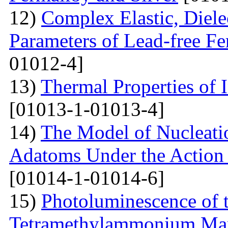
12)
Complex Elastic, Dielec
Parameters of Lead-free Fe
01012-4]
13)
Thermal Properties of 
[01013-1-01013-4]
14)
The Model of Nucleatio
Adatoms Under the Action 
[01014-1-01014-6]
15)
Photoluminescence of t
Tetramethylammonium Man