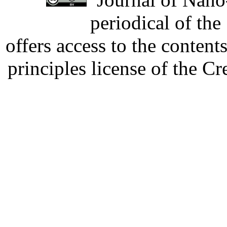
periodical of th
offers access to the content
principles license of the 
Developed by Serapheem