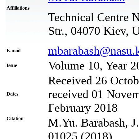
Affiliations
Technical Centre 
Str., 04070 Kiev, 
mbarabash@nasu.k
Е-mail
Volume 10, Year 2
Issue
Received 26 Octob
received 01 Novem
Dates
February 2018
Citation
M.Yu. Barabash, J.
01025 (2018)