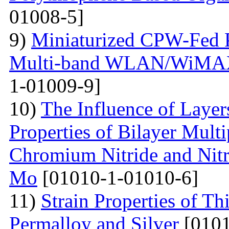
01008-5]
9)
Miniaturized CPW-Fed 
Multi-band WLAN/WiMAX 
1-01009-9]
10)
The Influence of Layer
Properties of Bilayer Mult
Chromium Nitride and Nitri
Mo
[01010-1-01010-6]
11)
Strain Properties of T
Permalloy and Silver
[0101