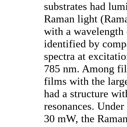
substrates had lum
Raman light (Rama
with a wavelength
identified by com
spectra at excitat
785 nm. Among film
films with the lar
had a structure wi
resonances. Under t
30 mW, the Raman 