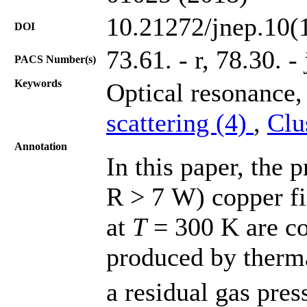
10.21272/jnep.10(
DOI
73.61. - r, 78.30. - 
PACS Number(s)
Keywords
Optical resonance
scattering (4)
,
Clu
Annotation
In this paper, the 
R > 7 W) copper fi
at
T
= 300 K are co
produced by therm
a residual gas pres