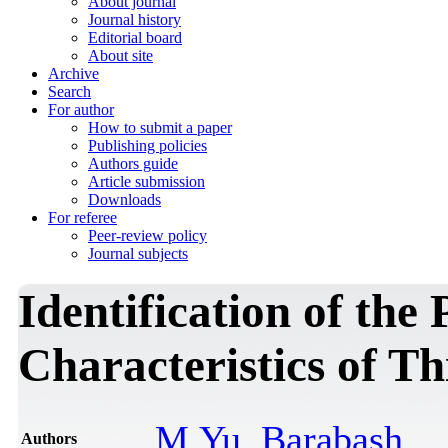
About journal
Journal history
Editorial board
About site
Archive
Search
For author
How to submit a paper
Publishing policies
Authors guide
Article submission
Downloads
For referee
Peer-review policy
Journal subjects
Identification of th
Characteristics of Th
M.Yu. Barabash
Authors