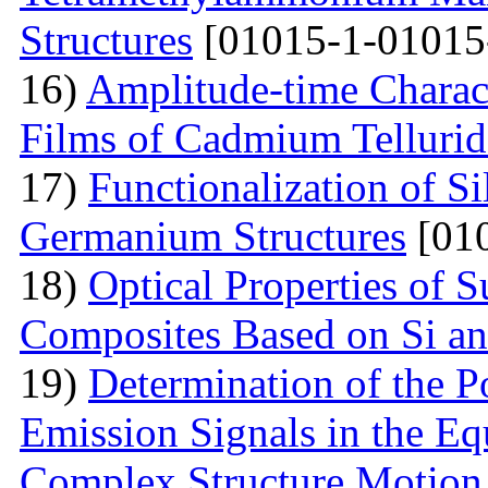
Structures
[01015-1-01015
16)
Amplitude-time Charact
Films of Cadmium Tellurid
17)
Functionalization of S
Germanium Structures
[010
18)
Optical Properties of S
Composites Based on Si a
19)
Determination of the P
Emission Signals in the Eq
Complex Structure Motion