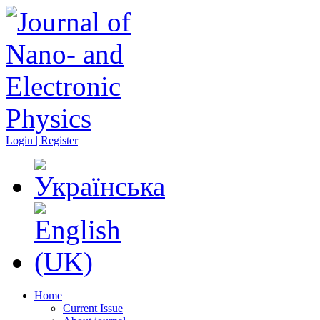
Login | Register
Home
Current Issue