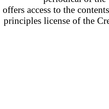
offers access to the content
principles license of the 
Developed by Serapheem