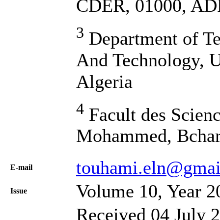
CDER, 01000, AD
3
Department of Te
And Technology, U
Algeria
4
Facult des Scienc
Mohammed, Bchar,
touhami.eln@gmai
Е-mail
Volume 10, Year 2
Issue
Received 04 July 2