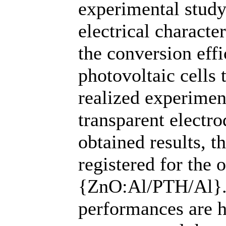
experimental stud
electrical characte
the conversion eff
photovoltaic cells 
realized experiment
transparent electro
obtained results, t
registered for the 
{ZnO:Al/PTH/Al}. 
performances are h