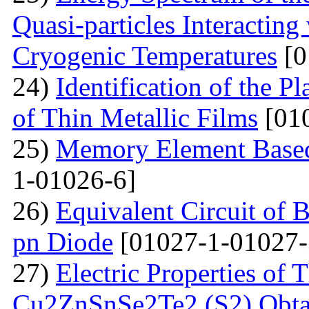
Quasi-particles Interacting
Cryogenic Temperatures
[0
24)
Identification of the P
of Thin Metallic Films
[01
25)
Memory Element Based
1-01026-6]
26)
Equivalent Circuit of B
pn Diode
[01027-1-01027-
27)
Electric Properties o
Cu2ZnSnSe2Te2 (S2) Obta