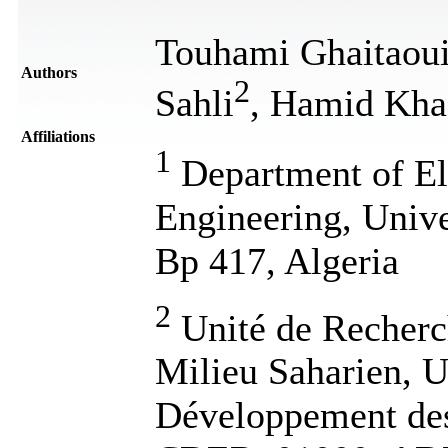
Touhami Ghaitaou
Authors
2
Sahli
, Hamid Kha
Affiliations
1
Department of El
Engineering, Univ
Bp 417, Algeria
2
Unité de Recherc
Milieu Saharien,
Développement des