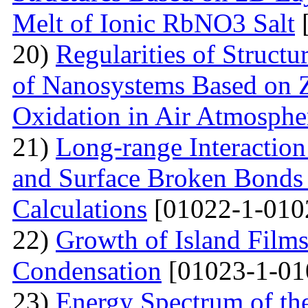
Melt of Ionic RbNO3 Salt
[
20)
Regularities of Struct
of Nanosystems Based on Z
Oxidation in Air Atmosphe
21)
Long-range Interactio
and Surface Broken Bonds 
Calculations
[01022-1-010
22)
Growth of Island Films
Condensation
[01023-1-01
23)
Energy Spectrum of th