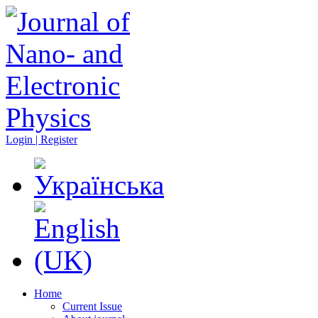
Login | Register
Home
Current Issue