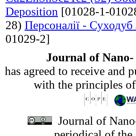
Deposition
[01028-1-0102
28)
Персоналії - Суходуб
01029-2]
Journal of Nano- 
has agreed to receive and 
with the principles o
Journal of Nano-
periodical of th