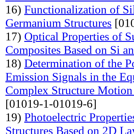
16)
Functionalization of S
Germanium Structures
[010
17)
Optical Properties of S
Composites Based on Si a
18)
Determination of the P
Emission Signals in the Eq
Complex Structure Motion
[01019-1-01019-6]
19)
Photoelectric Properti
Structures Based on 2D La