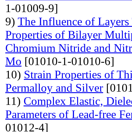
1-01009-9]
9)
The Influence of Layers
Properties of Bilayer Mult
Chromium Nitride and Nitri
Mo
[01010-1-01010-6]
10)
Strain Properties of T
Permalloy and Silver
[0101
11)
Complex Elastic, Dielec
Parameters of Lead-free Fe
01012-4]