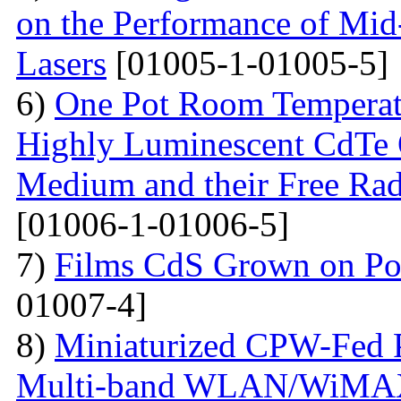
on the Performance of Mid
Lasers
[01005-1-01005-5]
6)
One Pot Room Temperat
Highly Luminescent CdTe 
Medium and their Free Rad
[01006-1-01006-5]
7)
Films CdS Grown on Por
01007-4]
8)
Miniaturized CPW-Fed 
Multi-band WLAN/WiMAX 