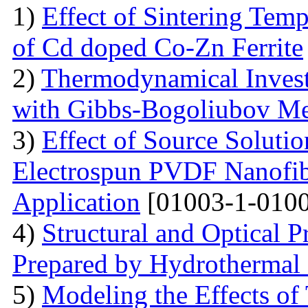
1)
Effect of Sintering Temp
of Cd doped Co-Zn Ferrite
2)
Thermodynamical Investi
with Gibbs-Bogoliubov M
3)
Effect of Source Soluti
Electrospun PVDF Nanofib
Application
[01003-1-0100
4)
Structural and Optical 
Prepared by Hydrothermal
5)
Modeling the Effects of