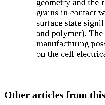
geometry and the 
grains in contact w
surface state signi
and polymer). The e
manufacturing poss
on the cell electric
Other articles from th