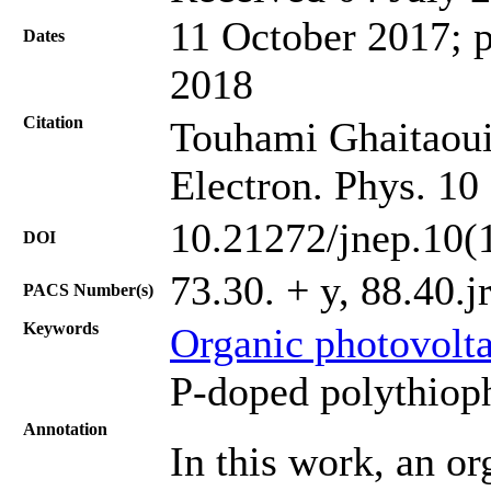
11 October 2017; p
Dates
2018
Citation
Touhami Ghaitaoui, 
Electron. Phys. 10
10.21272/jnep.10(
DOI
73.30. + y, 88.40.j
PACS Number(s)
Keywords
Organic photovolta
P-doped polythiop
Annotation
In this work, an or