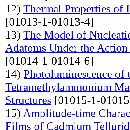
12)
Thermal Properties of 
[01013-1-01013-4]
13)
The Model of Nucleatio
Adatoms Under the Action 
[01014-1-01014-6]
14)
Photoluminescence of t
Tetramethylammonium Man
Structures
[01015-1-01015
15)
Amplitude-time Charact
Films of Cadmium Tellurid