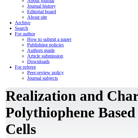
About journal
Journal history
Editorial board
About site
Archive
Search
For author
How to submit a paper
Publishing policies
Authors guide
Article submission
Downloads
For referee
Peer-review policy
Journal subjects
Realization and Char
Polythiophene Based
Cells