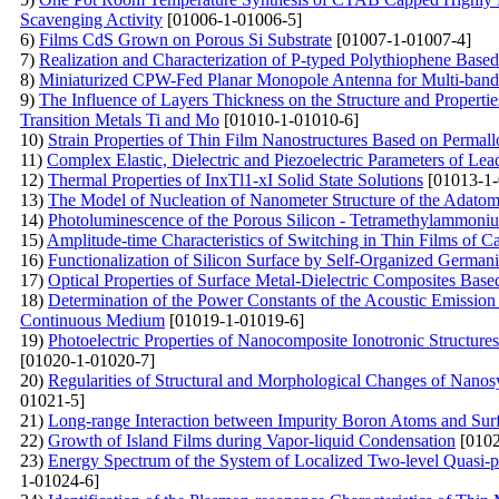
Scavenging Activity
[01006-1-01006-5]
6)
Films CdS Grown on Porous Si Substrate
[01007-1-01007-4]
7)
Realization and Characterization of P-typed Polythiophene Based
8)
Miniaturized CPW-Fed Planar Monopole Antenna for Multi-ba
9)
The Influence of Layers Thickness on the Structure and Properti
Transition Metals Ti and Mo
[01010-1-01010-6]
10)
Strain Properties of Thin Film Nanostructures Based on Permall
11)
Complex Elastic, Dielectric and Piezoelectric Parameters of Lea
12)
Thermal Properties of InxTl1-xI Solid State Solutions
[01013-1-
13)
The Model of Nucleation of Nanometer Structure of the Adatom
14)
Photoluminescence of the Porous Silicon - Tetramethylammoni
15)
Amplitude-time Characteristics of Switching in Thin Films of 
16)
Functionalization of Silicon Surface by Self-Organized German
17)
Optical Properties of Surface Metal-Dielectric Composites Bas
18)
Determination of the Power Constants of the Acoustic Emission 
Continuous Medium
[01019-1-01019-6]
19)
Photoelectric Properties of Nanocomposite Ionotronic Structu
[01020-1-01020-7]
20)
Regularities of Structural and Morphological Changes of Nanos
01021-5]
21)
Long-range Interaction between Impurity Boron Atoms and Sur
22)
Growth of Island Films during Vapor-liquid Condensation
[0102
23)
Energy Spectrum of the System of Localized Two-level Quasi-pa
1-01024-6]