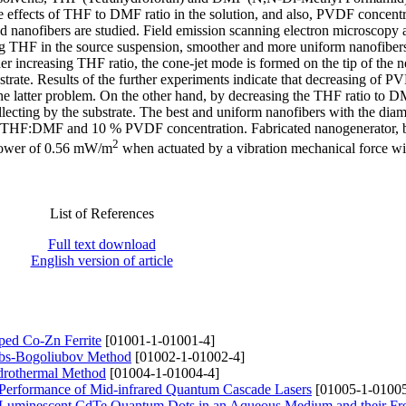
 effects of THF to DMF ratio in the solution, and also, PVDF concentr
d nanofibers are studied. Field emission scanning electron microscopy a
ding THF in the source suspension, smoother and more uniform nanofiber
er increasing THF ratio, the cone-jet mode is formed on the tip of the n
bstrate. Results of the further experiments indicate that decreasing of 
the latter problem. On the other hand, by decreasing the THF ratio to D
llecting by the substrate. The best and uniform nanofibers with the diam
For THF:DMF and 10 % PVDF concentration. Fabricated nanogenerator, 
2
 power of 0.56 mW/m
when actuated by a vibration mechanical force wi
List of References
Full text download
English version of article
oped Co-Zn Ferrite
[01001-1-01001-4]
ibbs-Bogoliubov Method
[01002-1-01002-4]
ydrothermal Method
[01004-1-01004-4]
 Performance of Mid-infrared Quantum Cascade Lasers
[01005-1-01005
uminescent CdTe Quantum Dots in an Aqueous Medium and their Fre