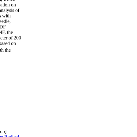
ation on
nalysis of
s with
eedle,
PVDF
MF, the
eter of 200
based on
th the
-5]
e Radical