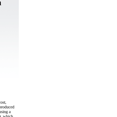
n
ost,
 produced
using a
), which