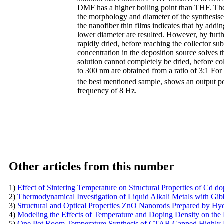
DMF has a higher boiling point than THF. The
the morphology and diameter of the synthesise
the nanofiber thin films indicates that by ad
lower diameter are resulted. However, by furth
rapidly dried, before reaching the collector su
concentration in the deposition source solves 
solution cannot completely be dried, before co
to 300 nm are obtained from a ratio of 3:1 
the best mentioned sample, shows an output
frequency of 8 Hz.
Other articles from this number
1)
Effect of Sintering Temperature on Structural Properties of Cd d
2)
Thermodynamical Investigation of Liquid Alkali Metals with G
3)
Structural and Optical Properties ZnO Nanorods Prepared by H
4)
Modeling the Effects of Temperature and Doping Density on the
5)
One Pot Room Temperature Synthesis of CTAB Capped Highly L