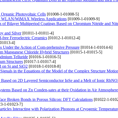
 Organic Photovoltaic Cells
[01008-1-01008-5]
nd WLAN/WiMAX Wireless Applications
[01009-1-01009-9]
es of Bilayer Multiperiod Coatings Based on Chromium Nitride and Nitr
oy and Silver
[01011-1-01011-4]
d-free Ferroelectric Ceramics
[01012-1-01012-4]
01013-4]
s Under the Action of Com-prehensive Pressure
[01014-1-01014-6]
um Manganese Chloride Hybrid Structures
[01015-1-01015-5]
Cadmium Telluride
[01016-1-01016-5]
ium Structures
[01017-1-01017-4]
ed on Si and SiO2
[01018-1-01018-8]
Signals in the Equations of the Model of the Complex Structure Motion
res Based on 2D Layered Semiconductor InSe and a Melt of Ionic RbNO
ystems Based on Zn Conden-sates at their Oxidation in Air Atmosphere
face Broken Bonds in Porous Silicon: DFT Calculations
[01022-1-0102
3-1-01023-7]
rticles Interacting with Polarization Phonons at Cryogenic Temperatur