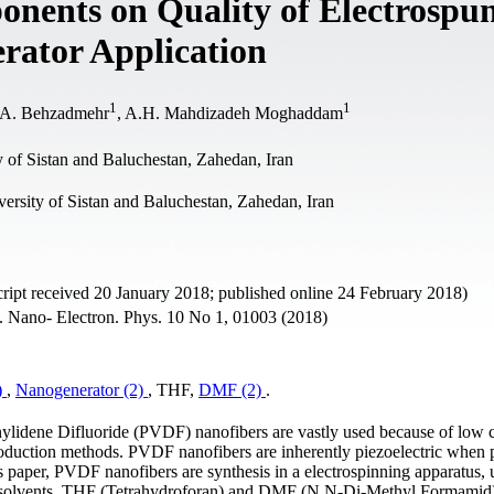
onents on Quality of Electrospu
rator Application
1
1
 A. Behzadmehr
, A.H. Mahdizadeh Moghaddam
 of Sistan and Baluchestan, Zahedan, Iran
ersity of Sistan and Baluchestan, Zahedan, Iran
ipt received 20 January 2018; published online 24 February 2018)
 J. Nano- Electron. Phys. 10 No 1, 01003 (2018)
)
,
Nanogenerator (2)
, THF,
DMF (2)
.
inylidene Difluoride (PVDF) nanofibers are vastly used because of low c
production methods. PVDF nanofibers are inherently piezoelectric when
s paper, PVDF nanofibers are synthesis in a electrospinning apparatus, 
wo solvents, THF (Tetrahydroforan) and DMF (N,N-Di-Methyl Formamid