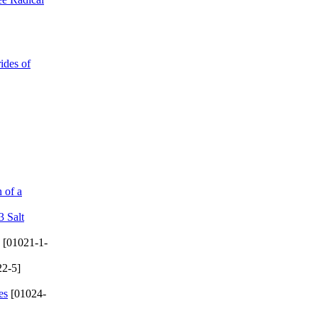
ides of
 of a
3 Salt
[01021-1-
2-5]
es
[01024-