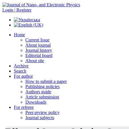
Login | Register
Home
Current Issue
About journal
Journal history
Editorial board
About site
Archive
Search
For author
How to submit a paper
Publishing policies
Authors guide
Article submission
Downloads
For referee
Peer-review policy
Journal subjects