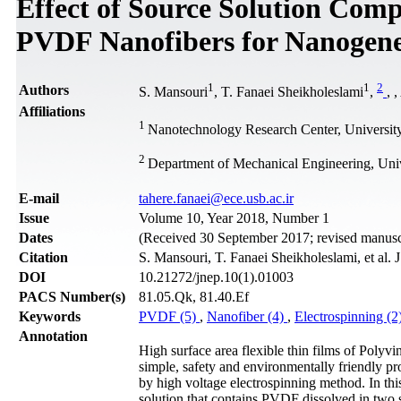
Effect of Source Solution Comp
PVDF Nanofibers for Nanogene
1
1
2
Authors
S. Mansouri
, T. Fanaei Sheikholeslami
,
,
,
Affiliations
1
Nanotechnology Research Center, University
2
Department of Mechanical Engineering, Univ
Е-mail
tahere.fanaei@ece.usb.ac.ir
Issue
Volume 10, Year 2018, Number 1
Dates
(Received 30 September 2017; revised manuscr
Citation
S. Mansouri, T. Fanaei Sheikholeslami, et al.
DOI
10.21272/jnep.10(1).01003
PACS Number(s)
81.05.Qk, 81.40.Ef
Keywords
PVDF (5)
,
Nanofiber (4)
,
Electrospinning (2
Annotation
High surface area flexible thin films of Polyv
simple, safety and environmentally friendly 
by high voltage electrospinning method. In thi
solution that contains PVDF dissolved in t