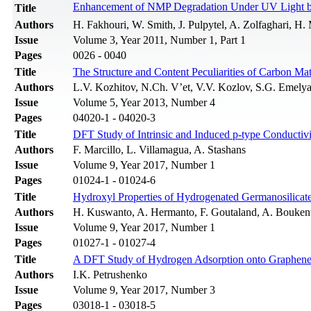
Enhancement of NMP Degradation Under UV Light 
Title
Authors
H. Fakhouri, W. Smith, J. Pulpytel, A. Zolfaghari, H. 
Issue
Volume 3, Year 2011, Number 1, Part 1
Pages
0026 - 0040
Title
The Structure and Content Peculiarities of Carbon Mate
Authors
L.V. Kozhitov, N.Ch. V’et, V.V. Kozlov, S.G. Emely
Issue
Volume 5, Year 2013, Number 4
Pages
04020-1 - 04020-3
Title
DFT Study of Intrinsic and Induced p-type Conductiv
Authors
F. Marcillo, L. Villamagua, A. Stashans
Issue
Volume 9, Year 2017, Number 1
Pages
01024-1 - 01024-6
Title
Hydroxyl Properties of Hydrogenated Germanosilicate 
Authors
H. Kuswanto, A. Hermanto, F. Goutaland, A. Boukent
Issue
Volume 9, Year 2017, Number 1
Pages
01027-1 - 01027-4
Title
A DFT Study of Hydrogen Adsorption onto Graphene:
Authors
I.K. Petrushenko
Issue
Volume 9, Year 2017, Number 3
Pages
03018-1 - 03018-5