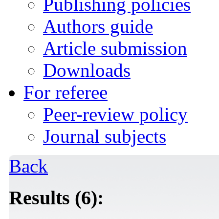
Publishing policies
Authors guide
Article submission
Downloads
For referee
Peer-review policy
Journal subjects
Back
Results (6):