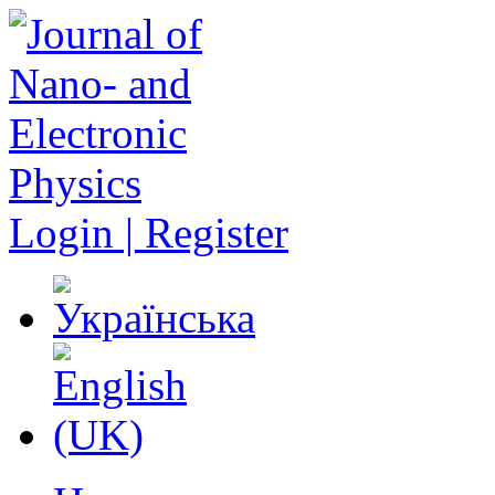
Login | Register