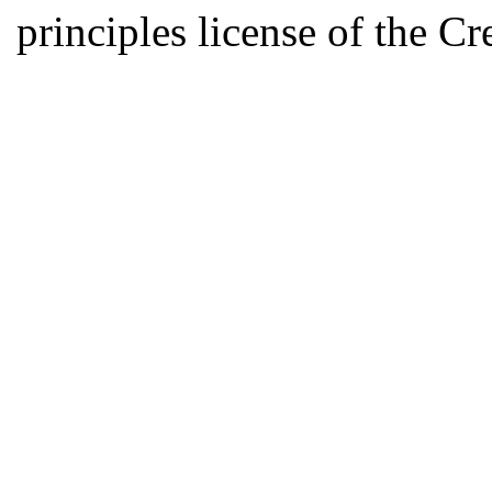
principles license of the 
Developed by Serapheem