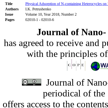
Title
Physical Adsorption of N-containing Heterocycles o
Authors
I.K. Petrushenko
Issue
Volume 10, Year 2018, Number 2
Pages
02010-1 - 02010-6
Journal of Nano- 
has agreed to receive and 
with the principles o
Journal of Nano-
periodical of th
offers access to the content