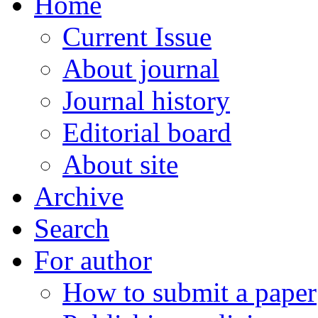
Home
Current Issue
About journal
Journal history
Editorial board
About site
Archive
Search
For author
How to submit a paper