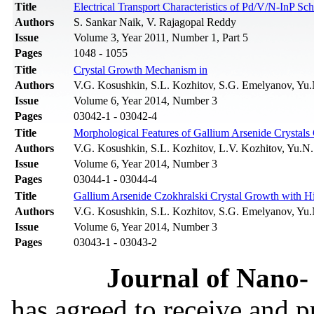
Title
Electrical Transport Characteristics of Pd/V/N-InP 
Authors
S. Sankar Naik, V. Rajagopal Reddy
Issue
Volume 3, Year 2011, Number 1, Part 5
Pages
1048 - 1055
Title
Crystal Growth Mechanism in
Authors
V.G. Kosushkin, S.L. Kozhitov, S.G. Emelyanov, Yu
Issue
Volume 6, Year 2014, Number 3
Pages
03042-1 - 03042-4
Title
Morphological Features of Gallium Arsenide Crystals 
Authors
V.G. Kosushkin, S.L. Kozhitov, L.V. Kozhitov, Yu.
Issue
Volume 6, Year 2014, Number 3
Pages
03044-1 - 03044-4
Title
Gallium Arsenide Czokhralski Crystal Growth with Hi
Authors
V.G. Kosushkin, S.L. Kozhitov, S.G. Emelyanov, Yu
Issue
Volume 6, Year 2014, Number 3
Pages
03043-1 - 03043-2
Journal of Nano- 
has agreed to receive and 