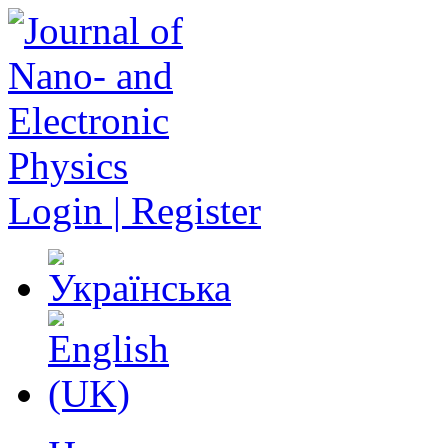
Login | Register