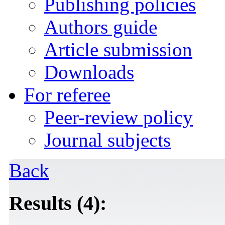
Publishing policies
Authors guide
Article submission
Downloads
For referee
Peer-review policy
Journal subjects
Back
Results (4):