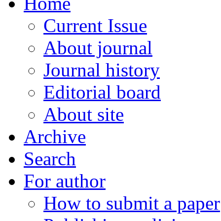
Home
Current Issue
About journal
Journal history
Editorial board
About site
Archive
Search
For author
How to submit a paper