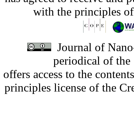
with the principles o
Journal of Nano-
periodical of th
offers access to the content
principles license of the 
Developed by Serapheem