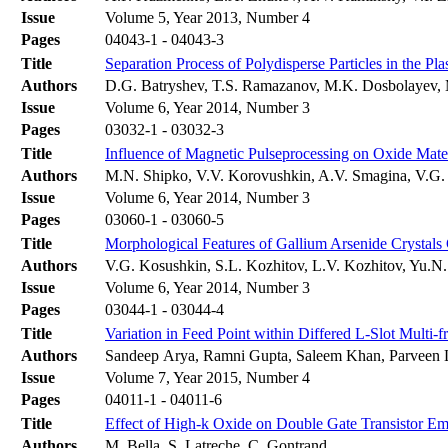
Issue
Volume 5, Year 2013, Number 4
Pages
04043-1 - 04043-3
Title
Separation Process of Polydisperse Particles in the P
Authors
D.G. Batryshev, T.S. Ramazanov, M.K. Dosbolayev, 
Issue
Volume 6, Year 2014, Number 3
Pages
03032-1 - 03032-3
Title
Influence of Magnetic Pulseprocessing on Oxide Mater
Authors
M.N. Shipko, V.V. Korovushkin, A.V. Smagina, V.G. 
Issue
Volume 6, Year 2014, Number 3
Pages
03060-1 - 03060-5
Title
Morphological Features of Gallium Arsenide Crystals 
Authors
V.G. Kosushkin, S.L. Kozhitov, L.V. Kozhitov, Yu.
Issue
Volume 6, Year 2014, Number 3
Pages
03044-1 - 03044-4
Title
Variation in Feed Point within Differed L-Slot Multi-
Authors
Sandeep Arya, Ramni Gupta, Saleem Khan, Parveen
Issue
Volume 7, Year 2015, Number 4
Pages
04011-1 - 04011-6
Title
Effect of High-k Oxide on Double Gate Transistor Em
Authors
M. Bella, S. Latreche, C. Gontrand