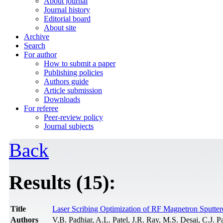
About journal
Journal history
Editorial board
About site
Archive
Search
For author
How to submit a paper
Publishing policies
Authors guide
Article submission
Downloads
For referee
Peer-review policy
Journal subjects
Back
Results (15):
Title
Laser Scribing Optimization of RF Magnetron Sputt
Authors
V.B. Padhiar, A.L. Patel, J.R. Ray, M.S. Desai, C.J. P