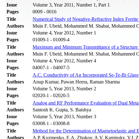
Issue
Volume 3, Year 2011, Number 1, Part 1
Pages
0009 - 0016
Title
Numerical Study of Negative-Refractive Index Ferrit
Authors
Muin F. Ubeid, Mohammed M. Shabat, Mohammed 
Issue
Volume 4, Year 2012, Number 1
Pages
01009-1 - 01009-4
Title
Maximum and Minimum Transmittance of a Structure Co
Authors
Muin F. Ubeid, Mohammed M. Shabat, Mohammed 
Issue
Volume 4, Year 2012, Number 4
Pages
04007-1 - 04007-5
Title
A.C. Conductivity of Ag Incorporated Se-Te-Bi Glass
Authors
Anup Kumar, Pawan Heera, Raman Sharma
Issue
Volume 5, Year 2013, Number 2
Pages
02020-1 - 02020-5
Title
Analog and RF Performance Evaluation of Dual M
Authors
Santosh K. Gupta, S. Baishya
Issue
Volume 5, Year 2013, Number 3
Pages
03008-1 - 03008-8
Title
Method for the Determination of Magnetoelastic and 
Authors
A.P. Kuzmenko, E.A. Zhukov, A.V. Kaminsky, V.I.