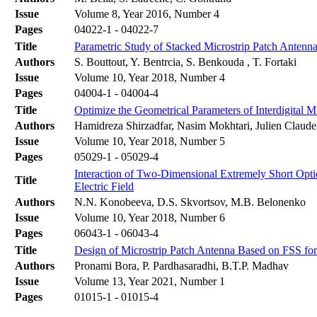
Issue
Volume 8, Year 2016, Number 4
Pages
04022-1 - 04022-7
Title
Parametric Study of Stacked Microstrip Patch Antenna
Authors
S. Bouttout, Y. Bentrcia, S. Benkouda , T. Fortaki
Issue
Volume 10, Year 2018, Number 4
Pages
04004-1 - 04004-4
Title
Optimize the Geometrical Parameters of Interdigital
Authors
Hamidreza Shirzadfar, Nasim Mokhtari, Julien Claude
Issue
Volume 10, Year 2018, Number 5
Pages
05029-1 - 05029-4
Interaction of Two-Dimensional Extremely Short Opti
Title
Electric Field
Authors
N.N. Konobeeva, D.S. Skvortsov, M.B. Belonenko
Issue
Volume 10, Year 2018, Number 6
Pages
06043-1 - 06043-4
Title
Design of Microstrip Patch Antenna Based on FSS fo
Authors
Pronami Bora, P. Pardhasaradhi, B.T.P. Madhav
Issue
Volume 13, Year 2021, Number 1
Pages
01015-1 - 01015-4