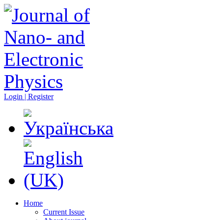
Login | Register
Home
Current Issue