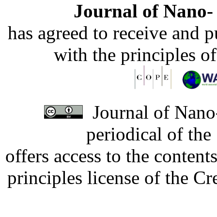
Journal of Nano- 
has agreed to receive and 
with the principles o
Journal of Nano-
periodical of th
offers access to the content
principles license of the 
Developed by Serapheem