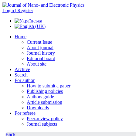
Login | Register
Home
Current Issue
About journal
Journal history
Editorial board
About site
Archive
Search
For author
How to submit a paper
Publishing policies
Authors guide
Article submission
Downloads
For referee
Peer-review policy
Journal subjects
Back