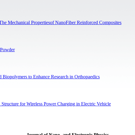
n The Mechanical Propertiesof NanoFiber Reinforced Composites
x Powder
and Biopolymers to Enhance Research in Orthopaedics
Structure for Wireless Power Charging in Electric Vehicle
Journal of Nano- and Electronic Physics