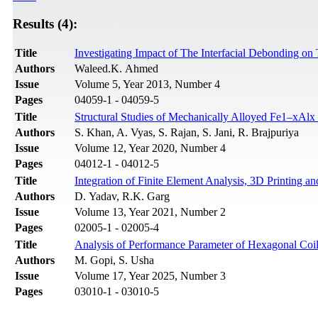
Results (4):
Title
Investigating Impact of The Interfacial Debonding o
Authors
Waleed.K. Ahmed
Issue
Volume 5, Year 2013, Number 4
Pages
04059-1 - 04059-5
Title
Structural Studies of Mechanically Alloyed Fe1–xAl
Authors
S. Khan, A. Vyas, S. Rajan, S. Jani, R. Brajpuriya
Issue
Volume 12, Year 2020, Number 4
Pages
04012-1 - 04012-5
Title
Integration of Finite Element Analysis, 3D Printing 
Authors
D. Yadav, R.K. Garg
Issue
Volume 13, Year 2021, Number 2
Pages
02005-1 - 02005-4
Title
Analysis of Performance Parameter of Hexagonal Coil 
Authors
M. Gopi, S. Usha
Issue
Volume 17, Year 2025, Number 3
Pages
03010-1 - 03010-5