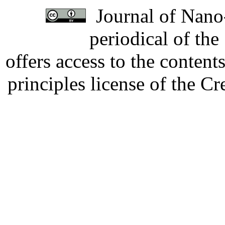
Journal of Nano-
periodical of th
offers access to the content
principles license of the 
Developed by Serapheem