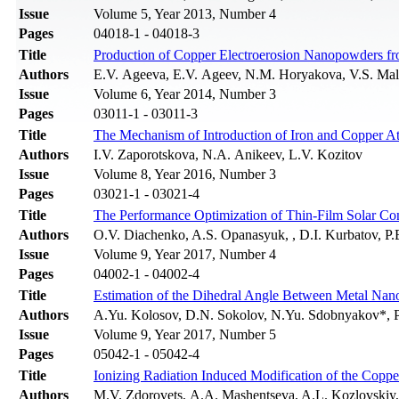
Issue
Volume 5, Year 2013, Number 4
Pages
04018-1 - 04018-3
Title
Production of Copper Electroerosion Nanopowders f
Authors
E.V. Ageevа, E.V. Ageev, N.M. Horyakova, V.S. Ma
Issue
Volume 6, Year 2014, Number 3
Pages
03011-1 - 03011-3
Title
The Mechanism of Introduction of Iron and Copper Ato
Authors
I.V. Zaporotskova, N.A. Anikeev, L.V. Kozitov
Issue
Volume 8, Year 2016, Number 3
Pages
03021-1 - 03021-4
Title
The Performance Optimization of Thin-Film Solar C
Authors
O.V. Diachenko, A.S. Opanasyuk, , D.I. Kurbatov, P.B.
Issue
Volume 9, Year 2017, Number 4
Pages
04002-1 - 04002-4
Title
Estimation of the Dihedral Angle Between Metal Nano
Authors
A.Yu. Kolosov, D.N. Sokolov, N.Yu. Sdobnyakov*, P
Issue
Volume 9, Year 2017, Number 5
Pages
05042-1 - 05042-4
Title
Ionizing Radiation Induced Modification of the Coppe
Authors
M.V. Zdorovets, А.А. Mashentseva, A.L. Kozlovskiy,