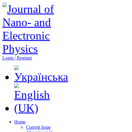
Login | Register
Home
Current Issue