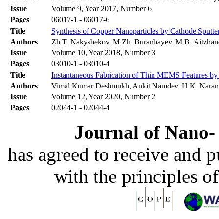
Issue
Volume 9, Year 2017, Number 6
Pages
06017-1 - 06017-6
Title
Synthesis of Copper Nanoparticles by Cathode Sputte
Authors
Zh.T. Nakysbekov, M.Zh. Buranbayev, M.B. Aitzhan
Issue
Volume 10, Year 2018, Number 3
Pages
03010-1 - 03010-4
Title
Instantaneous Fabrication of Thin MEMS Features by 
Authors
Vimal Kumar Deshmukh, Ankit Namdev, H.K. Narang
Issue
Volume 12, Year 2020, Number 2
Pages
02044-1 - 02044-4
Journal of Nano- 
has agreed to receive and 
with the principles o