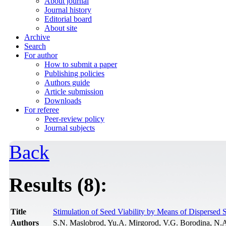
About journal
Journal history
Editorial board
About site
Archive
Search
For author
How to submit a paper
Publishing policies
Authors guide
Article submission
Downloads
For referee
Peer-review policy
Journal subjects
Back
Results (8):
Title
Stimulation of Seed Viability by Means of Dispersed 
Authors
S.N. Maslobrod, Yu.A. Mirgorod, V.G. Borodina, N.