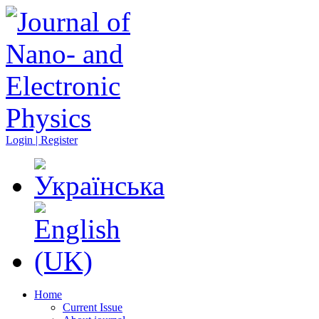
Login | Register
Home
Current Issue