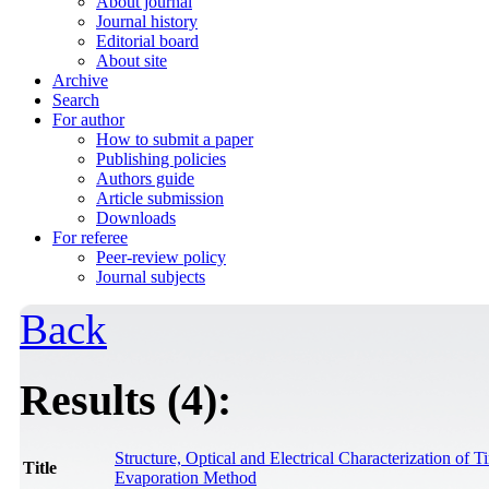
About journal
Journal history
Editorial board
About site
Archive
Search
For author
How to submit a paper
Publishing policies
Authors guide
Article submission
Downloads
For referee
Peer-review policy
Journal subjects
Back
Results (4):
Structure, Optical and Electrical Characterization o
Title
Evaporation Method