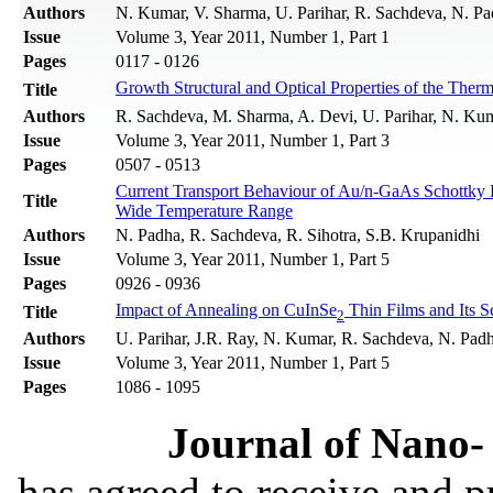
Authors
N. Kumar, V. Sharma, U. Parihar, R. Sachdeva, N. Pa
Issue
Volume 3, Year 2011, Number 1, Part 1
Pages
0117 - 0126
Growth Structural and Optical Properties of the Ther
Title
Authors
R. Sachdeva, M. Sharma, A. Devi, U. Parihar, N. Kum
Issue
Volume 3, Year 2011, Number 1, Part 3
Pages
0507 - 0513
Current Transport Behaviour of Au/n-GaAs Schottky 
Title
Wide Temperature Range
Authors
N. Padha, R. Sachdeva, R. Sihotra, S.B. Krupanidhi
Issue
Volume 3, Year 2011, Number 1, Part 5
Pages
0926 - 0936
Impact of Annealing on CuInSe
Thin Films and Its S
Title
2
Authors
U. Parihar, J.R. Ray, N. Kumar, R. Sachdeva, N. Padh
Issue
Volume 3, Year 2011, Number 1, Part 5
Pages
1086 - 1095
Journal of Nano- 
has agreed to receive and 