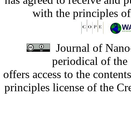
with the principles o
Journal of Nano-
periodical of th
offers access to the content
principles license of the 
Developed by Serapheem