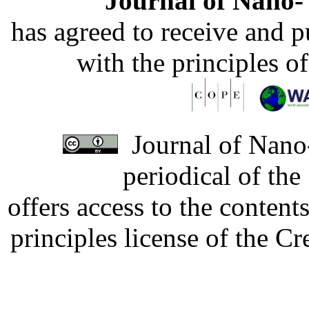
Journal of Nano- 
has agreed to receive and 
with the principles o
Journal of Nano-
periodical of th
offers access to the content
principles license of the 
Developed by Serapheem