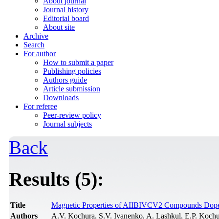
About journal
Journal history
Editorial board
About site
Archive
Search
For author
How to submit a paper
Publishing policies
Authors guide
Article submission
Downloads
For referee
Peer-review policy
Journal subjects
Back
Results (5):
Title
Magnetic Properties of AIIBIVCV2 Compounds Dop
Authors
A.V. Kochura, S.V. Ivanenko, A. Lashkul, E.P. Kochu