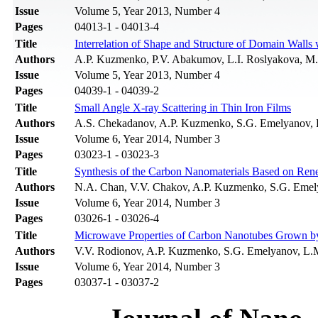
Issue
Volume 5, Year 2013, Number 4
Pages
04013-1 - 04013-4
Title
Interrelation of Shape and Structure of Domain Walls
Authors
A.P. Kuzmenko, P.V. Abakumov, L.I. Roslyakova, M
Issue
Volume 5, Year 2013, Number 4
Pages
04039-1 - 04039-2
Title
Small Angle X-ray Scattering in Thin Iron Films
Authors
A.S. Chekadanov, A.P. Kuzmenko, S.G. Emelyanov,
Issue
Volume 6, Year 2014, Number 3
Pages
03023-1 - 03023-3
Title
Synthesis of the Carbon Nanomaterials Based on Ren
Authors
N.A. Chan, V.V. Chakov, A.P. Kuzmenko, S.G. Eme
Issue
Volume 6, Year 2014, Number 3
Pages
03026-1 - 03026-4
Title
Microwave Properties of Carbon Nanotubes Grown by 
Authors
V.V. Rodionov, A.P. Kuzmenko, S.G. Emelyanov, L
Issue
Volume 6, Year 2014, Number 3
Pages
03037-1 - 03037-2