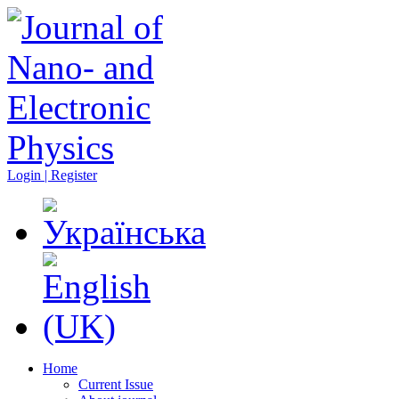
Login | Register
Home
Current Issue