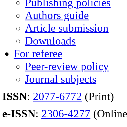
Publishing policies
Authors guide
Article submission
Downloads
For referee
Peer-review policy
Journal subjects
ISSN
:
2077-6772
(Print)
e-ISSN
:
2306-4277
(Online