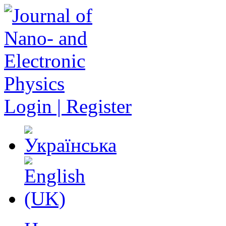
Login | Register