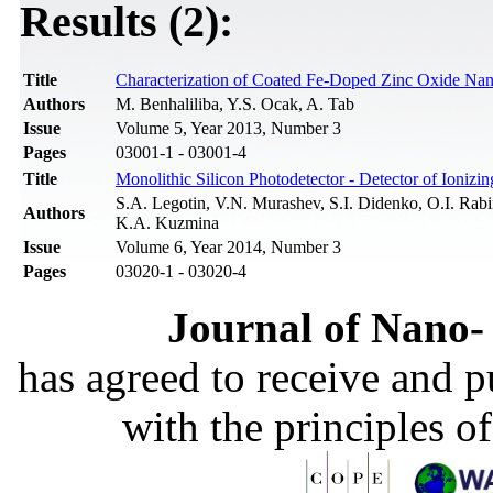
Results (2):
Title
Characterization of Coated Fe-Doped Zinc Oxide Nan
Authors
M. Benhaliliba, Y.S. Ocak, A. Tab
Issue
Volume 5, Year 2013, Number 3
Pages
03001-1 - 03001-4
Title
Monolithic Silicon Photodetector - Detector of Ioniz
S.A. Legotin, V.N. Murashev, S.I. Didenko, O.I. Rab
Authors
K.A. Kuzmina
Issue
Volume 6, Year 2014, Number 3
Pages
03020-1 - 03020-4
Journal of Nano- 
has agreed to receive and 
with the principles o