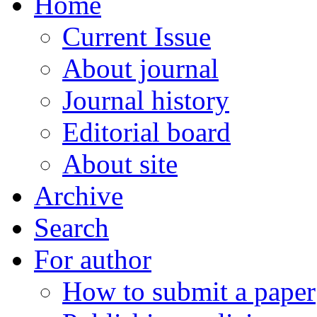
Home
Current Issue
About journal
Journal history
Editorial board
About site
Archive
Search
For author
How to submit a paper