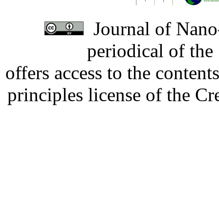
Journal of Nano-
periodical of th
offers access to the content
principles license of the 
Developed by Serapheem