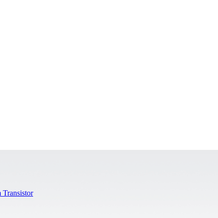
 Transistor