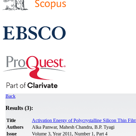
Back
Results (3):
Title
Activation Energy of Polycrystalline Silicon Thin Film
Authors
Alka Panwar, Mahesh Chandra, B.P. Tyagi
Issue
Volume 3, Year 2011, Number 1, Part 4