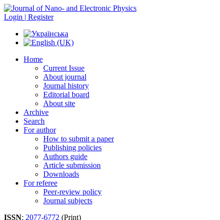
Login | Register
Home
Current Issue
About journal
Journal history
Editorial board
About site
Archive
Search
For author
How to submit a paper
Publishing policies
Authors guide
Article submission
Downloads
For referee
Peer-review policy
Journal subjects
ISSN
:
2077-6772
(Print)