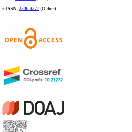
e-ISSN
:
2306-4277
(Online)