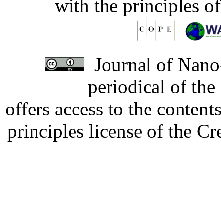
with the principles o
Journal of Nano-
periodical of th
offers access to the content
principles license of the 
Developed by Serapheem