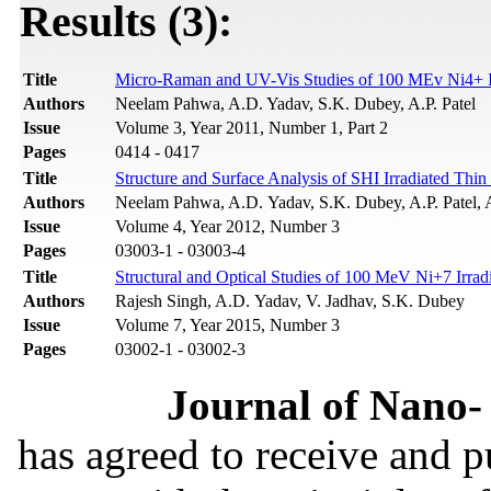
Results (3):
Title
Micro-Raman and UV-Vis Studies of 100 MEv Ni4+ Ir
Authors
Neelam Pahwa, A.D. Yadav, S.K. Dubey, A.P. Patel
Issue
Volume 3, Year 2011, Number 1, Part 2
Pages
0414 - 0417
Title
Structure and Surface Analysis of SHI Irradiated Thi
Authors
Neelam Pahwa, A.D. Yadav, S.K. Dubey, A.P. Patel, 
Issue
Volume 4, Year 2012, Number 3
Pages
03003-1 - 03003-4
Title
Structural and Optical Studies of 100 MeV Ni+7 Irra
Authors
Rajesh Singh, A.D. Yadav, V. Jadhav, S.K. Dubey
Issue
Volume 7, Year 2015, Number 3
Pages
03002-1 - 03002-3
Journal of Nano- 
has agreed to receive and 