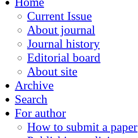
Home
Current Issue
About journal
Journal history
Editorial board
About site
Archive
Search
For author
How to submit a paper