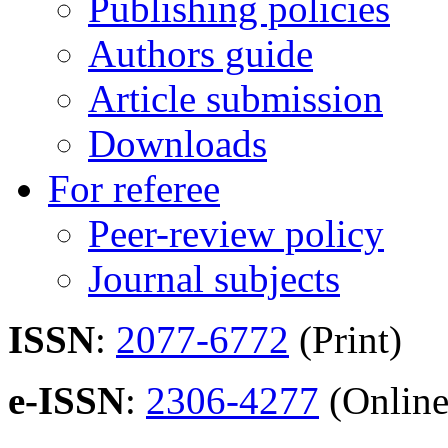
Publishing policies
Authors guide
Article submission
Downloads
For referee
Peer-review policy
Journal subjects
ISSN
:
2077-6772
(Print)
e-ISSN
:
2306-4277
(Online