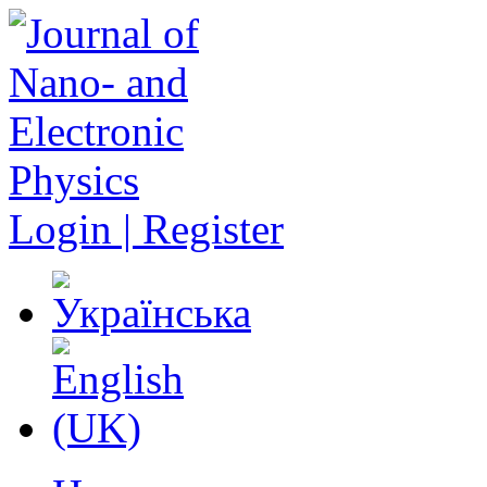
Login | Register