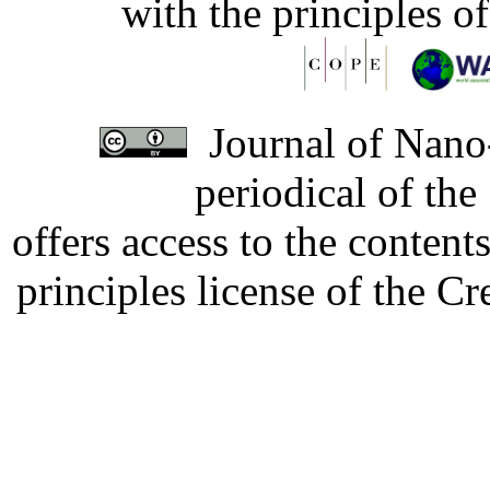
with the principles o
Journal of Nano-
periodical of th
offers access to the content
principles license of the 
Developed by Serapheem