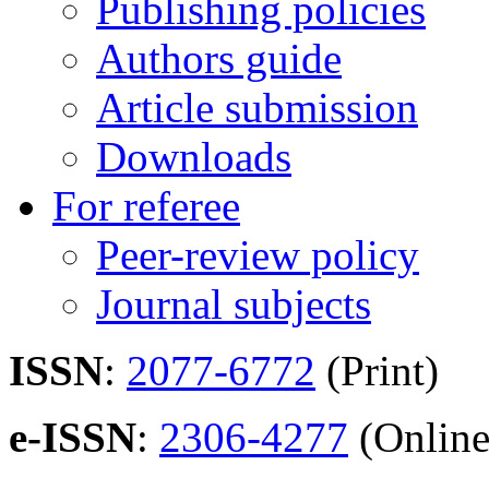
Publishing policies
Authors guide
Article submission
Downloads
For referee
Peer-review policy
Journal subjects
ISSN
:
2077-6772
(Print)
e-ISSN
:
2306-4277
(Online