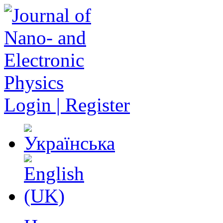
Login | Register