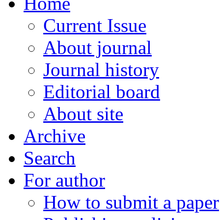
Home
Current Issue
About journal
Journal history
Editorial board
About site
Archive
Search
For author
How to submit a paper