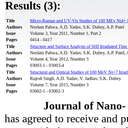
Results (3):
Title
Micro-Raman and UV-Vis Studies of 100 MEv Ni4+ Ir
Authors
Neelam Pahwa, A.D. Yadav, S.K. Dubey, A.P. Patel
Issue
Volume 3, Year 2011, Number 1, Part 2
Pages
0414 - 0417
Title
Structure and Surface Analysis of SHI Irradiated Thi
Authors
Neelam Pahwa, A.D. Yadav, S.K. Dubey, A.P. Patel, 
Issue
Volume 4, Year 2012, Number 3
Pages
03003-1 - 03003-4
Title
Structural and Optical Studies of 100 MeV Ni+7 Irra
Authors
Rajesh Singh, A.D. Yadav, V. Jadhav, S.K. Dubey
Issue
Volume 7, Year 2015, Number 3
Pages
03002-1 - 03002-3
Journal of Nano- 
has agreed to receive and 