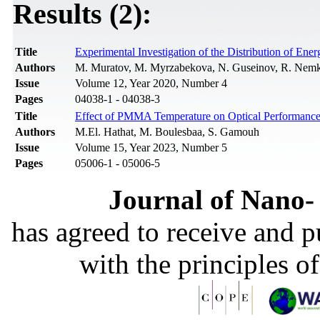
Results (2):
Title
Experimental Investigation of the Distribution of En
Authors
M. Muratov, M. Myrzabekova, N. Guseinov, R. Nemkay
Issue
Volume 12, Year 2020, Number 4
Pages
04038-1 - 04038-3
Title
Effect of PMMA Temperature on Optical Performances
Authors
M.El. Hathat, M. Boulesbaa, S. Gamouh
Issue
Volume 15, Year 2023, Number 5
Pages
05006-1 - 05006-5
Journal of Nano- 
has agreed to receive and 
with the principles o