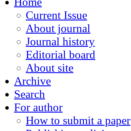
Home
Current Issue
About journal
Journal history
Editorial board
About site
Archive
Search
For author
How to submit a paper