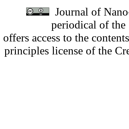
Journal of Nano-
periodical of th
offers access to the content
principles license of the 
Developed by Serapheem