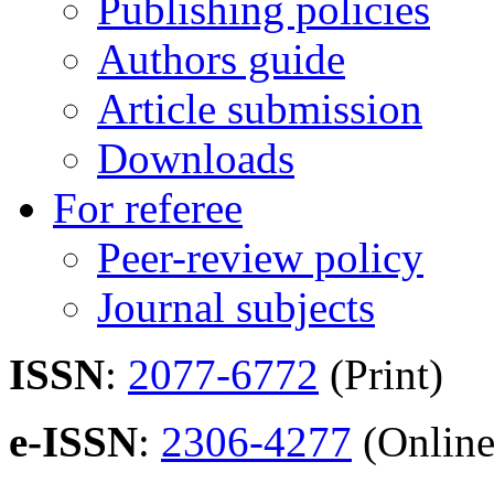
Publishing policies
Authors guide
Article submission
Downloads
For referee
Peer-review policy
Journal subjects
ISSN
:
2077-6772
(Print)
e-ISSN
:
2306-4277
(Online