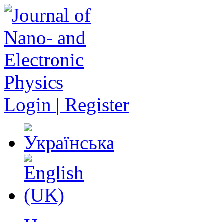
Login | Register