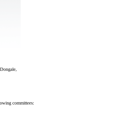
 Dongale,
llowing committees: