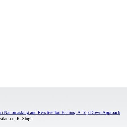
 Ni Nanomasking and Reactive Ion Etching: A Top-Down Approach
stiansen, R. Singh