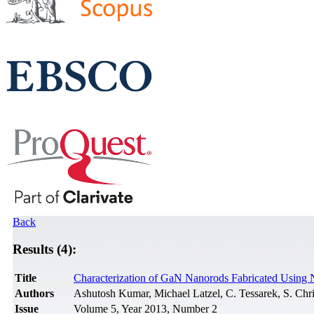
Back
Results (4):
Title
Characterization of GaN Nanorods Fabricated Using
Authors
Ashutosh Kumar, Michael Latzel, C. Tessarek, S. Chri
Issue
Volume 5, Year 2013, Number 2