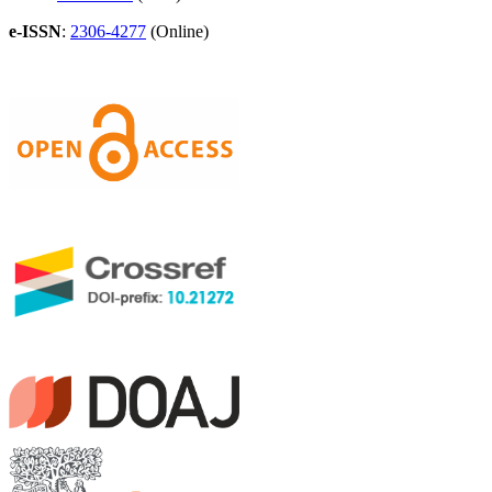
e-ISSN
:
2306-4277
(Online)