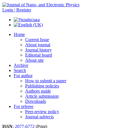
Login | Register
Home
Current Issue
About journal
Journal history
Editorial board
About site
Archive
Search
For author
How to submit a paper
Publishing policies
Authors guide
Article submission
Downloads
For referee
Peer-review policy
Journal subjects
ISSN
:
2077-6772
(Print)