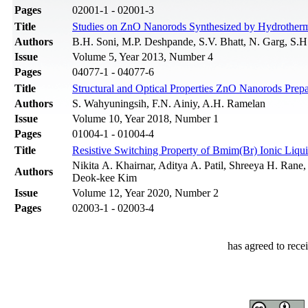
Pages
02001-1 - 02001-3
Title
Studies on ZnO Nanorods Synthesized by Hydrotherma
Authors
B.H. Soni, M.P. Deshpande, S.V. Bhatt, N. Garg, S.H
Issue
Volume 5, Year 2013, Number 4
Pages
04077-1 - 04077-6
Title
Structural and Optical Properties ZnO Nanorods Pre
Authors
S. Wahyuningsih, F.N. Ainiy, A.H. Ramelan
Issue
Volume 10, Year 2018, Number 1
Pages
01004-1 - 01004-4
Title
Resistive Switching Property of Bmim(Br) Ionic Liqu
Nikita A. Khairnar, Aditya A. Patil, Shreeya H. Rane
Authors
Deok-kee Kim
Issue
Volume 12, Year 2020, Number 2
Pages
02003-1 - 02003-4
has agreed to rece