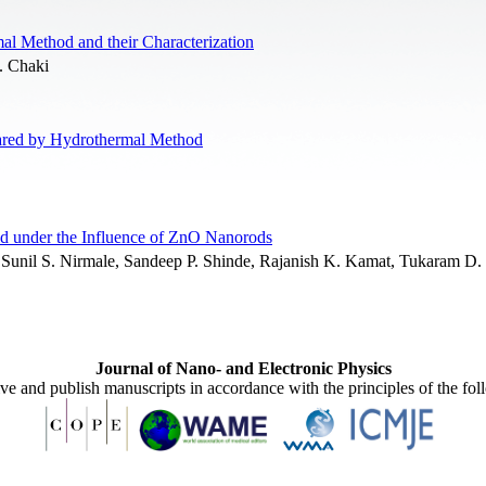
l Method and their Characterization
. Chaki
pared by Hydrothermal Method
id under the Influence of ZnO Nanorods
, Sunil S. Nirmale, Sandeep P. Shinde, Rajanish K. Kamat, Tukaram D.
Journal of Nano- and Electronic Physics
ive and publish manuscripts in accordance with the principles of the fo