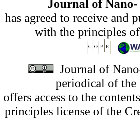
Journal of Nano- 
has agreed to receive and 
with the principles o
Journal of Nano-
periodical of th
offers access to the content
principles license of the 
Developed by Serapheem