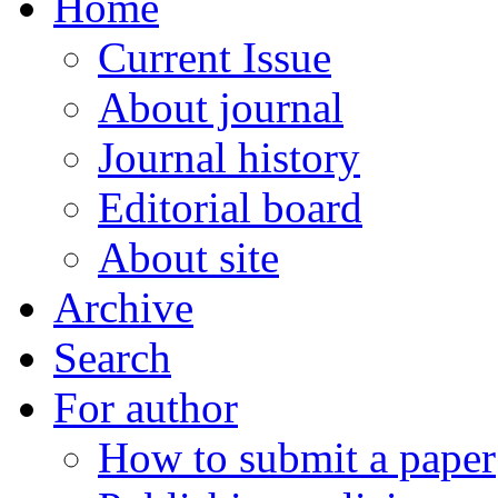
Home
Current Issue
About journal
Journal history
Editorial board
About site
Archive
Search
For author
How to submit a paper