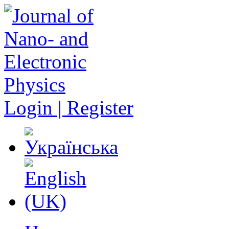
Login | Register