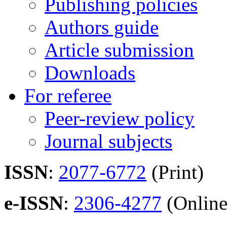
Publishing policies
Authors guide
Article submission
Downloads
For referee
Peer-review policy
Journal subjects
ISSN
:
2077-6772
(Print)
e-ISSN
:
2306-4277
(Online