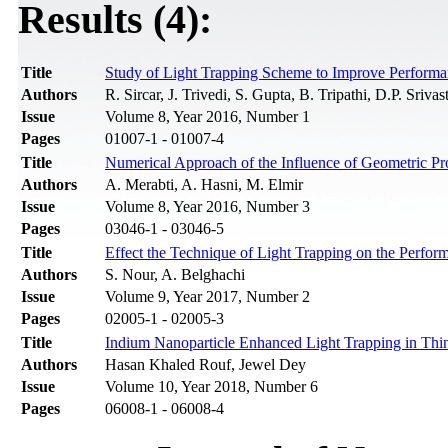
Results (4):
Title
Study of Light Trapping Scheme to Improve Performan
Authors
R. Sircar, J. Trivedi, S. Gupta, B. Tripathi, D.P. Srivas
Issue
Volume 8, Year 2016, Number 1
Pages
01007-1 - 01007-4
Title
Numerical Approach of the Influence of Geometric Pro
Authors
A. Merabti, A. Hasni, M. Elmir
Issue
Volume 8, Year 2016, Number 3
Pages
03046-1 - 03046-5
Title
Effect the Technique of Light Trapping on the Perfor
Authors
S. Nour, A. Belghachi
Issue
Volume 9, Year 2017, Number 2
Pages
02005-1 - 02005-3
Title
Indium Nanoparticle Enhanced Light Trapping in Thin 
Authors
Hasan Khaled Rouf, Jewel Dey
Issue
Volume 10, Year 2018, Number 6
Pages
06008-1 - 06008-4