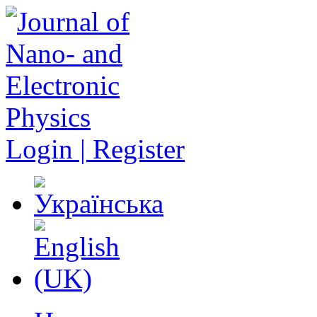
Login | Register