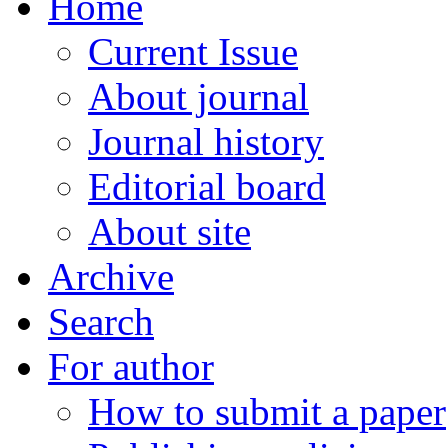
Home
Current Issue
About journal
Journal history
Editorial board
About site
Archive
Search
For author
How to submit a paper