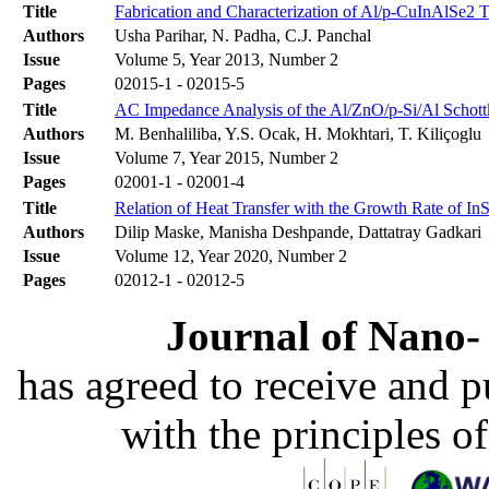
Title
Fabrication and Characterization of Al/p-CuInAlSe2 
Authors
Usha Parihar, N. Padha, C.J. Panchal
Issue
Volume 5, Year 2013, Number 2
Pages
02015-1 - 02015-5
Title
AC Impedance Analysis of the Al/ZnO/p-Si/Al Schottk
Authors
M. Benhaliliba, Y.S. Ocak, H. Mokhtari, T. Kiliçoglu
Issue
Volume 7, Year 2015, Number 2
Pages
02001-1 - 02001-4
Title
Relation of Heat Transfer with the Growth Rate of In
Authors
Dilip Maske, Manisha Deshpande, Dattatray Gadkari
Issue
Volume 12, Year 2020, Number 2
Pages
02012-1 - 02012-5
Journal of Nano- 
has agreed to receive and 
with the principles o