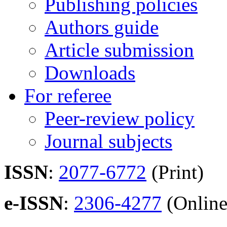
Publishing policies
Authors guide
Article submission
Downloads
For referee
Peer-review policy
Journal subjects
ISSN
:
2077-6772
(Print)
e-ISSN
:
2306-4277
(Online