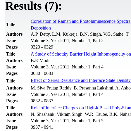
Results (7):
Correlation of Raman and Photoluminescence Spectra
Title
Deposition
Authors
A.P. Detty, L.M. Kukreja, B.N. Singh, V.G. Sathe, T. 
Issue
Volume 3, Year 2011, Number 1, Part 2
Pages
0323 - 0329
Title
A Study of Schottky Barrier Height Inhomogeneity on 
Authors
B.P. Modi
Issue
Volume 3, Year 2011, Number 1, Part 4
Pages
0680 - 0683
Effect of Series Resistance and Interface State Density
Title
Authors
M. Siva Pratap Reddy, B. Prasanna Lakshmi, A. Ash
Issue
Volume 3, Year 2011, Number 1, Part 4
Pages
0832 - 0837
Title
Role of Interface Charges on High-k Based Poly-Si
Authors
N. Shashank, Vikram Singh, W.R. Taube, R.K. Nahar
Issue
Volume 3, Year 2011, Number 1, Part 5
Pages
0937 - 0941