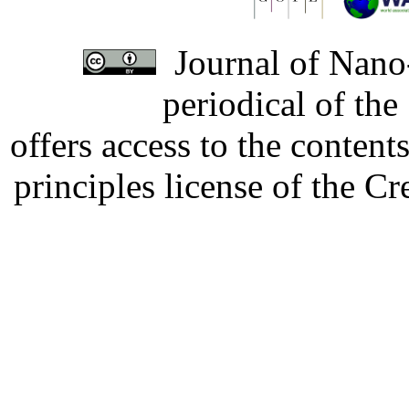
Journal of Nano-
periodical of th
offers access to the content
principles license of the 
Developed by Serapheem