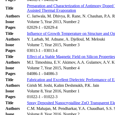
Preparation and Characterization of Antimony Doped
Title
Assisted Thermal Evaporation
Authors
C. Jariwala, M. Dhivya, R. Rane, N. Chauhan, P.A. Ra
Issue
Volume 5, Year 2013, Number 2
Pages
02029-1 - 02029-4
Title
Influence of Growth Temperature on Structure and Opt
Authors
Y. Larbah, M. Adnane, A. Djelloul, M. Melouki
Issue
Volume 7, Year 2015, Number 3
Pages
03013-1 - 03013-4
Title
Effect of a Stable Magnetic Field on Silicon Properties
Authors
M.I. Timoshina, E.V. Akimov, A.A. Gulamov, A.V. 
Issue
Volume 7, Year 2015, Number 4
Pages
04086-1 - 04086-3
Title
Fabrication and Excellent Dielectric Performance of E
Authors
Girish M. Joshi, Kalim Deshmukh, P.K. Jain
Issue
Volume 8, Year 2016, Number 1
Pages
01022-1 - 01022-3
Title
Spray Deposited Nanocrystalline ZnO Transparent Ele
Authors
C.M. Mahajan, M. Pendharkar, Y.A. Chaudhari, S.S
Issue
Volume 8, Year 2016, Number 2