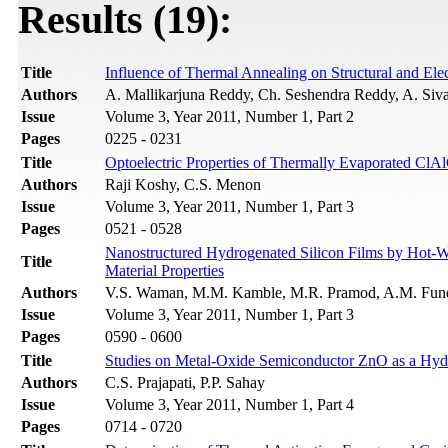
Results (19):
Title
Influence of Thermal Annealing on Structural and Elec
Authors
A. Mallikarjuna Reddy, Ch. Seshendra Reddy, A. Siv
Issue
Volume 3, Year 2011, Number 1, Part 2
Pages
0225 - 0231
Title
Optoelectric Properties of Thermally Evaporated ClA
Authors
Raji Koshy, C.S. Menon
Issue
Volume 3, Year 2011, Number 1, Part 3
Pages
0521 - 0528
Nanostructured Hydrogenated Silicon Films by Hot-Wi
Title
Material Properties
Authors
V.S. Waman, M.M. Kamble, M.R. Pramod, A.M. Funde,
Issue
Volume 3, Year 2011, Number 1, Part 3
Pages
0590 - 0600
Title
Studies on Metal-Oxide Semiconductor ZnO as a Hyd
Authors
C.S. Prajapati, P.P. Sahay
Issue
Volume 3, Year 2011, Number 1, Part 4
Pages
0714 - 0720