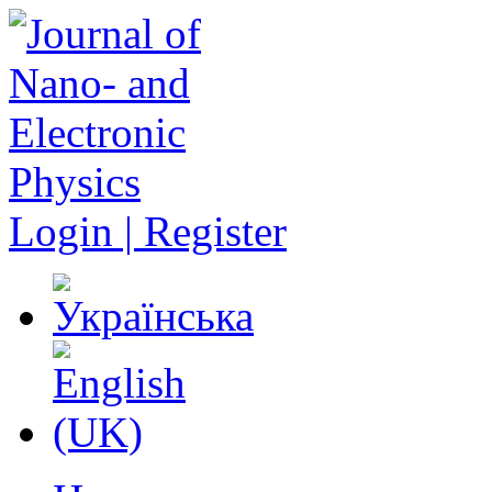
Login | Register