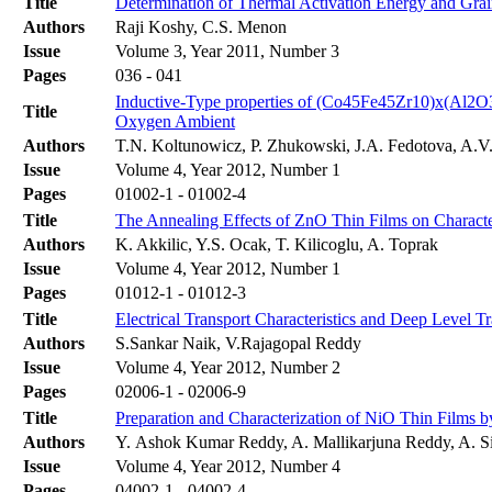
Title
Determination of Thermal Activation Energy and Grai
Authors
Raji Koshy, C.S. Menon
Issue
Volume 3, Year 2011, Number 3
Pages
036 - 041
Inductive-Type properties of (Co45Fe45Zr10)x(Al2O
Title
Oxygen Ambient
Authors
T.N. Koltunowicz, P. Zhukowski, J.A. Fedotova, A.V.
Issue
Volume 4, Year 2012, Number 1
Pages
01002-1 - 01002-4
Title
The Annealing Effects of ZnO Thin Films on Characte
Authors
K. Akkilic, Y.S. Ocak, T. Kilicoglu, A. Toprak
Issue
Volume 4, Year 2012, Number 1
Pages
01012-1 - 01012-3
Title
Electrical Transport Characteristics and Deep Level T
Authors
S.Sankar Naik, V.Rajagopal Reddy
Issue
Volume 4, Year 2012, Number 2
Pages
02006-1 - 02006-9
Title
Preparation and Characterization of NiO Thin Films 
Authors
Y. Ashok Kumar Reddy, A. Mallikarjuna Reddy, A. S
Issue
Volume 4, Year 2012, Number 4
Pages
04002-1 - 04002-4