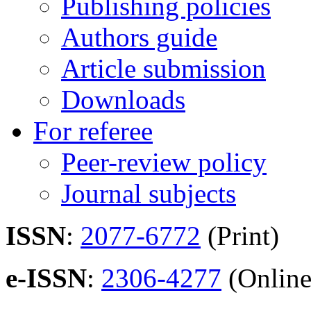
Publishing policies
Authors guide
Article submission
Downloads
For referee
Peer-review policy
Journal subjects
ISSN
:
2077-6772
(Print)
e-ISSN
:
2306-4277
(Online