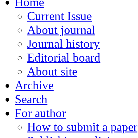
Home
Current Issue
About journal
Journal history
Editorial board
About site
Archive
Search
For author
How to submit a paper