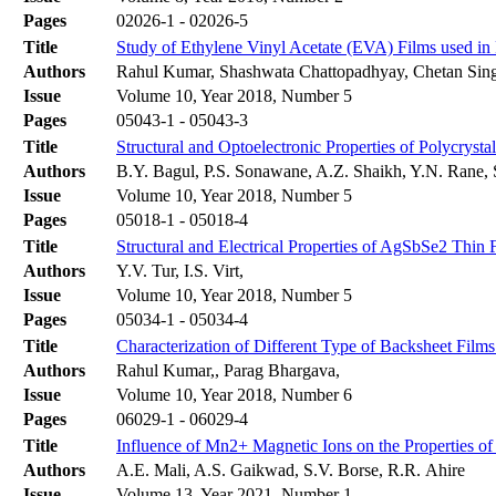
Pages
02026-1 - 02026-5
Title
Study of Ethylene Vinyl Acetate (EVA) Films used in
Authors
Rahul Kumar, Shashwata Chattopadhyay, Chetan Singh
Issue
Volume 10, Year 2018, Number 5
Pages
05043-1 - 05043-3
Title
Structural and Optoelectronic Properties of Polycryst
Authors
B.Y. Bagul, P.S. Sonawane, A.Z. Shaikh, Y.N. Rane,
Issue
Volume 10, Year 2018, Number 5
Pages
05018-1 - 05018-4
Title
Structural and Electrical Properties of AgSbSe2 Thin 
Authors
Y.V. Tur, I.S. Virt,
Issue
Volume 10, Year 2018, Number 5
Pages
05034-1 - 05034-4
Title
Characterization of Different Type of Backsheet Fil
Authors
Rahul Kumar,, Parag Bhargava,
Issue
Volume 10, Year 2018, Number 6
Pages
06029-1 - 06029-4
Title
Influence of Mn2+ Magnetic Ions on the Properties 
Authors
A.E. Mali, A.S. Gaikwad, S.V. Borse, R.R. Ahire
Issue
Volume 13, Year 2021, Number 1