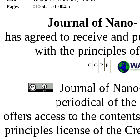
Pages
01004-1 - 01004-5
Journal of Nano- 
has agreed to receive and 
with the principles o
Journal of Nano-
periodical of th
offers access to the content
principles license of the 