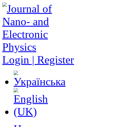
Login | Register