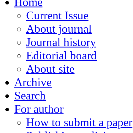
Home
Current Issue
About journal
Journal history
Editorial board
About site
Archive
Search
For author
How to submit a paper