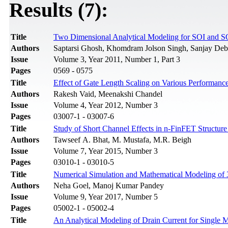
Results (7):
Title
Two Dimensional Analytical Modeling for SOI and
Authors
Saptarsi Ghosh, Khomdram Jolson Singh, Sanjay Deb
Issue
Volume 3, Year 2011, Number 1, Part 3
Pages
0569 - 0575
Title
Effect of Gate Length Scaling on Various Performanc
Authors
Rakesh Vaid, Meenakshi Chandel
Issue
Volume 4, Year 2012, Number 3
Pages
03007-1 - 03007-6
Title
Study of Short Channel Effects in n-FinFET Structur
Authors
Tawseef A. Bhat, M. Mustafa, M.R. Beigh
Issue
Volume 7, Year 2015, Number 3
Pages
03010-1 - 03010-5
Title
Numerical Simulation and Mathematical Modeling of
Authors
Neha Goel, Manoj Kumar Pandey
Issue
Volume 9, Year 2017, Number 5
Pages
05002-1 - 05002-4
Title
An Analytical Modeling of Drain Current for Singl