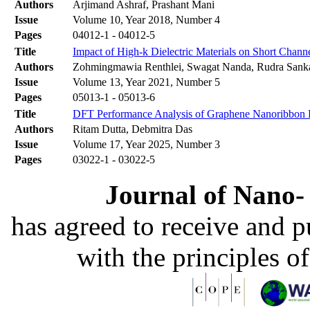
Authors
Arjimand Ashraf, Prashant Mani
Issue
Volume 10, Year 2018, Number 4
Pages
04012-1 - 04012-5
Title
Impact of High-k Dielectric Materials on Short Chann
Authors
Zohmingmawia Renthlei, Swagat Nanda, Rudra Sank
Issue
Volume 13, Year 2021, Number 5
Pages
05013-1 - 05013-6
Title
DFT Performance Analysis of Graphene Nanoribbon F
Authors
Ritam Dutta, Debmitra Das
Issue
Volume 17, Year 2025, Number 3
Pages
03022-1 - 03022-5
Journal of Nano- 
has agreed to receive and 
with the principles o