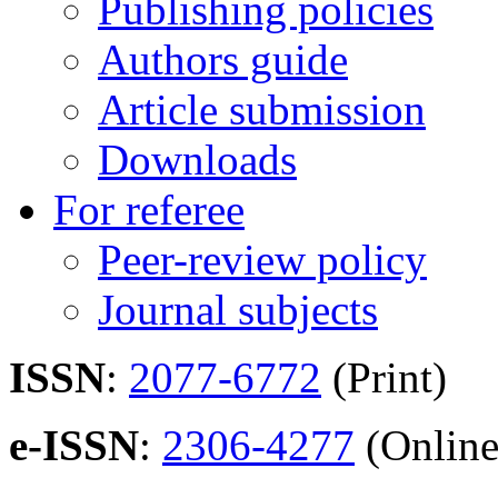
Publishing policies
Authors guide
Article submission
Downloads
For referee
Peer-review policy
Journal subjects
ISSN
:
2077-6772
(Print)
e-ISSN
:
2306-4277
(Online