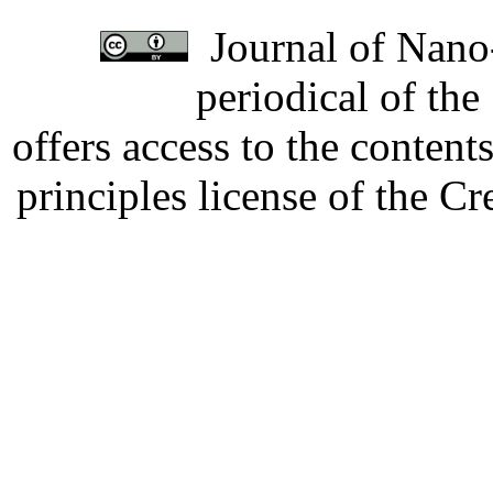
Journal of Nano-
periodical of th
offers access to the content
principles license of the 
Developed by Serapheem