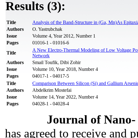
Results (3):
Title
Analysis of the Band-Structure in (Ga, Mn)As Epitax
Authors
O. Yastrubchak
Issue
Volume 4, Year 2012, Number 1
Pages
01016-1 - 01016-6
A New Electro-Thermal Modeling of Low Voltage Po
Title
Network
Authors
Smail Toufik, Dibi Zohir
Issue
Volume 10, Year 2018, Number 4
Pages
04017-1 - 04017-5
Title
Comparison Between Silicon (Si) and Gallium Ars
Authors
Abdelkrim Mostefai
Issue
Volume 14, Year 2022, Number 4
Pages
04028-1 - 04028-4
Journal of Nano- 
has agreed to receive and 