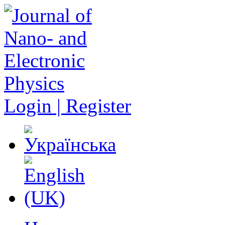
Login | Register