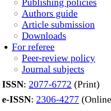
Publishing policies
Authors guide
Article submission
Downloads
For referee
Peer-review policy
Journal subjects
ISSN
:
2077-6772
(Print)
e-ISSN
:
2306-4277
(Online