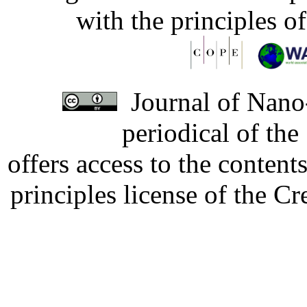
with the principles o
Journal of Nano-
periodical of th
offers access to the content
principles license of the 
Developed by Serapheem