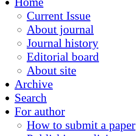
Home
Current Issue
About journal
Journal history
Editorial board
About site
Archive
Search
For author
How to submit a paper