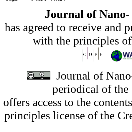
Journal of Nano- 
has agreed to receive and 
with the principles o
Journal of Nano-
periodical of th
offers access to the content
principles license of the 