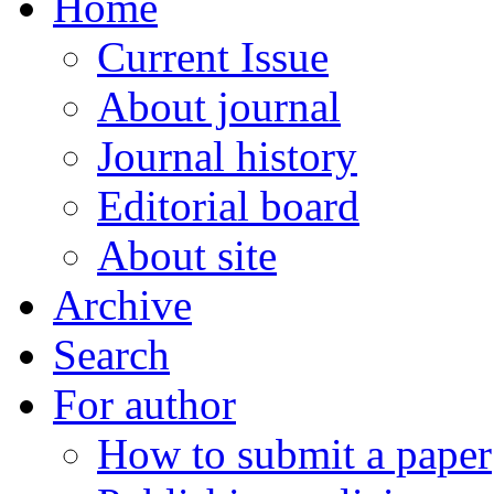
Home
Current Issue
About journal
Journal history
Editorial board
About site
Archive
Search
For author
How to submit a paper