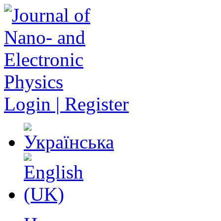
Login | Register