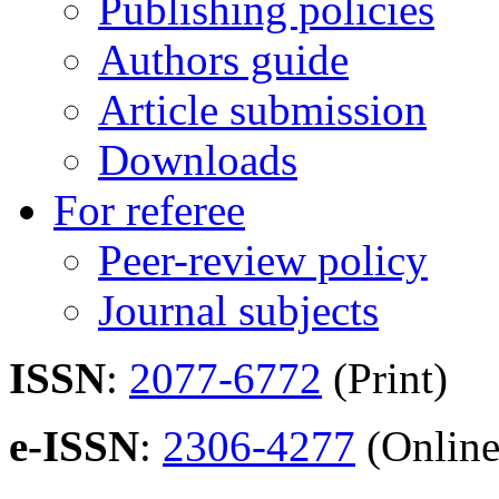
Publishing policies
Authors guide
Article submission
Downloads
For referee
Peer-review policy
Journal subjects
ISSN
:
2077-6772
(Print)
e-ISSN
:
2306-4277
(Online