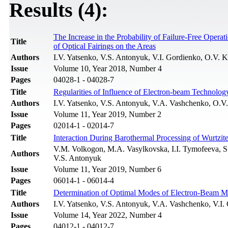
Results (4):
The Increase in the Probability of Failure-Free Oper
Title
of Optical Fairings on the Areas
Authors
I.V. Yatsenko, V.S. Antonyuk, V.I. Gordienko, O.V. 
Issue
Volume 10, Year 2018, Number 4
Pages
04028-1 - 04028-7
Title
Regularities of Influence of Electron-beam Technolog
Authors
I.V. Yatsenko, V.S. Antonyuk, V.A. Vashchenko, O.
Issue
Volume 11, Year 2019, Number 2
Pages
02014-1 - 02014-7
Title
Interaction During Barothermal Processing of Wurtzit
V.M. Volkogon, М.А. Vasylkovska, I.I. Tymofeeva, S
Authors
V.S. Antonyuk
Issue
Volume 11, Year 2019, Number 6
Pages
06014-1 - 06014-4
Title
Determination of Optimal Modes of Electron-Beam Mi
Authors
I.V. Yatsenko, V.S. Antonyuk, V.А. Vashchenko, V.I.
Issue
Volume 14, Year 2022, Number 4
Pages
04012-1 - 04012-7