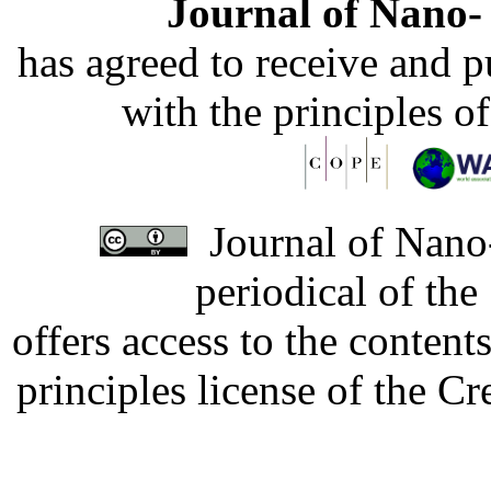
Journal of Nano- 
has agreed to receive and 
with the principles o
Journal of Nano-
periodical of th
offers access to the content
principles license of the 
Developed by Serapheem