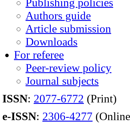
Publishing policies
Authors guide
Article submission
Downloads
For referee
Peer-review policy
Journal subjects
ISSN
:
2077-6772
(Print)
e-ISSN
:
2306-4277
(Online