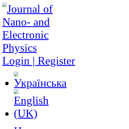
Login | Register