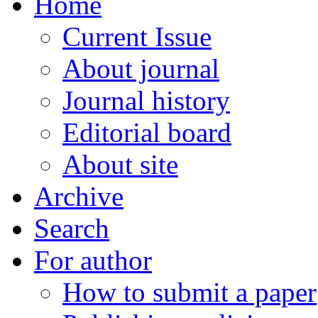
Home
Current Issue
About journal
Journal history
Editorial board
About site
Archive
Search
For author
How to submit a paper