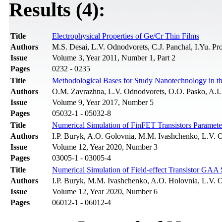
Results (4):
Title
Electrophysical Properties of Ge/Cr Thin Films
Authors
M.S. Desai, L.V. Odnodvorets, C.J. Panchal, I.Yu. P
Issue
Volume 3, Year 2011, Number 1, Part 2
Pages
0232 - 0235
Title
Methodological Bases for Study Nanotechnology in the
Authors
О.M. Zavrazhna, L.V. Odnodvorets, O.O. Pasko, A.I.
Issue
Volume 9, Year 2017, Number 5
Pages
05032-1 - 05032-8
Title
Numerical Simulation of FinFET Transistors Paramete
Authors
І.P. Buryk, A.O. Golovnia, M.M. Ivashchenko, L.V. 
Issue
Volume 12, Year 2020, Number 3
Pages
03005-1 - 03005-4
Title
Numerical Simulation of Field-effect Transistor G
Authors
І.P. Buryk, M.M. Ivashchenko, A.O. Holovnia, L.V. 
Issue
Volume 12, Year 2020, Number 6
Pages
06012-1 - 06012-4