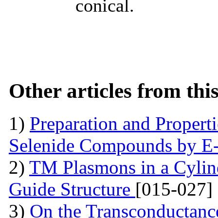
conical.
Other articles from th
1)
Preparation and Proper
Selenide Compounds by E
2)
TM Plasmons in a Cylind
Guide Structure
[015-027]
3)
On the Transconductance