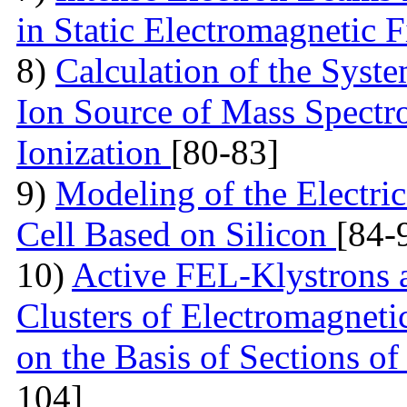
in Static Electromagnetic 
8)
Calculation of the Syst
Ion Source of Mass Spectr
Ionization
[80-83]
9)
Modeling of the Electric
Cell Based on Silicon
[84-
10)
Active FEL-Klystrons 
Clusters of Electromagneti
on the Basis of Sections o
104]