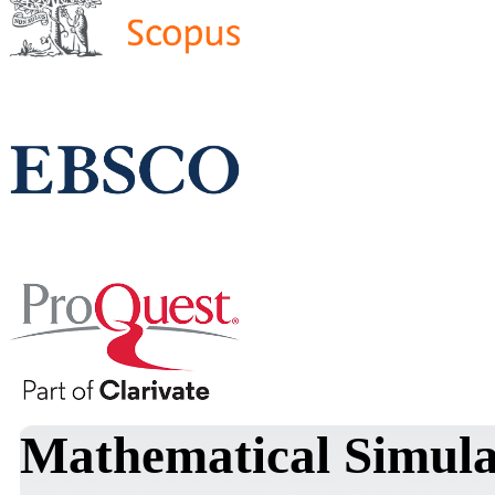
Mathematical Simula