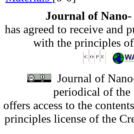
Journal of Nano- 
has agreed to receive and 
with the principles o
Journal of Nano-
periodical of th
offers access to the content
principles license of the 