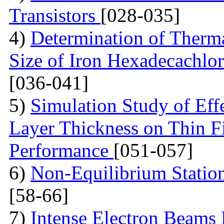
Transistors
[028-035]
4)
Determination of Therma
Size of Iron Hexadecachlo
[036-041]
5)
Simulation Study of Eff
Layer Thickness on Thin F
Performance
[051-057]
6)
Non-Equilibrium Statio
[58-66]
7)
Intense Electron Beams