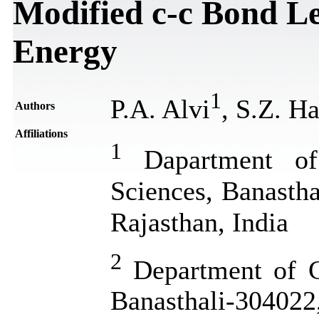
Modified c-c Bond L
Energy
1
P.A. Alvi
, S.Z. H
Authors
Affiliations
1
Dapartment of 
Sciences, Banastha
Rajasthan, India
2
Department of Ch
Banasthali-304022,