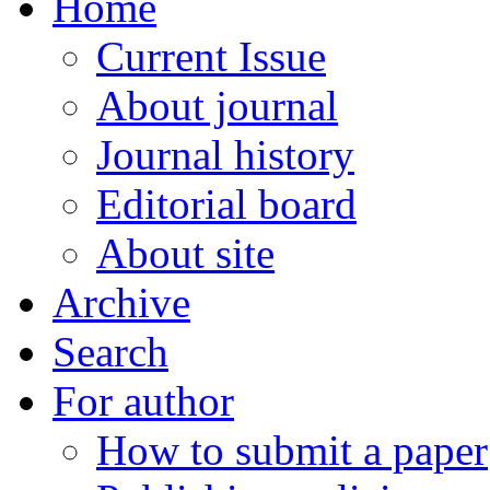
Home
Current Issue
About journal
Journal history
Editorial board
About site
Archive
Search
For author
How to submit a paper