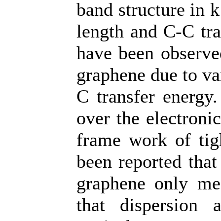
band structure in 
length and C-C tra
have been observed
graphene due to va
C transfer energy.
over the electroni
frame work of tig
been reported that
graphene only mee
that dispersion 