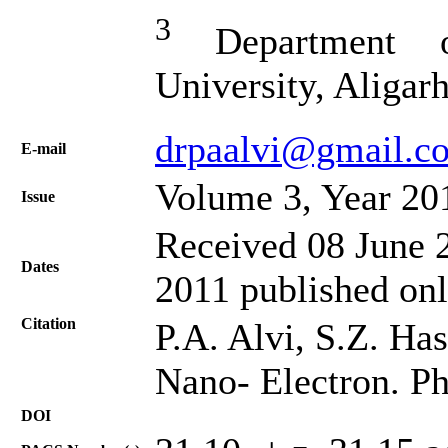
3
Department o
University, Aligar
drpaalvi@gmail.c
Е-mail
Volume 3, Year 20
Issue
Received 08 June 2
Dates
2011 published on
Citation
P.A. Alvi, S.Z. Ha
Nano- Electron. Ph
DOI