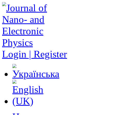
Login | Register