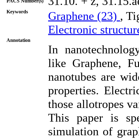
31.10. + z, 31.15.
PACS Number(s)
Keywords
Graphene (23)
, T
Electronic structur
Annotation
In nanotechnology
like Graphene, Fu
nanotubes are wid
properties. Electr
those allotropes v
This paper is sp
simulation of grap