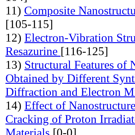
11)
Composite Nanostruct
[105-115]
12)
Electron-Vibration Str
Resazurine
[116-125]
13)
Structural Features of
Obtained by Different Syn
Diffraction and Electron 
14)
Effect of Nanostructur
Cracking of Proton Irradia
Materials
[0-0]