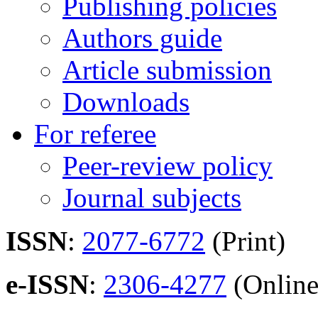
Publishing policies
Authors guide
Article submission
Downloads
For referee
Peer-review policy
Journal subjects
ISSN
:
2077-6772
(Print)
e-ISSN
:
2306-4277
(Online