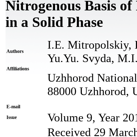
Nitrogenous Basis of 
in a Solid Phase
I.E. Mitropolskiy, 
Authors
Yu.Yu. Svyda, M.I
Affiliations
Uzhhorod National 
88000 Uzhhorod, 
Е-mail
Volume 9, Year 20
Issue
Received 29 March