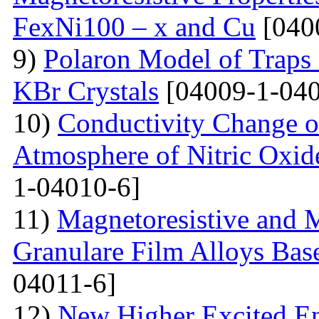
FexNi100 – x and Cu
[040
9)
Polaron Model of Traps a
KBr Crystals
[04009-1-040
10)
Conductivity Change of
Atmosphere of Nitric Oxide
1-04010-6]
11)
Magnetoresistive and M
Granulare Film Alloys Bas
04011-6]
12)
New Higher Excited En