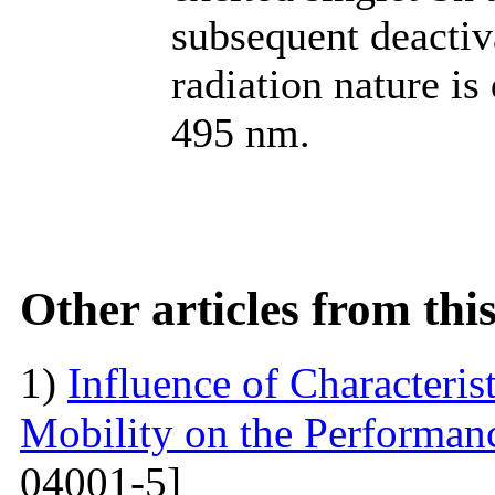
subsequent deactiv
radiation nature i
495 nm.
Other articles from th
1)
Influence of Characteris
Mobility on the Performanc
04001-5]