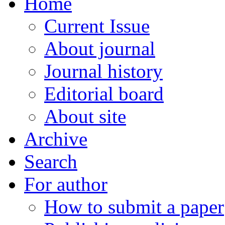
Home
Current Issue
About journal
Journal history
Editorial board
About site
Archive
Search
For author
How to submit a paper