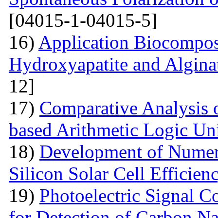
[04015-1-04015-5]
16)
Application Biocompos
Hydroxyapatite and Algina
12]
17)
Comparative Analysi
based Arithmetic Logic Un
18)
Development of Numer
Silicon Solar Cell Efficien
19)
Photoelectric Signal C
for Detection of Carbon N