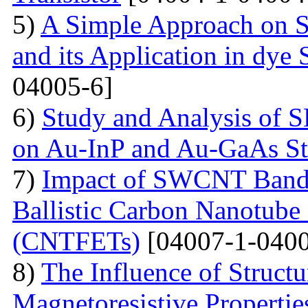
5)
A Simple Approach on S
and its Application in dye 
04005-6]
6)
Study and Analysis of S
on Au-InP and Au-GaAs St
7)
Impact of SWCNT Band 
Ballistic Carbon Nanotube F
(CNTFETs)
[04007-1-0400
8)
The Influence of Structu
Magnetoresistive Properti