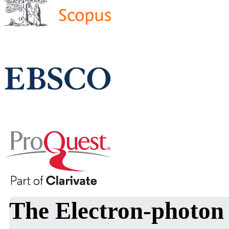
The Electron-photon 