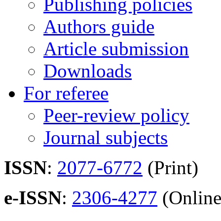
Publishing policies
Authors guide
Article submission
Downloads
For referee
Peer-review policy
Journal subjects
ISSN
:
2077-6772
(Print)
e-ISSN
:
2306-4277
(Online