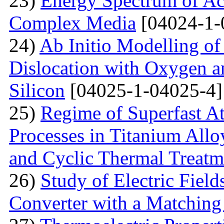
23)
Energy Spectrum of Ac
Complex Media
[04024-1-
24)
Ab Initio Modelling of 
Dislocation with Oxygen a
Silicon
[04025-1-04025-4]
25)
Regime of Superfast A
Processes in Titanium Allo
and Cyclic Thermal Treatm
26)
Study of Electric Fiel
Converter with a Matching