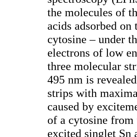
the molecules of th
acids adsorbed on t
cytosine – under th
electrons of low e
three molecular st
495 nm is reveale
strips with maxim
caused by exciteme
of a cytosine from 
excited singlet Sn 