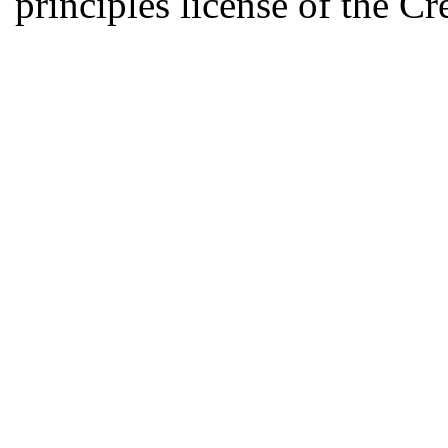
principles license of the 
Developed by Serapheem