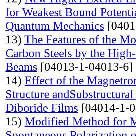
for Weakest Bound Potenti
Quantum Mechanics
[0401
13)
The Features of the Mo
Carbon Steels by the High-
Beams
[04013-1-04013-6]
14)
Effect of the Magnetro
Structure andSubstructural
Diboride Films
[04014-1-0
15)
Modified Method for M
Spontaneous Polarization o