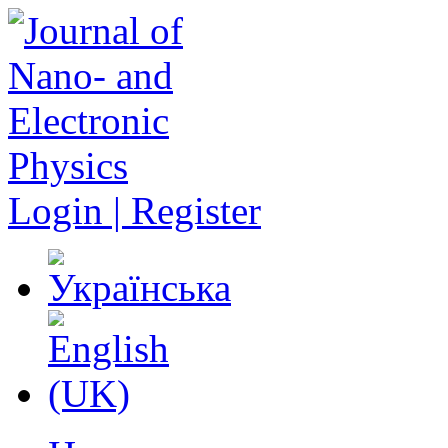
Login | Register