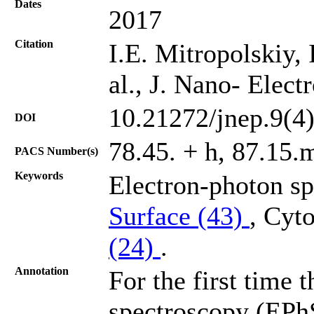
Dates
2017
Citation
I.E. Mitropolskiy, 
al., J. Nano- Elec
10.21272/jnep.9(4
DOI
78.45. + h, 87.15.
PACS Number(s)
Keywords
Electron-photon s
Surface (43)
, Cyt
(24)
.
Annotation
For the first time 
spectroscopy (EPhS