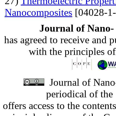
27)
Thermoelectric Propert
Nanocomposites
[04028-1-
Journal of Nano- 
has agreed to receive and 
with the principles o
Journal of Nano-
periodical of th
offers access to the content