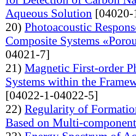
Aqueous Solution
[04020-
20)
Photoacoustic Respons
Composite Systems «Porou
04021-7]
21)
Magnetic First-order P
Systems within the Frame
[04022-1-04022-5]
22)
Regularity of Formatio
Based on Multi-component