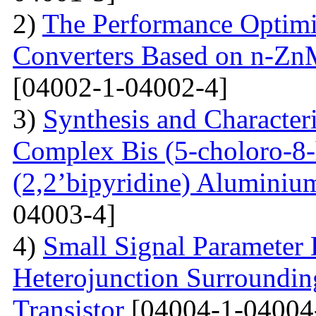
2)
The Performance Optimi
Converters Based on n-Zn
[04002-1-04002-4]
3)
Synthesis and Characte
Complex Bis (5-choloro-8
(2,2’bipyridine) Aluminiu
04003-4]
4)
Small Signal Parameter E
Heterojunction Surrounding
Transistor
[04004-1-04004