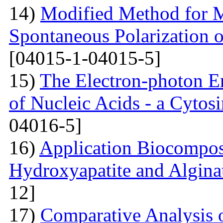
14)
Modified Method for M
Spontaneous Polarization o
[04015-1-04015-5]
15)
The Electron-photon Em
of Nucleic Acids - a Cytosi
04016-5]
16)
Application Biocompos
Hydroxyapatite and Algina
12]
17)
Comparative Analysi