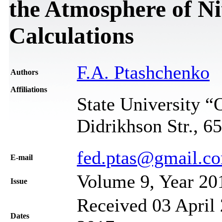
the Atmosphere of Nit
Calculations
F.A. Ptashchenko
Authors
Affiliations
State University 
Didrikhson Str., 6
fed.ptas@gmail.c
Е-mail
Volume 9, Year 20
Issue
Received 03 April 
Dates