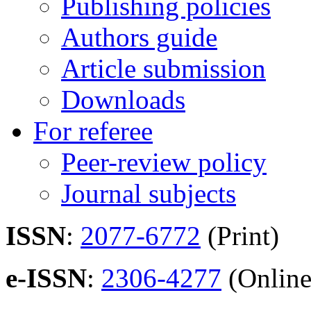
Publishing policies
Authors guide
Article submission
Downloads
For referee
Peer-review policy
Journal subjects
ISSN
:
2077-6772
(Print)
e-ISSN
:
2306-4277
(Online