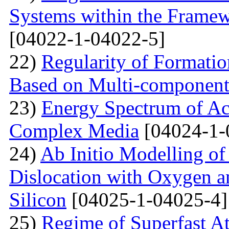
Systems within the Frame
[04022-1-04022-5]
22)
Regularity of Formatio
Based on Multi-component
23)
Energy Spectrum of Ac
Complex Media
[04024-1-
24)
Ab Initio Modelling of 
Dislocation with Oxygen a
Silicon
[04025-1-04025-4]
25)
Regime of Superfast A