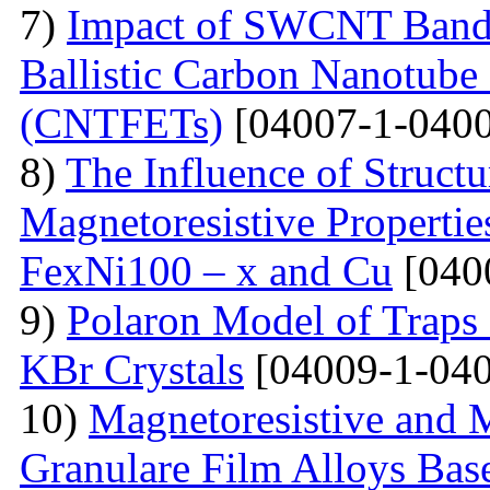
7)
Impact of SWCNT Band 
Ballistic Carbon Nanotube F
(CNTFETs)
[04007-1-0400
8)
The Influence of Structu
Magnetoresistive Properti
FexNi100 – x and Cu
[040
9)
Polaron Model of Traps a
KBr Crystals
[04009-1-040
10)
Magnetoresistive and M
Granulare Film Alloys Bas