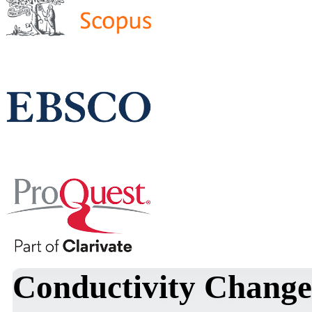
Conductivity Change 