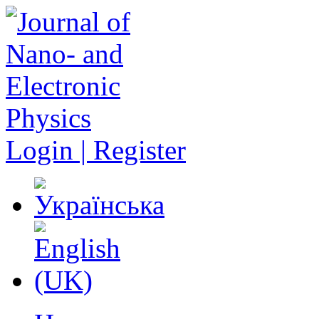
Login | Register