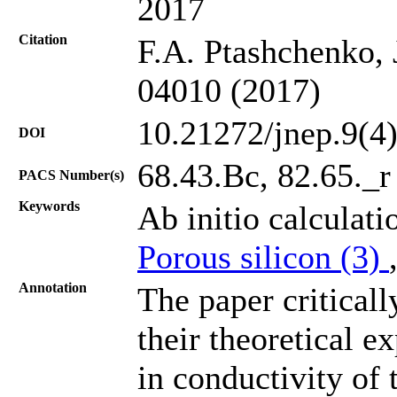
2017
Citation
F.A. Ptashchenko, 
04010 (2017)
10.21272/jnep.9(4
DOI
68.43.Bc, 82.65._r
PACS Number(s)
Keywords
Ab initio calculati
Porous silicon (3)
Annotation
The paper critical
their theoretical e
in conductivity of 