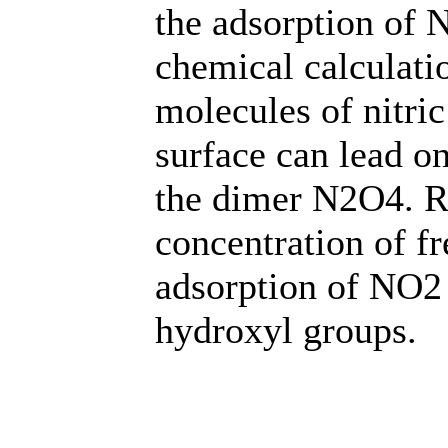
the adsorption of
chemical calculati
molecules of nitri
surface can lead on
the dimer N2O4. Re
concentration of f
adsorption of NO2 
hydroxyl groups.