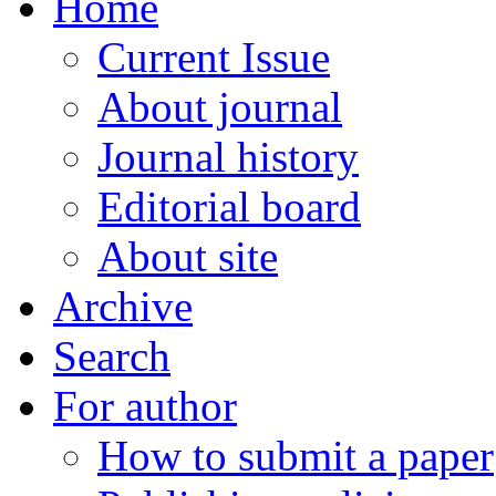
Home
Current Issue
About journal
Journal history
Editorial board
About site
Archive
Search
For author
How to submit a paper