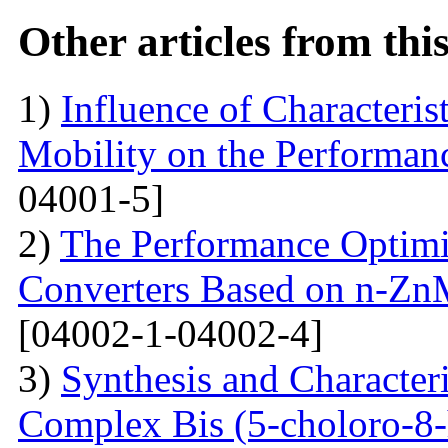
Other articles from th
1)
Influence of Characteris
Mobility on the Performanc
04001-5]
2)
The Performance Optimi
Converters Based on n-Zn
[04002-1-04002-4]
3)
Synthesis and Characte
Complex Bis (5-choloro-8