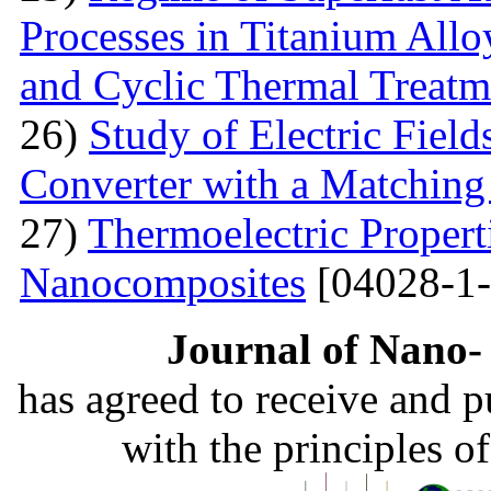
Processes in Titanium Allo
and Cyclic Thermal Treatm
26)
Study of Electric Fiel
Converter with a Matching
27)
Thermoelectric Propert
Nanocomposites
[04028-1-
Journal of Nano- 
has agreed to receive and 
with the principles o