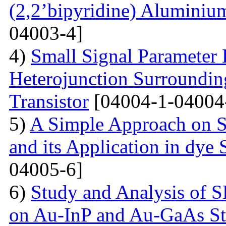
(2,2’bipyridine) Aluminiu
04003-4]
4)
Small Signal Parameter E
Heterojunction Surrounding
Transistor
[04004-1-04004
5)
A Simple Approach on S
and its Application in dye 
04005-6]
6)
Study and Analysis of S
on Au-InP and Au-GaAs St