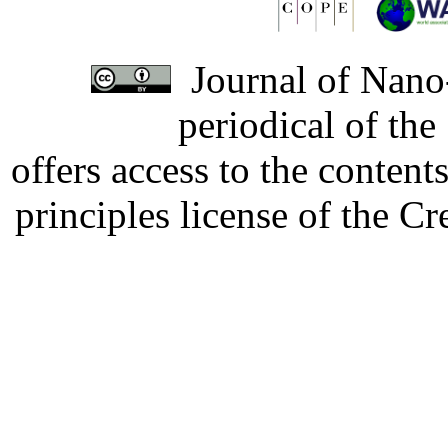
Journal of Nano-
periodical of th
offers access to the content
principles license of the 
Developed by Serapheem