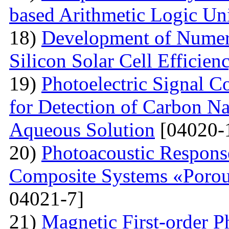
based Arithmetic Logic Un
18)
Development of Numer
Silicon Solar Cell Efficien
19)
Photoelectric Signal C
for Detection of Carbon N
Aqueous Solution
[04020-
20)
Photoacoustic Respons
Composite Systems «Porou
04021-7]
21)
Magnetic First-order P