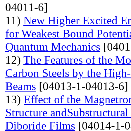
04011-6]
11)
New Higher Excited En
for Weakest Bound Potenti
Quantum Mechanics
[0401
12)
The Features of the Mo
Carbon Steels by the High-
Beams
[04013-1-04013-6]
13)
Effect of the Magnetro
Structure andSubstructural
Diboride Films
[04014-1-0