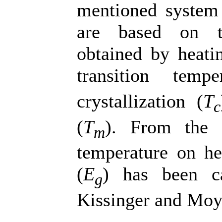
mentioned system 
are based on th
obtained by heati
transition tempe
crystallization (
T
c
(
T
). From the d
m
temperature on hea
(
E
) has been ca
g
Kissinger and Moy