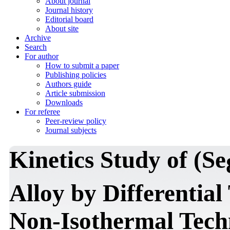
About journal
Journal history
Editorial board
About site
Archive
Search
For author
How to submit a paper
Publishing policies
Authors guide
Article submission
Downloads
For referee
Peer-review policy
Journal subjects
Kinetics Study of (Se
Alloy by Differentia
Non-Isothermal Tech