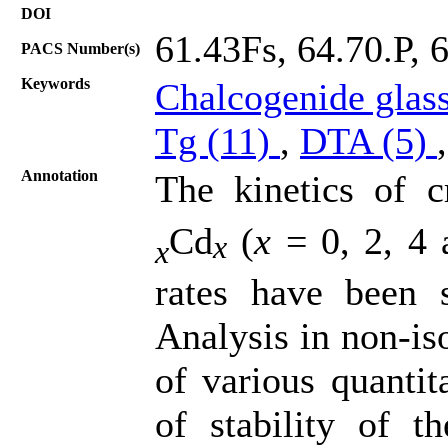
DOI
61.43Fs, 64.70.P, 
PACS Number(s)
Keywords
Chalcogenide glas
Tg (11)
,
DTA (5)
Annotation
The kinetics of cr
Cd
(
x
= 0, 2, 4 a
x
x
rates have been s
Analysis in non-is
of various quantit
of stability of t