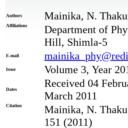
Mainika, N. Thaku
Authors
Affiliations
Department of Phy
Hill, Shimla-5
mainika_phy@redi
Е-mail
Volume 3, Year 20
Issue
Received 04 Februa
Dates
March 2011
Citation
Mainika, N. Thakur
151 (2011)