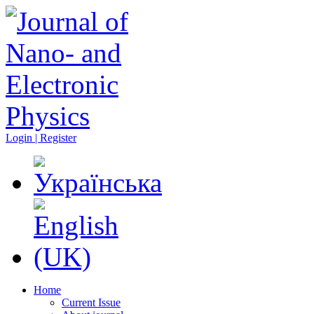
Login | Register
Home
Current Issue