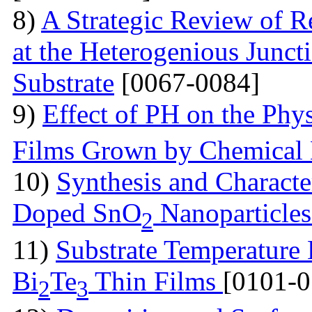
8)
A Strategic Review of R
at the Heterogenious Junc
Substrate
[0067-0084]
9)
Effect of PH on the Phys
Films Grown by Chemical 
10)
Synthesis and Charact
Doped SnO
Nanoparticle
2
11)
Substrate Temperature E
Bi
Te
Thin Films
[0101-0
2
3