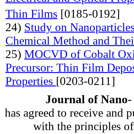
Thin Films
[0185-0192]
24)
Study on Nanoparticle
Chemical Method and Their
25)
MOCVD of Cobalt Oxid
Precursor: Thin Film Depos
Properties
[0203-0211]
Journal of Nano- 
has agreed to receive and 
with the principles o