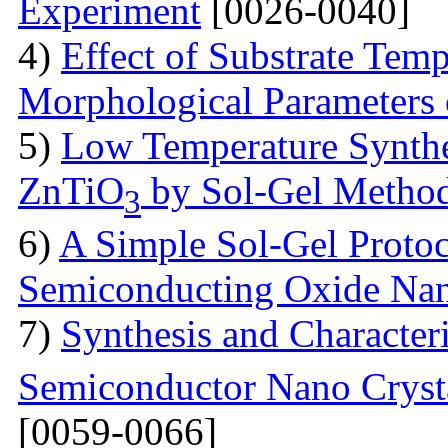
Experiment
[0026-0040]
4)
Effect of Substrate Temp
Morphological Parameters
5)
Low Temperature Synthes
ZnTiO
by Sol-Gel Metho
3
6)
A Simple Sol-Gel Protoc
Semiconducting Oxide Na
7)
Synthesis and Characte
Semiconductor Nano Crysta
[0059-0066]