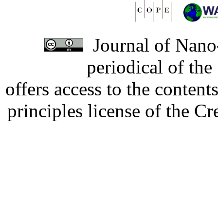
Journal of Nano-
periodical of th
offers access to the content
principles license of the 
Developed by Serapheem