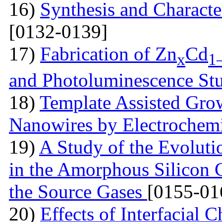
16)
Synthesis and Characte
[0132-0139]
17)
Fabrication of Zn
Cd
x
1
and Photoluminescence St
18)
Template Assisted Gro
Nanowires by Electrochem
19)
A Study of the Evolutio
in the Amorphous Silicon 
the Source Gases
[0155-01
20)
Effects of Interfacial