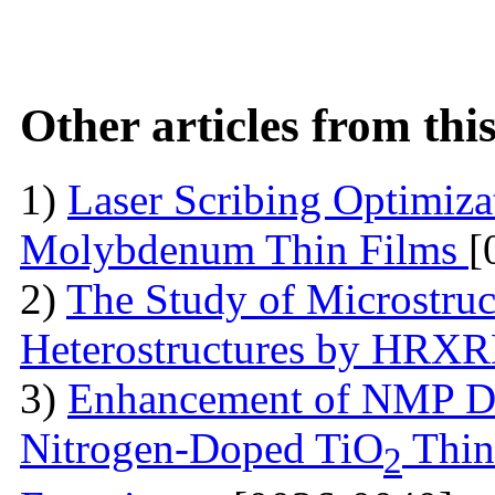
Other articles from th
1)
Laser Scribing Optimiz
Molybdenum Thin Films
[
2)
The Study of Microstruc
Heterostructures by HRX
3)
Enhancement of NMP De
Nitrogen-Doped TiO
Thin
2