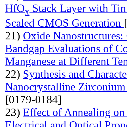
HfO
Stack Layer with Tin
x
Scaled CMOS Generation
21)
Oxide Nanostructures: 
Bandgap Evaluations of C
Manganese at Different Te
22)
Synthesis and Characte
Nanocrystalline Zirconium
[0179-0184]
23)
Effect of Annealing on
Electrical and Optical Prop