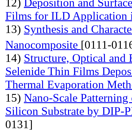
12)
Deposition and Surfac
Films for ILD Application 
13)
Synthesis and Characte
Nanocomposite
[0111-011
14)
Structure, Optical and 
Selenide Thin Films Depos
Thermal Evaporation Met
15)
Nano-Scale Patterning 
Silicon Substrate by DIP
0131]