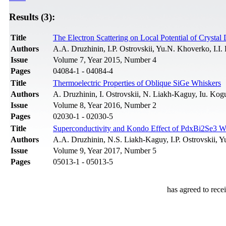
Results (3):
Title
The Electron Scattering on Local Potential of Crysta
Authors
A.A. Druzhinin, I.P. Ostrovskii, Yu.N. Khoverko, І.I.
Issue
Volume 7, Year 2015, Number 4
Pages
04084-1 - 04084-4
Title
Thermoelectric Properties of Oblique SiGe Whiskers
Authors
A. Druzhinin, I. Ostrovskii, N. Liakh-Kaguy, Iu. Kog
Issue
Volume 8, Year 2016, Number 2
Pages
02030-1 - 02030-5
Title
Superconductivity and Kondo Effect of PdxBi2Se3 W
Authors
A.A. Druzhinin, N.S. Liakh-Kaguy, I.P. Ostrovskii,
Issue
Volume 9, Year 2017, Number 5
Pages
05013-1 - 05013-5
has agreed to rece