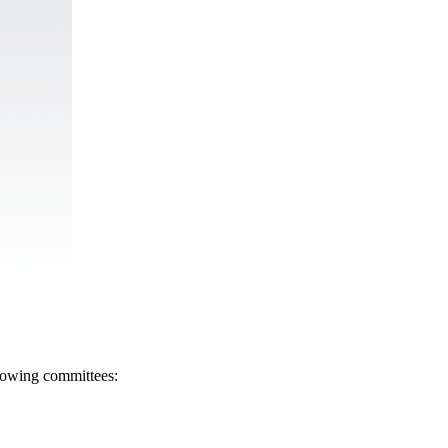
llowing committees: