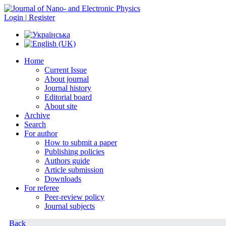
Login | Register
Home
Current Issue
About journal
Journal history
Editorial board
About site
Archive
Search
For author
How to submit a paper
Publishing policies
Authors guide
Article submission
Downloads
For referee
Peer-review policy
Journal subjects
Back