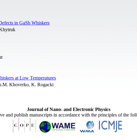
l Defects in GaSb Whiskers
 Khytruk
ut
hiskers at Low Temperatures
 Yu.M. Khoverko, K. Rogacki
Journal of Nano- and Electronic Physics
ive and publish manuscripts in accordance with the principles of the fo