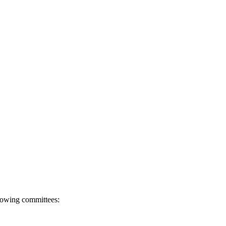
llowing committees: