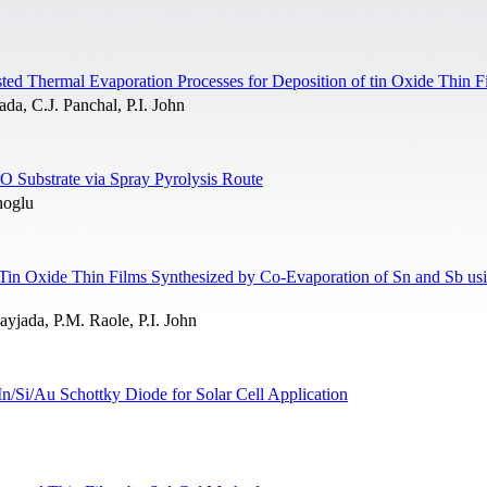
ed Thermal Evaporation Processes for Deposition of tin Oxide Thin F
da, C.J. Panchal, P.I. John
 Substrate via Spray Pyrolysis Route
noglu
 Tin Oxide Thin Films Synthesized by Co-Evaporation of Sn and Sb us
yjada, P.M. Raole, P.I. John
n/Si/Au Schottky Diode for Solar Cell Application