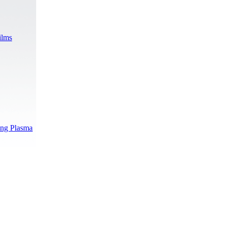
ilms
ing Plasma