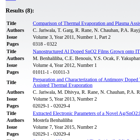
Results (8):
Title
Comparison of Thermal Evaporation and Plasma Assist
Authors
C. Jariwala, T. Garg, R. Rane, N. Chauhan, P.A. Rayja
Issue
Volume 3, Year 2011, Number 1, Part 2
Pages
0318 - 0322
Title
Nanostructured Al Doped SnO2 Films Grown onto ITO
Authors
M. Benhaliliba, C.E. Benouis, Y.S. Ocak, F. Yakupha
Issue
Volume 4, Year 2012, Number 1
Pages
01011-1 - 01011-3
Preparation and Characterization of Antimony Doped
Title
Assisted Thermal Evaporation
Authors
C. Jariwala, M. Dhivya, R. Rane, N. Chauhan, P.A. Ra
Issue
Volume 5, Year 2013, Number 2
Pages
02029-1 - 02029-4
Title
Extracted Electronic Parameters of a Novel Ag/SnO2:I
Authors
Mostefa Benhaliliba
Issue
Volume 7, Year 2015, Number 2
Pages
02029-1 - 02029-4