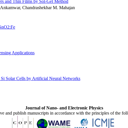
rs and Thin Films by Sol-Gel Method
. Ankamwar, Chandrashekhar M. Mahajan
t SnO2:Fe
nsing Applications
Si Solar Cells by Artificial Neural Networks
Journal of Nano- and Electronic Physics
ive and publish manuscripts in accordance with the principles of the fo