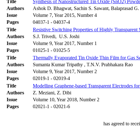
Title
Synthesis of Nanostructured Tin Oxide (SnO2) Powde
Authors
Ashok D. Bhagwat, Sachin S. Sawant, Balaprasad G
Issue
Volume 7, Year 2015, Number 4
Pages
04037-1 - 04037-4
Title
Resistive Switching Properties of Highly Transparen
Authors
S.J. Trivedi, U.S. Joshi
Issue
Volume 9, Year 2017, Number 1
Pages
01025-1 - 01025-5
Title
Thermally Evaporated Tin Oxide Thin Film for Gas Se
Authors
Sumanta Kumar Tripathy , T.N.V. Prabhakara Rao
Issue
Volume 9, Year 2017, Number 2
Pages
02019-1 - 02019-4
Title
Modelling Graphene-based Transparent Electrodes for 
Authors
Z. Meziani, Z. Dibi
Issue
Volume 10, Year 2018, Number 2
Pages
02021-1 - 02021-6
has agreed to rece