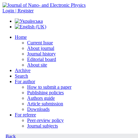
Login | Register
Home
Current Issue
About journal
Journal history
Editorial board
About site
Archive
Search
For author
How to submit a paper
Publishing policies
Authors guide
Article submission
Downloads
For referee
Peer-review policy
Journal subjects
Back