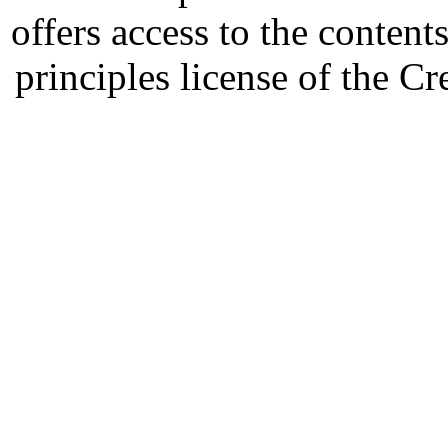
offers access to the content
principles license of the 
Developed by Serapheem