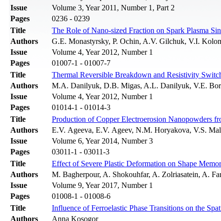
Issue
Volume 3, Year 2011, Number 1, Part 2
Pages
0236 - 0239
Title
The Role of Nano-sized Fraction on Spark Plasma Sin
Authors
G.E. Monastyrsky, P. Ochin, A.V. Gilchuk, V.I. Kolo
Issue
Volume 4, Year 2012, Number 1
Pages
01007-1 - 01007-7
Title
Thermal Reversible Breakdown and Resistivity Switc
Authors
M.A. Danilyuk, D.B. Migas, A.L. Danilyuk, V.E. Bo
Issue
Volume 4, Year 2012, Number 1
Pages
01014-1 - 01014-3
Title
Production of Copper Electroerosion Nanopowders f
Authors
E.V. Ageevа, E.V. Ageev, N.M. Horyakova, V.S. Ma
Issue
Volume 6, Year 2014, Number 3
Pages
03011-1 - 03011-3
Title
Effect of Severe Plastic Deformation on Shape Memo
Authors
M. Bagherpour, A. Shokouhfar, A. Zolriasatein, A. F
Issue
Volume 9, Year 2017, Number 1
Pages
01008-1 - 01008-6
Title
Influence of Ferroelastic Phase Transitions on the Spat
Authors
Anna Kosogor