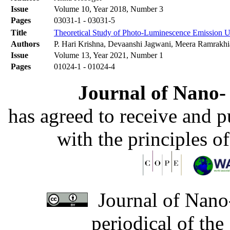
Issue
Volume 10, Year 2018, Number 3
Pages
03031-1 - 03031-5
Title
Theoretical Study of Photo-Luminescence Emission U
Authors
P. Hari Krishna, Devaanshi Jagwani, Meera Ramrakhi
Issue
Volume 13, Year 2021, Number 1
Pages
01024-1 - 01024-4
Journal of Nano- 
has agreed to receive and 
with the principles o
Journal of Nano-
periodical of th