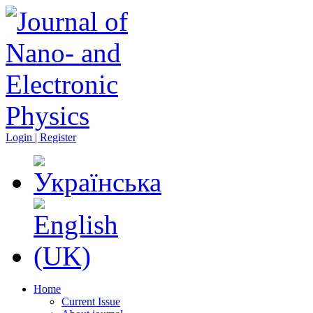
Login | Register
Home
Current Issue