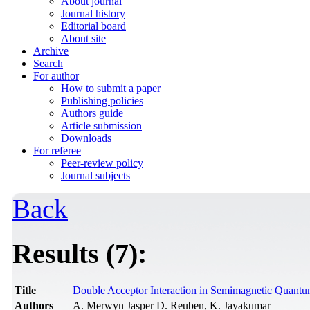
About journal
Journal history
Editorial board
About site
Archive
Search
For author
How to submit a paper
Publishing policies
Authors guide
Article submission
Downloads
For referee
Peer-review policy
Journal subjects
Back
Results (7):
Title
Double Acceptor Interaction in Semimagnetic Quant
Authors
A. Merwyn Jasper D. Reuben, K. Jayakumar