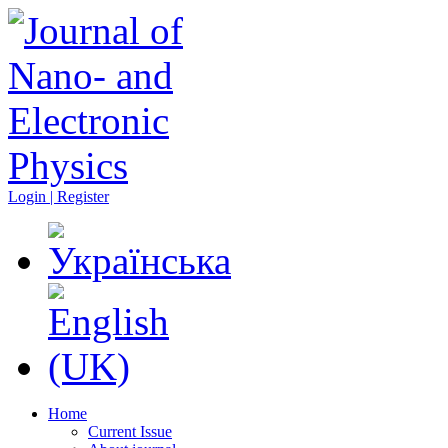
Login | Register
Home
Current Issue