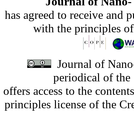
Journal of Nano- 
has agreed to receive and 
with the principles o
Journal of Nano-
periodical of th
offers access to the content
principles license of the 
Developed by Serapheem