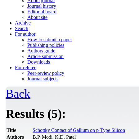
About journal
Journal history
Editorial board
About site
Archive
Search
For author
How to submit a paper
Publishing policies
Authors guide
Article submission
Downloads
For referee
Peer-review policy
Journal subjects
Back
Results (5):
Title
Schottky Contact of Gallium on p-Type Silicon
Authors
B.P. Modi, K.D. Patel