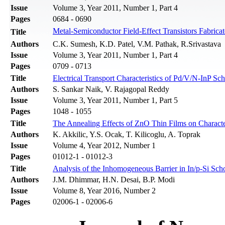
Issue
Volume 3, Year 2011, Number 1, Part 4
Pages
0684 - 0690
Metal-Semiconductor Field-Effect Transistors Fabr
Title
Authors
C.K. Sumesh, K.D. Patel, V.M. Pathak, R.Srivastava
Issue
Volume 3, Year 2011, Number 1, Part 4
Pages
0709 - 0713
Title
Electrical Transport Characteristics of Pd/V/N-InP 
Authors
S. Sankar Naik, V. Rajagopal Reddy
Issue
Volume 3, Year 2011, Number 1, Part 5
Pages
1048 - 1055
Title
The Annealing Effects of ZnO Thin Films on Characte
Authors
K. Akkilic, Y.S. Ocak, T. Kilicoglu, A. Toprak
Issue
Volume 4, Year 2012, Number 1
Pages
01012-1 - 01012-3
Title
Analysis of the Inhomogeneous Barrier in In/p-Si Sch
Authors
J.M. Dhimmar, H.N. Desai, B.P. Modi
Issue
Volume 8, Year 2016, Number 2
Pages
02006-1 - 02006-6