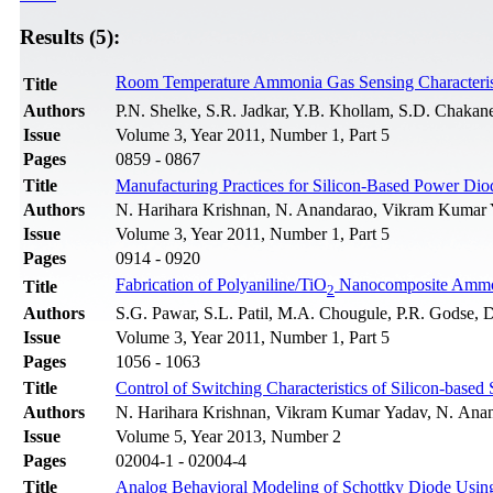
Results (5):
Room Temperature Ammonia Gas Sensing Characteris
Title
Authors
P.N. Shelke, S.R. Jadkar, Y.B. Khollam, S.D. Chakan
Issue
Volume 3, Year 2011, Number 1, Part 5
Pages
0859 - 0867
Title
Manufacturing Practices for Silicon-Based Power Dio
Authors
N. Harihara Krishnan, N. Anandarao, Vikram Kumar 
Issue
Volume 3, Year 2011, Number 1, Part 5
Pages
0914 - 0920
Fabrication of Polyaniline/TiO
Nanocomposite Ammo
Title
2
Authors
S.G. Pawar, S.L. Patil, M.A. Chougule, P.R. Godse, D
Issue
Volume 3, Year 2011, Number 1, Part 5
Pages
1056 - 1063
Title
Control of Switching Characteristics of Silicon-bas
Authors
N. Harihara Krishnan, Vikram Kumar Yadav, N. Anand
Issue
Volume 5, Year 2013, Number 2
Pages
02004-1 - 02004-4
Title
Analog Behavioral Modeling of Schottky Diode Usin