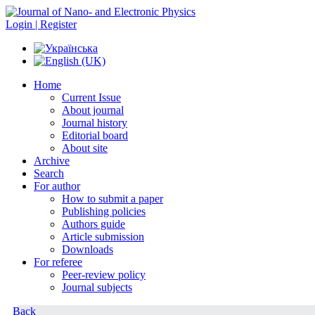
Login | Register
Home
Current Issue
About journal
Journal history
Editorial board
About site
Archive
Search
For author
How to submit a paper
Publishing policies
Authors guide
Article submission
Downloads
For referee
Peer-review policy
Journal subjects
Back