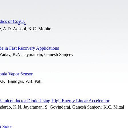
tics of Co
O
3
4
e, A.D. Adsool, K.C. Mohite
de in Fast Recovery Applications
Yadav, K.N. Jayaraman, Ganesh Sanjeev
nia Vapor Sensor
.K. Bandgar, V.B. Patil
ed Semiconductor Diode Using High Energy Linear Accelerator
arao, K.N. Jayaraman, S. Govindaraj, Ganesh Sanjeev, K.C. Mittal
g Spice