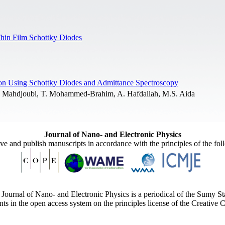
Thin Film Schottky Diodes
licon Using Schottky Diodes and Admittance Spectroscopy
L. Mahdjoubi, T. Mohammed-Brahim, A. Hafdallah, M.S. Aida
Journal of Nano- and Electronic Physics
ive and publish manuscripts in accordance with the principles of the fo
Journal of Nano- and Electronic Physics is a periodical of the Sumy St
ents in the open access system on the principles license of the Creativ