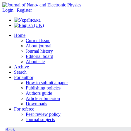
Login | Register
Home
Current Issue
About journal
Journal history
Editorial board
About site
Archive
Search
For author
How to submit a paper
Publishing policies
Authors guide
Article submission
Downloads
For referee
Peer-review policy
Journal subjects
Back