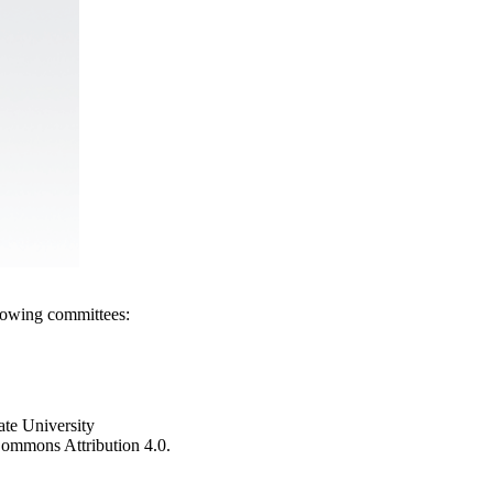
llowing committees:
ate University
e Commons Attribution 4.0.