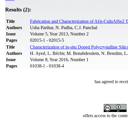
Results (2):
Title
Fabrication and Characterization of Al/p-CuInAlSe2 
Authors
Usha Parihar, N. Padha, C.J. Panchal
Issue
Volume 5, Year 2013, Number 2
Pages
02015-1 - 02015-5
Title
Characterization of in-situ Doped Polycrystalline Si
Authors
H. Ayed, L. Béchir, M. Benabdesslem, N. Benslim, 
Issue
Volume 8, Year 2016, Number 1
Pages
01038-1 - 01038-4
has agreed to rece
offers access to the cont
Developed by Serapheem