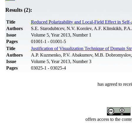
Results (2):
Title
Reduced Polarizability and Local-Field Effect in Sel
Authors
S.E. Starodubtcev, N.V. Korolev, A.F. Klinskikh, P.
Issue
Volume 5, Year 2013, Number 1
Pages
01001-1 - 01001-5
Title
Justification of Visualization Technique of Domain St
Authors
A.P. Kuzmenko, P.V. Abakumov, M.B. Dobromyslov,
Issue
Volume 5, Year 2013, Number 3
Pages
03025-1 - 03025-4
has agreed to rece
offers access to the cont
Developed by Serapheem