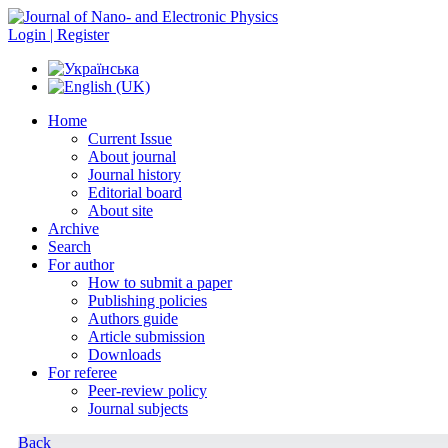
Login | Register
Home
Current Issue
About journal
Journal history
Editorial board
About site
Archive
Search
For author
How to submit a paper
Publishing policies
Authors guide
Article submission
Downloads
For referee
Peer-review policy
Journal subjects
Back