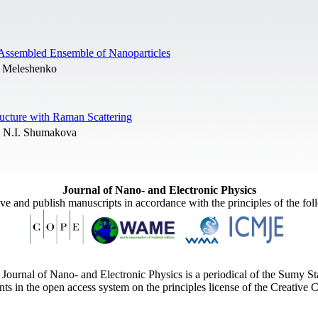
f-Assembled Ensemble of Nanoparticles
A. Meleshenko
ructure with Raman Scattering
 N.I. Shumakova
Journal of Nano- and Electronic Physics
ive and publish manuscripts in accordance with the principles of the fo
Journal of Nano- and Electronic Physics is a periodical of the Sumy St
ents in the open access system on the principles license of the Creativ