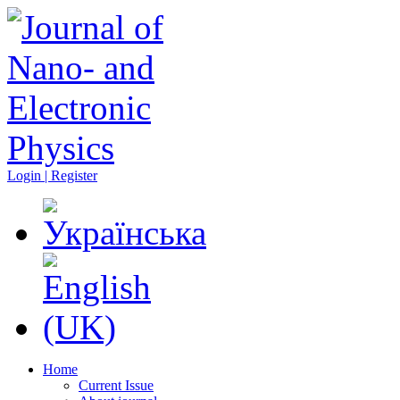
Login | Register
Home
Current Issue