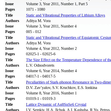
Issue
Volume 3, Year 2011, Number 1, Part 5
Pages
1071 - 1080
Title
Static and Vibrational Properties of Lithium Alloys
Authors
Aditya M. Vora
Issue
Volume 3, Year 2011, Number 4
Pages
005 - 012
Title
Static and Vibrational Properties of Equiatomic Cesiu
Authors
Aditya M. Vora
Issue
Volume 4, Year 2012, Number 2
Pages
02025-1 - 02025-6
Title
The Size Effect on the Temperature Dependence of the
Authors
L.V. Odnodvorets
Issue
Volume 6, Year 2014, Number 4
Pages
04017-1 - 04017-5
Title
Peculiarities of Stark-phonon Resonance in Two-dime
Authors
D.V. Zav’yalov, S.V. Kruchkov, E.S. Ionkina
Issue
Volume 8, Year 2016, Number 1
Pages
01019-1 - 01019-3
Title
Lattice Dynamic of Ag8SnSe6 Crystal
Authors
I.V. Semkiv, H.A. Ilchuk, A.I. Kashuba, R.Yu. Petrus