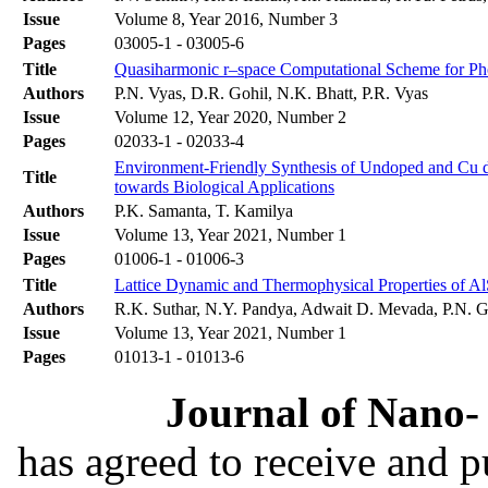
Issue
Volume 8, Year 2016, Number 3
Pages
03005-1 - 03005-6
Title
Quasiharmonic r–space Computational Scheme for P
Authors
P.N. Vyas, D.R. Gohil, N.K. Bhatt, P.R. Vyas
Issue
Volume 12, Year 2020, Number 2
Pages
02033-1 - 02033-4
Environment-Friendly Synthesis of Undoped and Cu do
Title
towards Biological Applications
Authors
P.K. Samanta, T. Kamilya
Issue
Volume 13, Year 2021, Number 1
Pages
01006-1 - 01006-3
Title
Lattice Dynamic and Thermophysical Properties of Al
Authors
R.K. Suthar, N.Y. Pandya, Adwait D. Mevada, P.N. G
Issue
Volume 13, Year 2021, Number 1
Pages
01013-1 - 01013-6
Journal of Nano- 
has agreed to receive and 