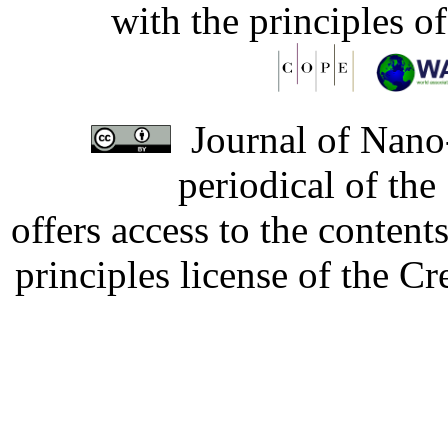
with the principles o
Journal of Nano-
periodical of th
offers access to the content
principles license of the 
Developed by Serapheem