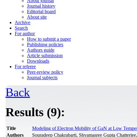
About journal
Journal history
Editorial board
About site
Archive
Search
For author
How to submit a paper
Publishing policies
Authors guide
Article submission
Downloads
For referee
Peer-review policy
Journal subjects
Back
Results (9):
Title
Modeling of Electron Mobility of GaN at Low Temper
Authors
Souradeep Chakrabarti, Shyamasree Gupta Chatterjee